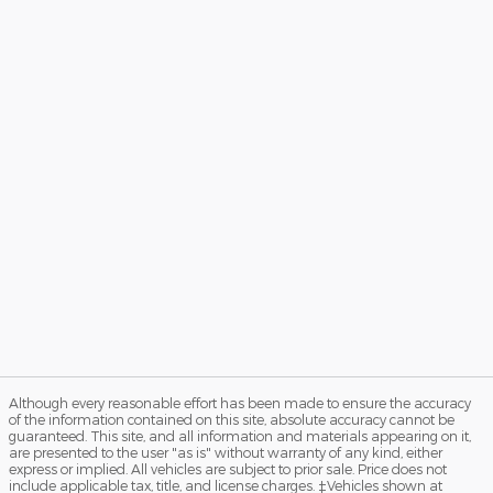
Although every reasonable effort has been made to ensure the accuracy
of the information contained on this site, absolute accuracy cannot be
guaranteed. This site, and all information and materials appearing on it,
are presented to the user "as is" without warranty of any kind, either
express or implied. All vehicles are subject to prior sale. Price does not
include applicable tax, title, and license charges. ‡Vehicles shown at