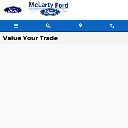
Skip to main content
Value Your Trade