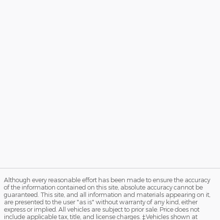
Although every reasonable effort has been made to ensure the accuracy
of the information contained on this site, absolute accuracy cannot be
guaranteed. This site, and all information and materials appearing on it,
are presented to the user "as is" without warranty of any kind, either
express or implied. All vehicles are subject to prior sale. Price does not
include applicable tax, title, and license charges. ‡Vehicles shown at