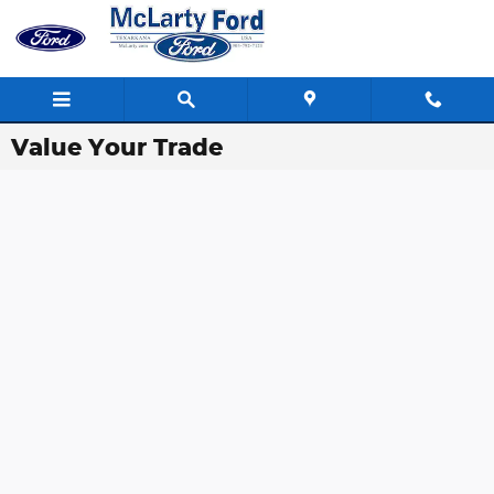
Skip to main content
Value Your Trade