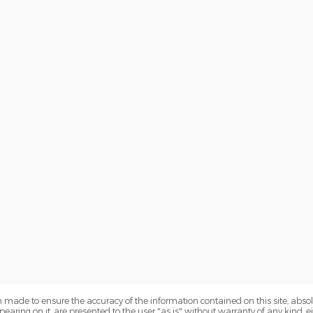
 made to ensure the accuracy of the information contained on this site, abs
earing on it, are presented to the user "as is" without warranty of any kind, eit