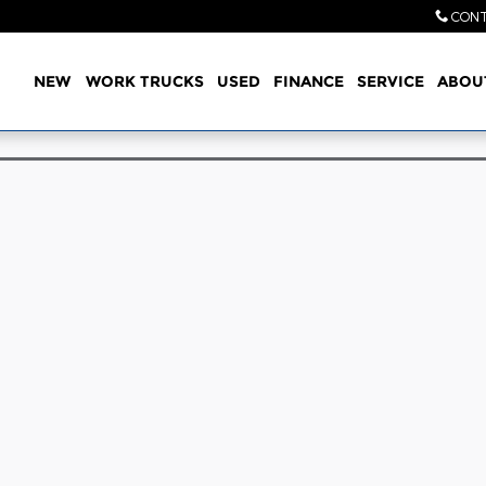
CONT
Home
NEW
WORK TRUCKS
USED
FINANCE
SERVICE
ABOU