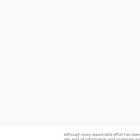
Although every reasonable effort has been
site, and all information and materials app