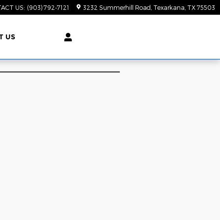
ACT US
:
(903) 792-7121
3232 Summerhill Road
Texarkana
,
TX
75503
T US