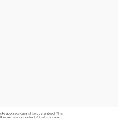
olute accuracy cannot be guaranteed. This
her express or implied. All vehicles are