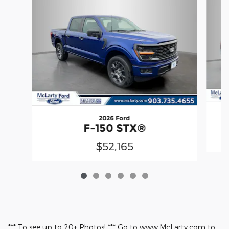
2026 Ford
F-150 STX®
$52,165
*** To see up to 20+ Photos! *** Go to www.McLarty.com to