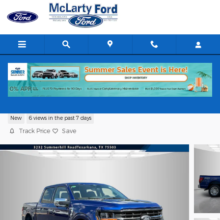
Skip to main content
2026 Ford F-150 XLT
New
6 views in the past 7 days
Track Price
Save