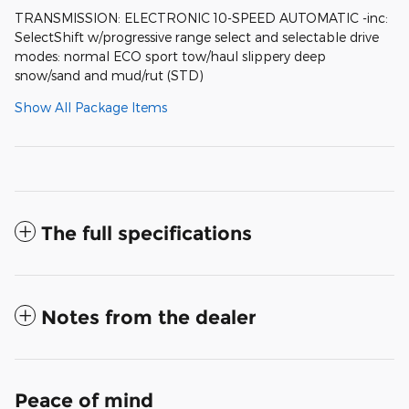
TRANSMISSION: ELECTRONIC 10-SPEED AUTOMATIC -inc:
SelectShift w/progressive range select and selectable drive
modes: normal ECO sport tow/haul slippery deep
snow/sand and mud/rut (STD)
Show All Package Items
The full specifications
Notes from the dealer
Peace of mind