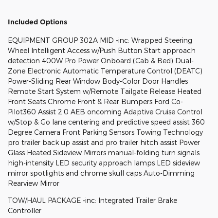
Included Options
EQUIPMENT GROUP 302A MID -inc: Wrapped Steering
Wheel Intelligent Access w/Push Button Start approach
detection 400W Pro Power Onboard (Cab & Bed) Dual-
Zone Electronic Automatic Temperature Control (DEATC)
Power-Sliding Rear Window Body-Color Door Handles
Remote Start System w/Remote Tailgate Release Heated
Front Seats Chrome Front & Rear Bumpers Ford Co-
Pilot360 Assist 2.0 AEB oncoming Adaptive Cruise Control
w/Stop & Go lane centering and predictive speed assist 360
Degree Camera Front Parking Sensors Towing Technology
pro trailer back up assist and pro trailer hitch assist Power
Glass Heated Sideview Mirrors manual-folding turn signals
high-intensity LED security approach lamps LED sideview
mirror spotlights and chrome skull caps Auto-Dimming
Rearview Mirror
TOW/HAUL PACKAGE -inc: Integrated Trailer Brake
Controller