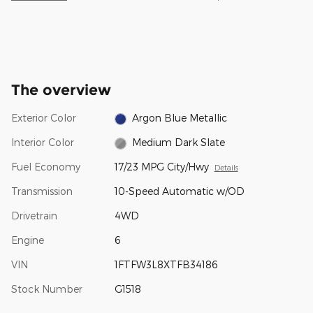
The overview
Exterior Color
Argon Blue Metallic
Interior Color
Medium Dark Slate
Fuel Economy
17/23 MPG City/Hwy
Details
Transmission
10-Speed Automatic w/OD
Drivetrain
4WD
Engine
6
VIN
1FTFW3L8XTFB34186
Stock Number
G1518