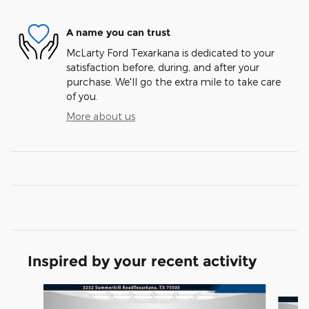
A name you can trust
McLarty Ford Texarkana is dedicated to your
satisfaction before, during, and after your
purchase. We'll go the extra mile to take care
of you.
More about us
Inspired by your recent activity
Slide 1 of 6