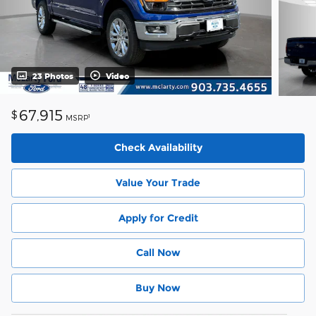
23 Photos
Video
67,915
$
1
MSRP
Check Availability
Value Your Trade
Apply for Credit
Call Now
Buy Now