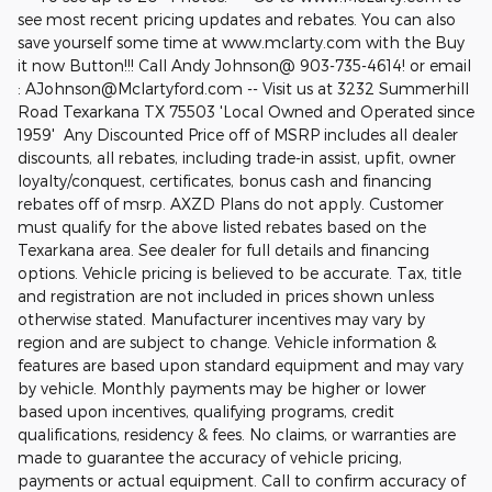
see most recent pricing updates and rebates. You can also
save yourself some time at www.mclarty.com with the Buy
it now Button!!! Call Andy Johnson@ 903-735-4614! or email
: AJohnson@Mclartyford.com -- Visit us at 3232 Summerhill
Road Texarkana TX 75503 'Local Owned and Operated since
1959' Any Discounted Price off of MSRP includes all dealer
discounts, all rebates, including trade-in assist, upfit, owner
loyalty/conquest, certificates, bonus cash and financing
rebates off of msrp. AXZD Plans do not apply. Customer
must qualify for the above listed rebates based on the
Texarkana area. See dealer for full details and financing
options. Vehicle pricing is believed to be accurate. Tax, title
and registration are not included in prices shown unless
otherwise stated. Manufacturer incentives may vary by
region and are subject to change. Vehicle information &
features are based upon standard equipment and may vary
by vehicle. Monthly payments may be higher or lower
based upon incentives, qualifying programs, credit
qualifications, residency & fees. No claims, or warranties are
made to guarantee the accuracy of vehicle pricing,
payments or actual equipment. Call to confirm accuracy of