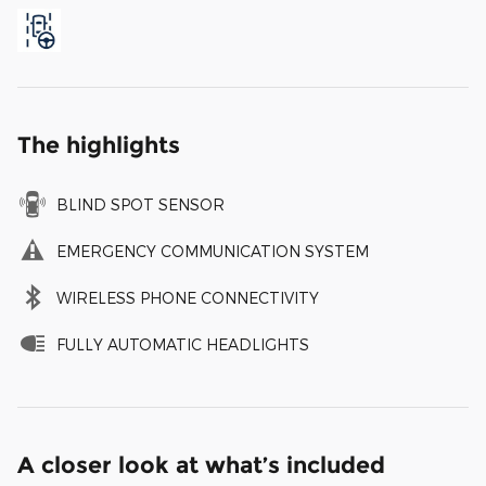
The highlights
BLIND SPOT SENSOR
EMERGENCY COMMUNICATION SYSTEM
WIRELESS PHONE CONNECTIVITY
FULLY AUTOMATIC HEADLIGHTS
A closer look at what’s included