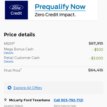
Price details
$67,915
1
MSRP
Mega Bonus Cash
- $500
Details
Retail Customer Cash
- $3,000
Details
$64,415
**
Final Price
Explore All Offers
McLarty Ford Texarkana
Call 903-792-7121
Location Details
We’re here to help