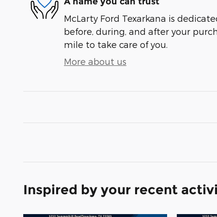
A name you can trust
McLarty Ford Texarkana is dedicated
before, during, and after your purch
mile to take care of you.
More about us
Inspired by your recent activ