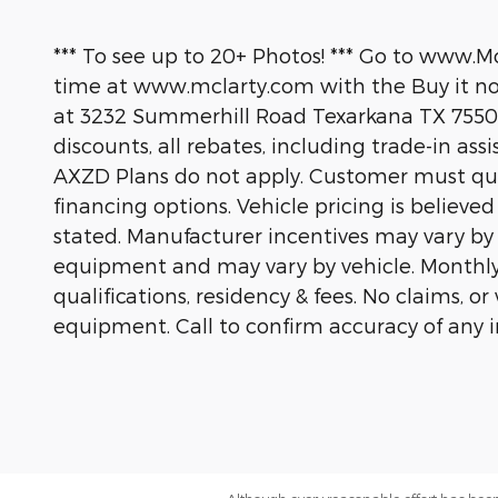
*** To see up to 20+ Photos! *** Go to www.M
time at www.mclarty.com with the Buy it now
at 3232 Summerhill Road Texarkana TX 75503
discounts, all rebates, including trade-in ass
AXZD Plans do not apply. Customer must quali
financing options. Vehicle pricing is believe
stated. Manufacturer incentives may vary by
equipment and may vary by vehicle. Monthly
qualifications, residency & fees. No claims, 
equipment. Call to confirm accuracy of any 