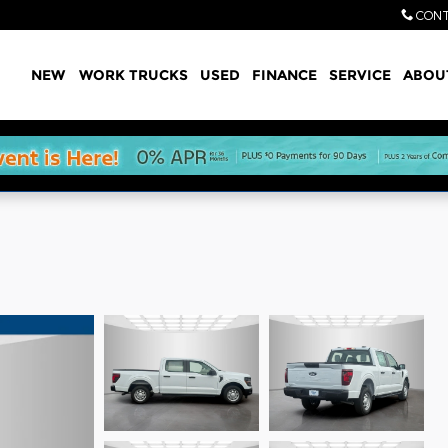
CONT
Home
NEW
WORK TRUCKS
USED
FINANCE
SERVICE
ABOU