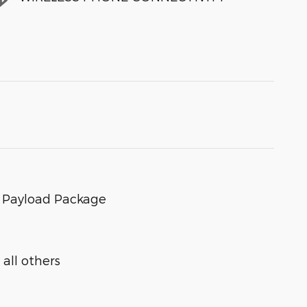
s Payload Package
all others