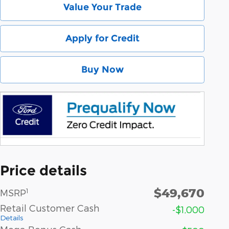
Value Your Trade
Apply for Credit
Buy Now
Price details
$49,670
1
MSRP
Retail Customer Cash
-$1,000
Details