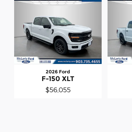
2026 Ford
F-150 XLT
$56,055