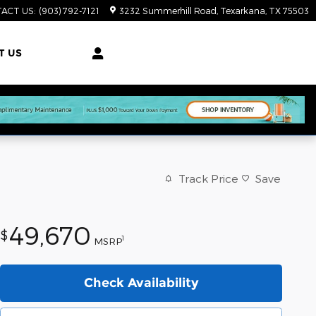
ACT US
:
(903) 792-7121
3232 Summerhill Road
Texarkana
,
TX
75503
T US
Track Price
Save
49,670
$
1
MSRP
Check Availability