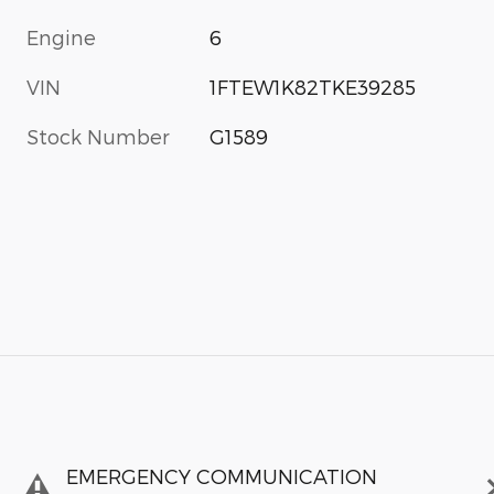
Engine
6
VIN
1FTEW1K82TKE39285
Stock Number
G1589
EMERGENCY COMMUNICATION