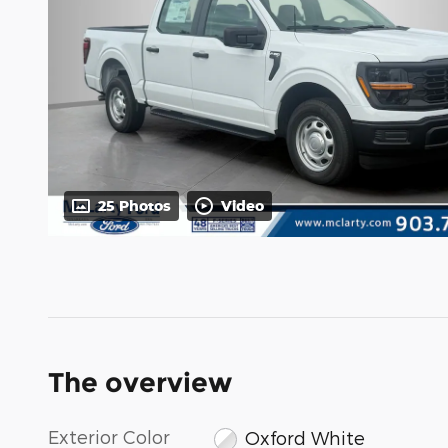
25 Photos
Video
The overview
Exterior Color
Oxford White