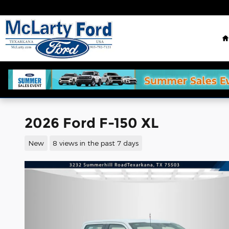
Skip to main content
2026 Ford F-150 XL
New
8 views in the past 7 days