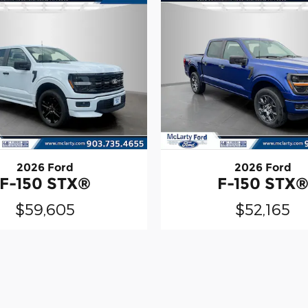
2026 Ford
2026 Ford
F-150 STX®
F-150 STX
$59,605
$52,165