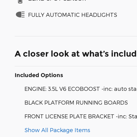
FULLY AUTOMATIC HEADLIGHTS
A closer look at what’s inclu
Included Options
ENGINE: 3.5L V6 ECOBOOST -inc: auto sta
BLACK PLATFORM RUNNING BOARDS
FRONT LICENSE PLATE BRACKET -inc: Stand
Show All Package Items