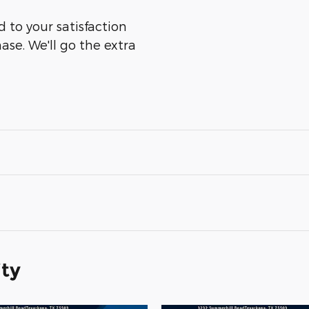
 to your satisfaction
ase. We'll go the extra
ity