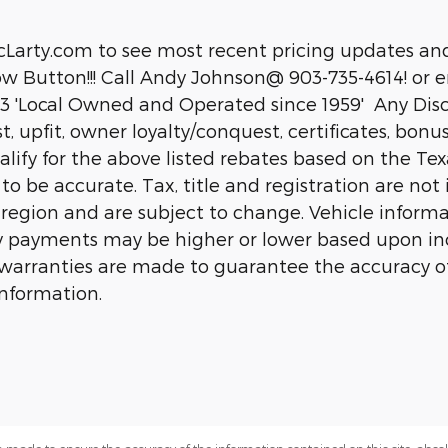
cLarty.com to see most recent pricing updates and
 Button!!! Call Andy Johnson@ 903-735-4614! or em
 'Local Owned and Operated since 1959' Any Disco
ist, upfit, owner loyalty/conquest, certificates, bon
fy for the above listed rebates based on the Texar
d to be accurate. Tax, title and registration are n
 region and are subject to change. Vehicle inform
 payments may be higher or lower based upon ince
or warranties are made to guarantee the accuracy o
information.