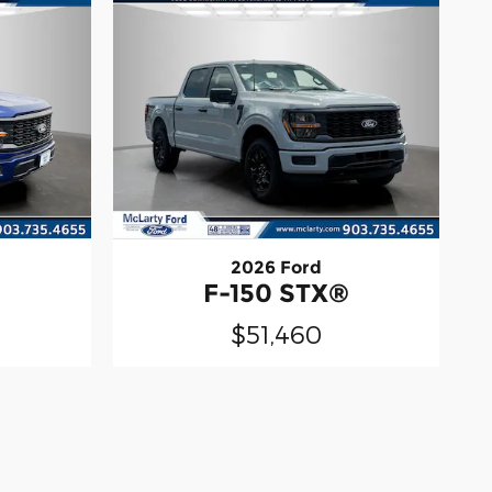
2026 Ford
®
F-150 STX®
$51,460