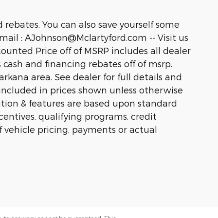
 rebates. You can also save yourself some
ail : AJohnson@Mclartyford.com -- Visit us
unted Price off of MSRP includes all dealer
us cash and financing rebates off of msrp.
kana area. See dealer for full details and
ot included in prices shown unless otherwise
ation & features are based upon standard
ntives, qualifying programs, credit
f vehicle pricing, payments or actual