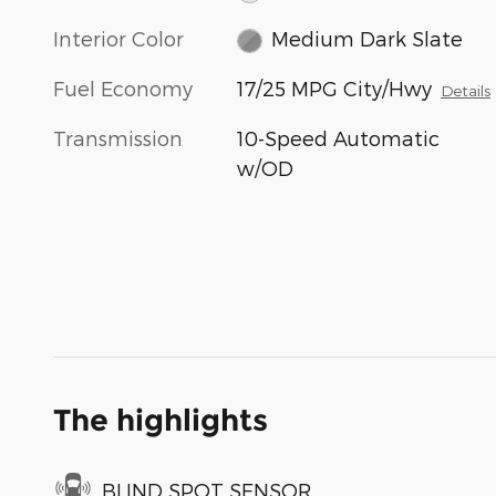
Interior Color
Medium Dark Slate
Fuel Economy
17/25 MPG City/Hwy
Details
Transmission
10-Speed Automatic
w/OD
The highlights
BLIND SPOT SENSOR