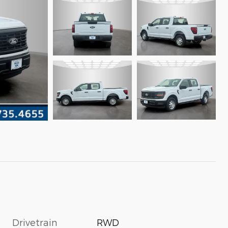
Drivetrain
RWD