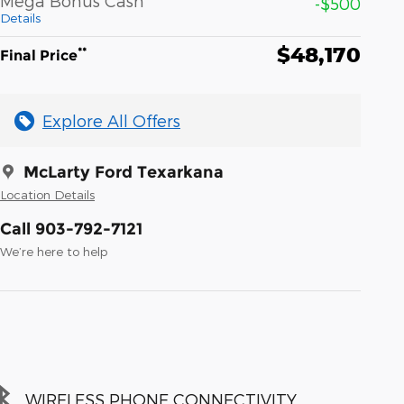
Mega Bonus Cash
-$500
Details
$48,170
**
Final Price
Explore All Offers
McLarty Ford Texarkana
Location Details
Call 903-792-7121
We’re here to help
WIRELESS PHONE CONNECTIVITY