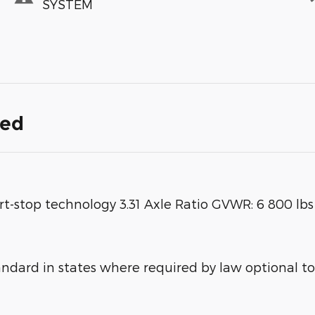
SYSTEM
ded
rt-stop technology 3.31 Axle Ratio GVWR: 6 800 lb
ard in states where required by law optional to 