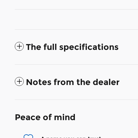
The full specifications
Notes from the dealer
Peace of mind