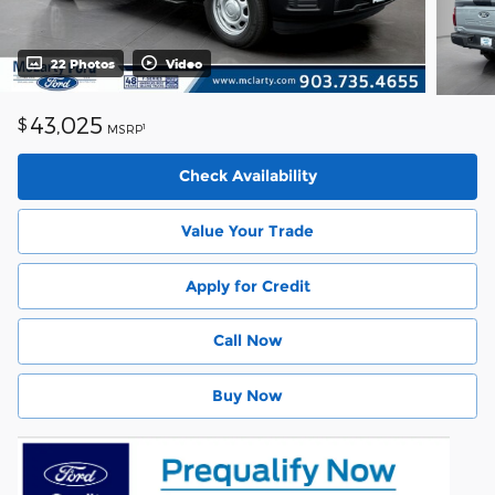
22 Photos
Video
43,025
$
1
MSRP
Check Availability
Value Your Trade
Apply for Credit
Call Now
Buy Now