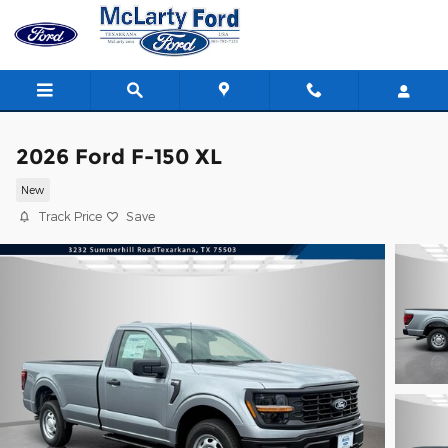
Skip to main content
2026 Ford F-150 XL
New
Track Price
Save