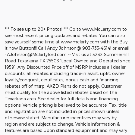
*** To see up to 20+ Photos! *** Go to www.McLarty.com to
see most recent pricing updates and rebates. You can also
save yourself some time at www.mclarty.com with the Buy
it now Button!!! Call Andy Johnson@ 903-735-4614! or email
: AJohnson@Mclartyford.com -- Visit us at 3232 Summerhill
Road Texarkana TX 75503 'Local Owned and Operated since
1959' Any Discounted Price off of MSRP includes all dealer
discounts, all rebates, including trade-in assist, upfit, owner
loyalty/conquest, certificates, bonus cash and financing
rebates off of msrp. AXZD Plans do not apply. Customer
must qualify for the above listed rebates based on the
Texarkana area. See dealer for full details and financing
options. Vehicle pricing is believed to be accurate. Tax, title
and registration are not included in prices shown unless
otherwise stated. Manufacturer incentives may vary by
region and are subject to change. Vehicle information &
features are based upon standard equipment and may vary