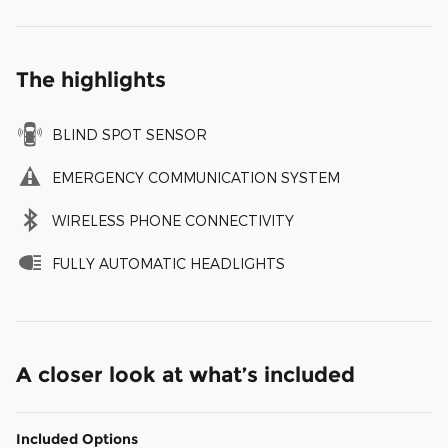
The highlights
BLIND SPOT SENSOR
EMERGENCY COMMUNICATION SYSTEM
WIRELESS PHONE CONNECTIVITY
FULLY AUTOMATIC HEADLIGHTS
A closer look at what’s included
Included Options