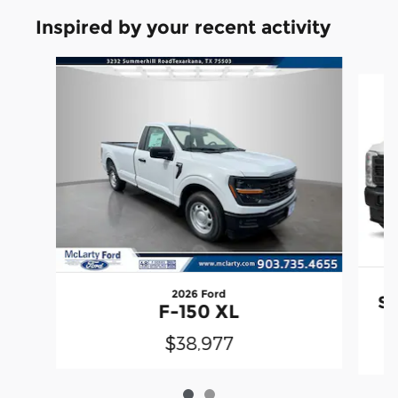
Inspired by your recent activity
Slide 1 of 2
2026 Ford
Su
F-150 XL
$38,977