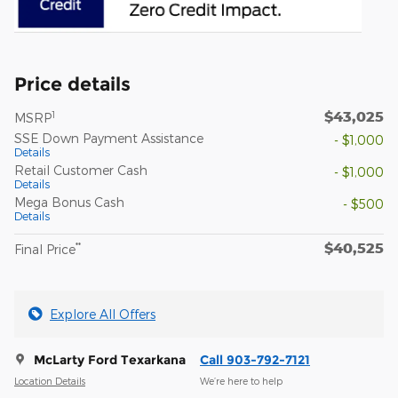
Price details
$43,025
1
MSRP
SSE Down Payment Assistance
- $1,000
Details
Retail Customer Cash
- $1,000
Details
Mega Bonus Cash
- $500
Details
$40,525
**
Final Price
Explore All Offers
McLarty Ford Texarkana
Call 903-792-7121
Location Details
We’re here to help