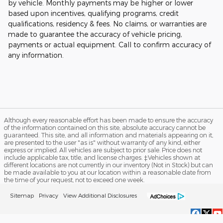
by vehicle. Monthly payments may be higher or lower
based upon incentives, qualifying programs, credit
qualifications, residency & fees. No claims, or warranties are
made to guarantee the accuracy of vehicle pricing,
payments or actual equipment. Call to confirm accuracy of
any information.
Although every reasonable effort has been made to ensure the accuracy
of the information contained on this site, absolute accuracy cannot be
guaranteed. This site, and all information and materials appearing on it,
are presented to the user "as is" without warranty of any kind, either
express or implied. All vehicles are subject to prior sale. Price does not
include applicable tax, title, and license charges. ‡Vehicles shown at
different locations are not currently in our inventory (Not in Stock) but can
be made available to you at our location within a reasonable date from
the time of your request, not to exceed one week.
Sitemap
Privacy
View Additional Disclosures