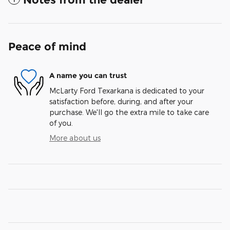
Peace of mind
A name you can trust
McLarty Ford Texarkana is dedicated to your
satisfaction before, during, and after your
purchase. We'll go the extra mile to take care
of you.
More about us