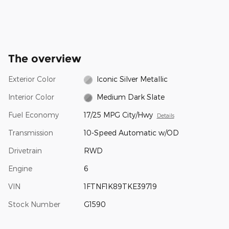
The overview
Exterior Color
Iconic Silver Metallic
Interior Color
Medium Dark Slate
Fuel Economy
17/25 MPG City/Hwy
Details
Transmission
10-Speed Automatic w/OD
Drivetrain
RWD
Engine
6
VIN
1FTNF1K89TKE39719
Stock Number
G1590