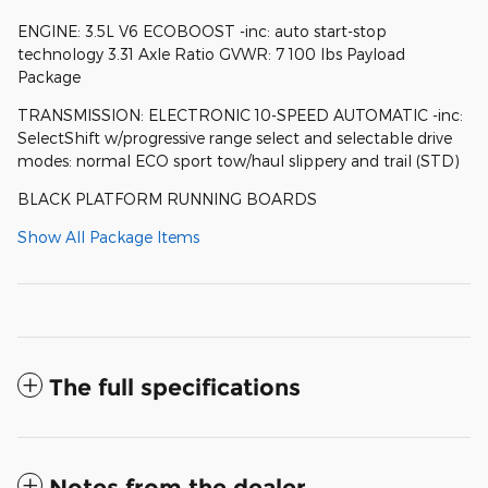
ENGINE: 3.5L V6 ECOBOOST -inc: auto start-stop
technology 3.31 Axle Ratio GVWR: 7 100 lbs Payload
Package
TRANSMISSION: ELECTRONIC 10-SPEED AUTOMATIC -inc:
SelectShift w/progressive range select and selectable drive
modes: normal ECO sport tow/haul slippery and trail (STD)
BLACK PLATFORM RUNNING BOARDS
Show All Package Items
The full specifications
Notes from the dealer