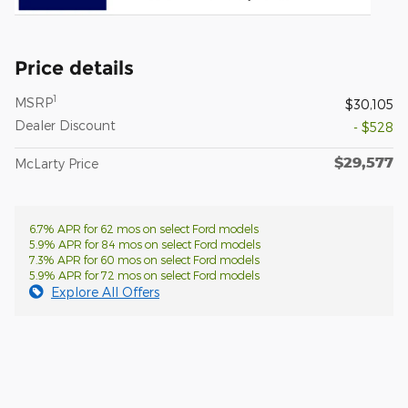
Price details
1
MSRP
$30,105
Dealer Discount
- $528
$29,577
McLarty Price
6.7% APR for 62 mos on select Ford models
5.9% APR for 84 mos on select Ford models
7.3% APR for 60 mos on select Ford models
5.9% APR for 72 mos on select Ford models
Explore All Offers