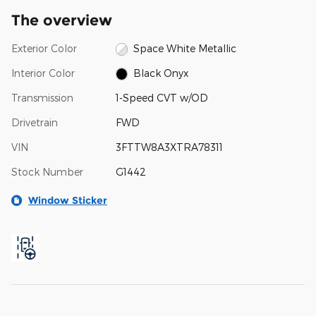
The overview
Exterior Color
Space White Metallic
Interior Color
Black Onyx
Transmission
1-Speed CVT w/OD
Drivetrain
FWD
VIN
3FTTW8A3XTRA78311
Stock Number
G1442
Window Sticker