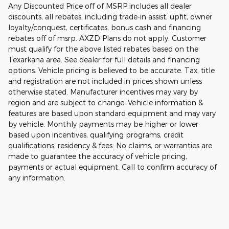
Any Discounted Price off of MSRP includes all dealer
discounts, all rebates, including trade-in assist, upfit, owner
loyalty/conquest, certificates, bonus cash and financing
rebates off of msrp. AXZD Plans do not apply. Customer
must qualify for the above listed rebates based on the
Texarkana area. See dealer for full details and financing
options. Vehicle pricing is believed to be accurate. Tax, title
and registration are not included in prices shown unless
otherwise stated. Manufacturer incentives may vary by
region and are subject to change. Vehicle information &
features are based upon standard equipment and may vary
by vehicle. Monthly payments may be higher or lower
based upon incentives, qualifying programs, credit
qualifications, residency & fees. No claims, or warranties are
made to guarantee the accuracy of vehicle pricing,
payments or actual equipment. Call to confirm accuracy of
any information.