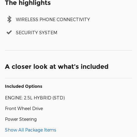
The highlights
WIRELESS PHONE CONNECTIVITY
SECURITY SYSTEM
A closer look at what’s included
Included Options
ENGINE: 2.5L HYBRID (STD)
Front Wheel Drive
Power Steering
Show All Package Items