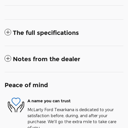
The full specifications
Notes from the dealer
Peace of mind
A name you can trust
McLarty Ford Texarkana is dedicated to your
satisfaction before, during, and after your
purchase. We'll go the extra mile to take care
of you.