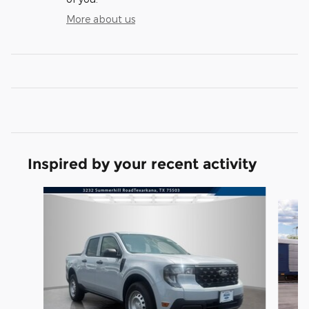
More about us
Inspired by your recent activity
Slide 1 of 5