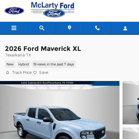
Skip to main content
2026 Ford Maverick XL
Texarkana TX
New
Hybrid
19 views in the past 7 days
Track Price
Save