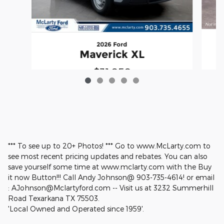
2026 Ford
Maverick XL
$31,050
*** To see up to 20+ Photos! *** Go to www.McLarty.com to
see most recent pricing updates and rebates. You can also
save yourself some time at www.mclarty.com with the Buy
it now Button!!! Call Andy Johnson@ 903-735-4614! or email
: AJohnson@Mclartyford.com -- Visit us at 3232 Summerhill
Road Texarkana TX 75503.
'Local Owned and Operated since 1959'.