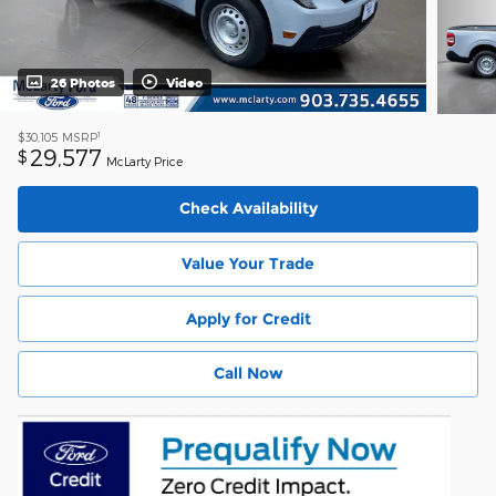
26 Photos
Video
1
$30,105
MSRP
29,577
$
McLarty Price
Check Availability
Value Your Trade
Apply for Credit
Call Now