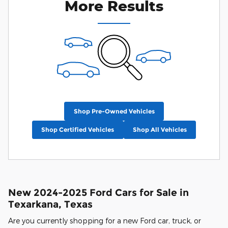
More Results
Shop Pre-Owned Vehicles
Shop Certified Vehicles
Shop All Vehicles
New 2024-2025 Ford Cars for Sale in
Texarkana, Texas
Are you currently shopping for a new Ford car, truck, or