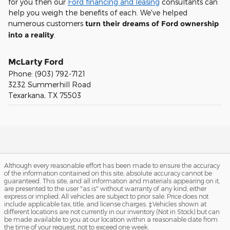
for you then our
Ford financing and leasing
consultants can
help you weigh the benefits of each. We've helped
numerous customers
turn their dreams of Ford ownership
into a reality
.
McLarty Ford
Phone:
(903) 792-7121
3232 Summerhill Road
Texarkana
,
TX
75503
Although every reasonable effort has been made to ensure the accuracy
of the information contained on this site, absolute accuracy cannot be
guaranteed. This site, and all information and materials appearing on it,
are presented to the user "as is" without warranty of any kind, either
express or implied. All vehicles are subject to prior sale. Price does not
include applicable tax, title, and license charges. ‡Vehicles shown at
different locations are not currently in our inventory (Not in Stock) but can
be made available to you at our location within a reasonable date from
the time of your request, not to exceed one week.