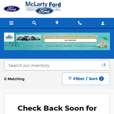
Skip to main content
New 2025-2026 Ford Cars, SUVs & Trucks in
Texarkana, TX
Filter / Sort
0 Matching
1
Check Back Soon for