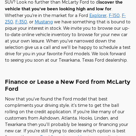
SUV? Look no further than McLarty Ford to d
iscover the
vehicle that you've been looking high and low for
.
Whether you're in the market for a Ford
Explorer
,
F-150
,
F-
250
,
F-350
, or
Mustang
we have something that is bound to
pique your interest in stock. We invite you to browse our up-
to-date online vehicle inventory to browse for your new car
at your own leisure. When you've narrowed down the
selection give us a call and we'll be happy to schedule a test
drive for you in your favorite Ford models. We look forward
to seeing you soon at our Texarkana, Texas Ford dealership.
Finance or Lease a New Ford from McLarty
Ford
Now that you've found the Ford model that best
compliments your driving style, it's time to get the ball
rolling on the credit application. If you're like many of our
customers from Ashdown, Atlanta, Hooks, Linden, and
Texarkana then you'll probably be leasing or financing your
new car. If you're still trying to decide which option is best