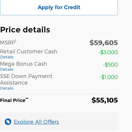
Apply for Credit
Price details
$59,605
1
MSRP
Retail Customer Cash
-$3,000
Details
Mega Bonus Cash
-$500
Details
SSE Down Payment
-$1,000
Assistance
Details
$55,105
**
Final Price
Explore All Offers