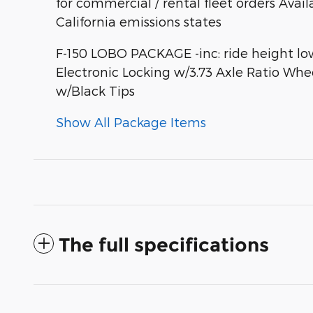
for commercial / rental fleet orders Avail
California emissions states
F-150 LOBO PACKAGE -inc: ride height lo
Electronic Locking w/3.73 Axle Ratio Whe
w/Black Tips
Show All Package Items
The full specifications