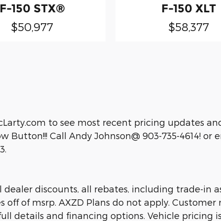
F-150 STX®
F-150 XLT
$50,977
$58,377
cLarty.com to see most recent pricing updates and
 Button!!! Call Andy Johnson@ 903-735-4614! or em
3.
dealer discounts, all rebates, including trade-in as
es off of msrp. AXZD Plans do not apply. Customer 
ll details and financing options. Vehicle pricing is