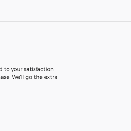
 to your satisfaction
ase. We'll go the extra