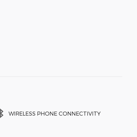
WIRELESS PHONE CONNECTIVITY