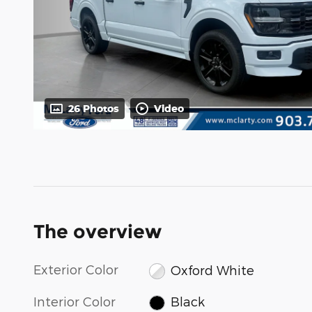
26 Photos
Video
The overview
Exterior Color
Oxford White
Interior Color
Black