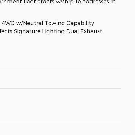
overnment fleet orders w/ship-to addresses in
to 4WD w/Neutral Towing Capability
fects Signature Lighting Dual Exhaust