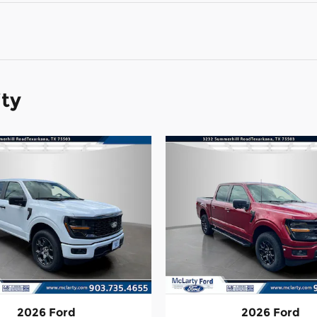
ity
2026 Ford
2026 Ford