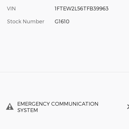
VIN
1FTEW2L56TFB39963
Stock Number
G1610
EMERGENCY COMMUNICATION
SYSTEM