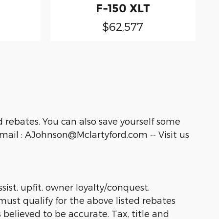
F-150 XLT
$62,577
 rebates. You can also save yourself some
ail : AJohnson@Mclartyford.com -- Visit us
sist, upfit, owner loyalty/conquest,
must qualify for the above listed rebates
 believed to be accurate. Tax, title and