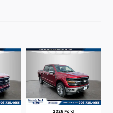
2026 Ford