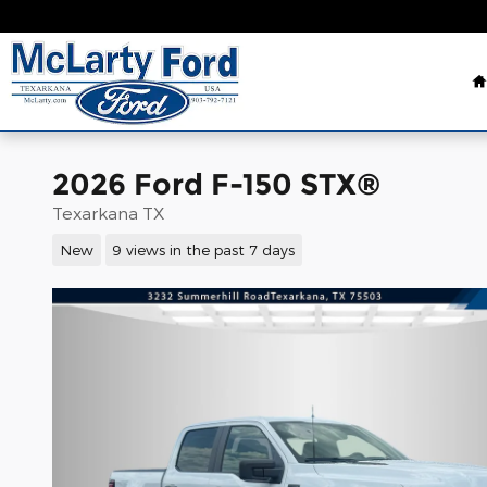
Skip to main content
2026 Ford F-150 STX®
Texarkana TX
New
9 views in the past 7 days