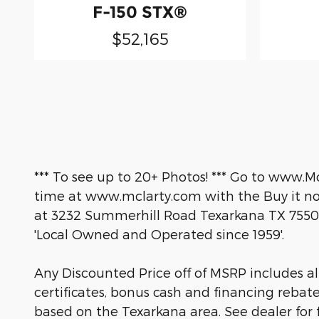
F-150 STX®
$52,165
*** To see up to 20+ Photos! *** Go to www.M
time at www.mclarty.com with the Buy it now
at 3232 Summerhill Road Texarkana TX 7550
'Local Owned and Operated since 1959'.
Any Discounted Price off of MSRP includes all 
certificates, bonus cash and financing rebat
based on the Texarkana area. See dealer for fu