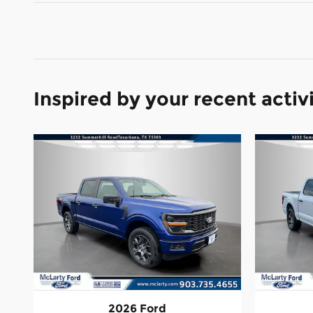
Inspired by your recent activ
2026 Ford