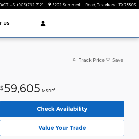
ACT US
:
(903) 792-7121
3232 Summerhill Road
Texarkana
,
TX
75503
T US
Track Price
Save
59,605
$
1
MSRP
Check Availability
Value Your Trade