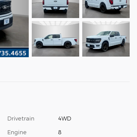
Drivetrain
4WD
Engine
8