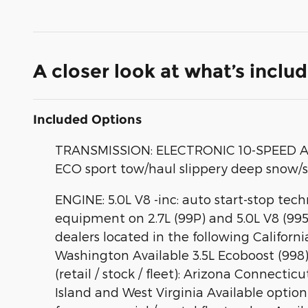
A closer look at what’s inclu
Included Options
TRANSMISSION: ELECTRONIC 10-SPEED AUTO
ECO sport tow/haul slippery deep snow/
ENGINE: 5.0L V8 -inc: auto start-stop te
equipment on 2.7L (99P) and 5.0L V8 (995
dealers located in the following Califor
Washington Available 3.5L Ecoboost (998) a
(retail / stock / fleet): Arizona Conn
Island and West Virginia Available option f