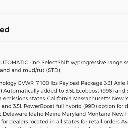
ded
MATIC -inc: SelectShift w/progressive range sel
sand and mud/rut (STD)
chnology GVWR: 7 100 lbs Payload Package 3.31 Axle
) Automatically added to 3.5L Ecoboost (998) and 3
nia emissions states: California Massachusetts Ne
nd 3.5L PowerBoost full hybrid (99D) option for dea
ecticut Delaware Idaho Maine Maryland Montana Ne
or dealers located in all states for retail orders Av