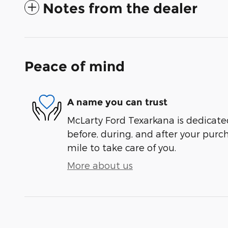
Notes from the dealer
Peace of mind
A name you can trust
McLarty Ford Texarkana is dedicated
before, during, and after your purch
mile to take care of you.
More about us