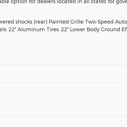
able option for dealers located in all states for g
wered shocks (rear) Painted Grille Two-Speed Au
els: 22" Aluminum Tires: 22" Lower Body Ground Ef