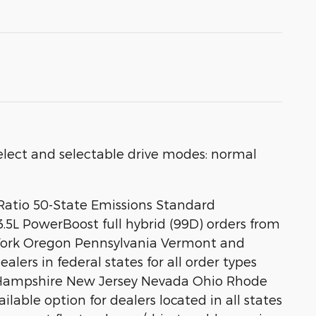
ect and selectable drive modes: normal
 Ratio 50-State Emissions Standard
.5L PowerBoost full hybrid (99D) orders from
w York Oregon Pennsylvania Vermont and
lers in federal states for all order types
w Hampshire New Jersey Nevada Ohio Rhode
ailable option for dealers located in all states