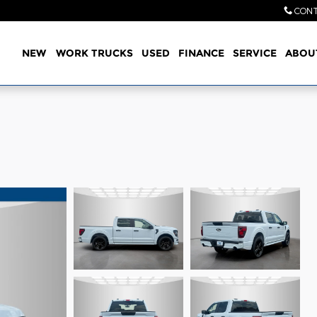
CONT
Home
NEW
WORK TRUCKS
USED
FINANCE
SERVICE
ABOU