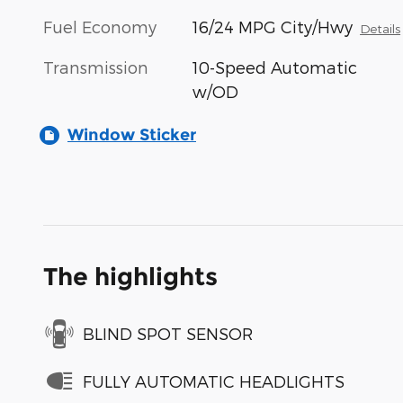
Fuel Economy
16/24 MPG City/Hwy
Details
Transmission
10-Speed Automatic
w/OD
Window Sticker
The highlights
BLIND SPOT SENSOR
FULLY AUTOMATIC HEADLIGHTS