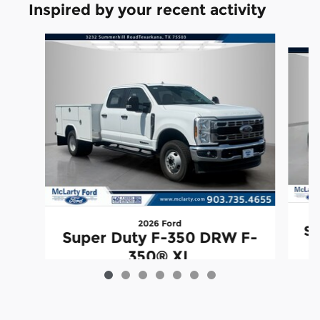
Inspired by your recent activity
Slide 1 of 7
2026 Ford
Su
Super Duty F-350 DRW F-
350® XL
$88,977