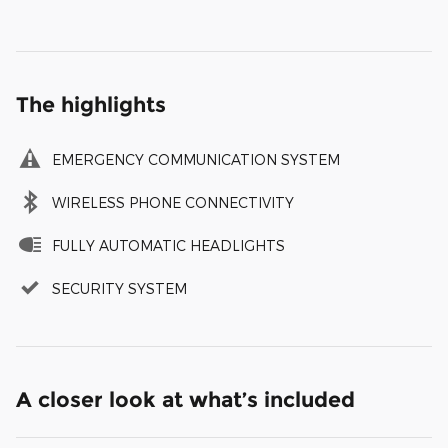
The highlights
EMERGENCY COMMUNICATION SYSTEM
WIRELESS PHONE CONNECTIVITY
FULLY AUTOMATIC HEADLIGHTS
SECURITY SYSTEM
A closer look at what’s included