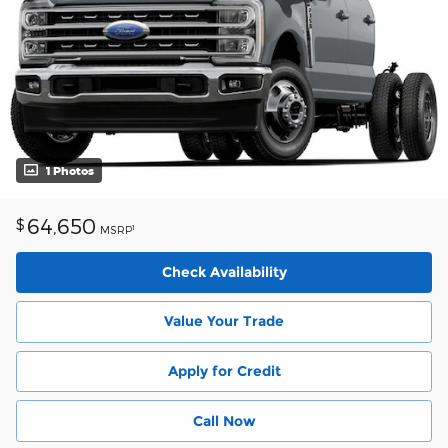
1 Photos
64,650
$
1
MSRP
Check Availability
Value Your Trade
Apply for Credit
Call Now