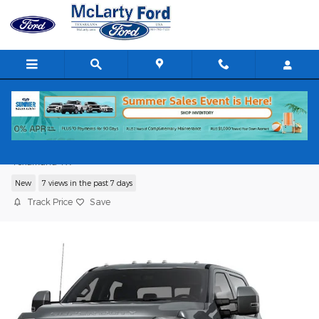
Skip to main content
2026 Ford Super Duty F-350 DRW
Texarkana TX
New
7 views in the past 7 days
Track Price
Save