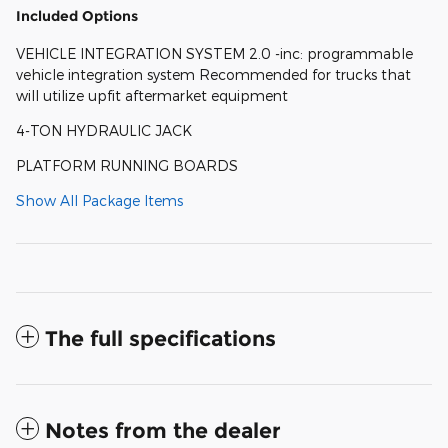
Included Options
VEHICLE INTEGRATION SYSTEM 2.0 -inc: programmable
vehicle integration system Recommended for trucks that
will utilize upfit aftermarket equipment
4-TON HYDRAULIC JACK
PLATFORM RUNNING BOARDS
Show All Package Items
The full specifications
Notes from the dealer