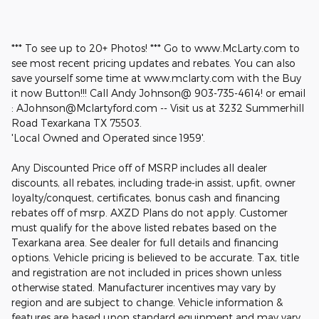
*** To see up to 20+ Photos! *** Go to www.McLarty.com to
see most recent pricing updates and rebates. You can also
save yourself some time at www.mclarty.com with the Buy
it now Button!!! Call Andy Johnson@ 903-735-4614! or email
: AJohnson@Mclartyford.com -- Visit us at 3232 Summerhill
Road Texarkana TX 75503.
'Local Owned and Operated since 1959'.
Any Discounted Price off of MSRP includes all dealer
discounts, all rebates, including trade-in assist, upfit, owner
loyalty/conquest, certificates, bonus cash and financing
rebates off of msrp. AXZD Plans do not apply. Customer
must qualify for the above listed rebates based on the
Texarkana area. See dealer for full details and financing
options. Vehicle pricing is believed to be accurate. Tax, title
and registration are not included in prices shown unless
otherwise stated. Manufacturer incentives may vary by
region and are subject to change. Vehicle information &
features are based upon standard equipment and may vary