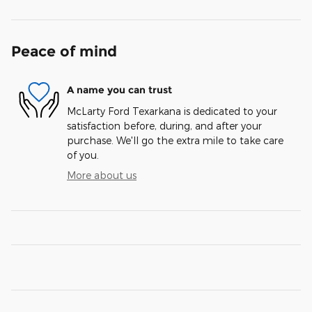
Peace of mind
A name you can trust
McLarty Ford Texarkana is dedicated to your
satisfaction before, during, and after your
purchase. We'll go the extra mile to take care
of you.
More about us