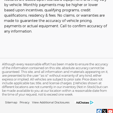
by vehicle. Monthly payments may be higher or lower
based upon incentives, qualifying programs, credit
qualifications, residency & fees. No claims, or warranties are
made to guarantee the accuracy of vehicle pricing,
payments or actual equipment. Call to confirm accuracy of
any information.
Although every reasonable effort has been made to ensure the accuracy
of the information contained on this site, absolute accuracy cannot be
guaranteed. This site, and all information and materials appearing on it,
are presented to the user "as is" without warranty of any kind, either
express or implied. All vehicles are subject to prior sale. Price does not
include applicable tax, title, and license charges. ‡Vehicles shown at
different locations are not currently in our inventory (Not in Stock) but can
be made available to you at our location within a reasonable date from
the time of your request, not to exceed one week.
Sitemap
Privacy
View Additional Disclosures