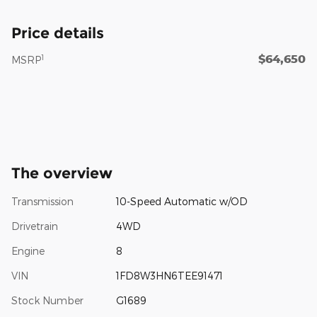
Price details
$64,650
1
MSRP
The overview
Transmission
10-Speed Automatic w/OD
Drivetrain
4WD
Engine
8
VIN
1FD8W3HN6TEE91471
Stock Number
G1689