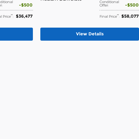
ditional
Conditional
$500
$500
er
:
Offer
:
$36,477
$58,077
**
**
l Price
:
Final Price
:
View Details