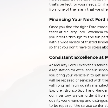
that's perfect for your needs. Or, if
from one of the many that we offer
Financing Your Next Ford 
Once you find the right Ford model 
team at McLarty Ford Texarkana can
you breeze through to the fun part
with a wide variety of trusted lende
so that you don't have to stress a
Consistent Excellence at 
At McLarty Ford Texarkana's service
a reputation for excellence in ser
you bring your vehicle in to get se
will be repaired or serviced with th
with original, high quality manufact
Explorer, Bronco Sport and Ranger ve
our inventory, we can order it fr
quality workmanship and distinguished
to be repaired, the service center