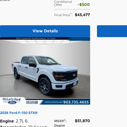
Conditional
$500
Offer
:
$45,477
**
Final Price
:
View Details
2026 Ford F-150 STX®
$51,870
1
Engine
: 2.7L 6
,
MSRP
:
Dealer