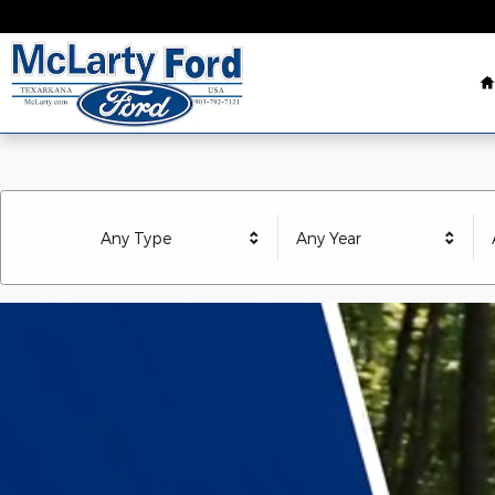
McLarty Ford Texarkana
Skip to main content
Any Type
Any Year