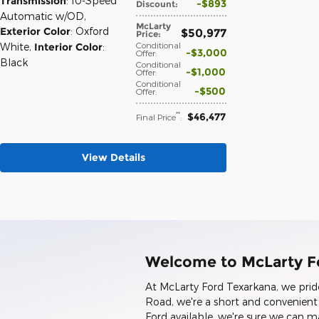
Transmission
: 10-Speed
$893
Discount
:
Automatic w/OD
,
McLarty
Exterior Color
: Oxford
$50,977
Price
:
Conditional
White
,
Interior Color
:
$3,000
Offer
:
Black
Conditional
$1,000
Offer
:
Conditional
$500
Offer
:
$46,477
**
Final Price
:
View Details
Welcome to McLarty F
At McLarty Ford Texarkana, we prid
Road, we're a short and convenien
Ford available, we're sure we can 