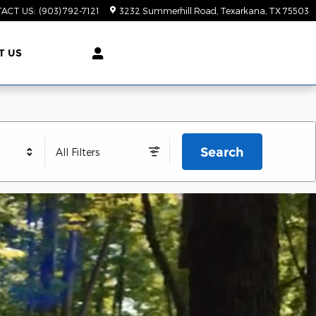
ACT US
:
(903) 792-7121
3232 Summerhill Road
Texarkana
,
TX
75503
T US
Search
All Filters