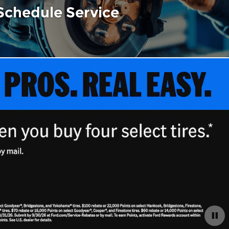
Schedule Service