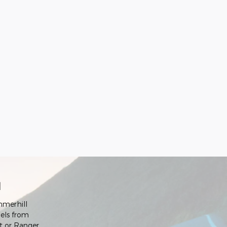
d
mmerhill
els from
rt or Ranger