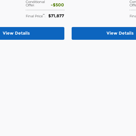
Conditional
Con
$500
Offer
:
Off
$71,877
**
Final Price
:
Fina
View Details
View Details