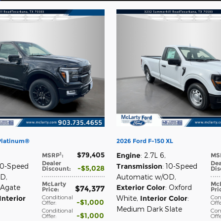
 Platinum®
2026 Ford F-150 XL
$79,405
1
Engine
: 2.7L 6
,
MSRP
:
MS
Dealer
Dea
 10-Speed
Transmission
: 10-Speed
$5,028
Discount
:
Dis
OD
,
Automatic w/OD
,
McLarty
McL
 Agate
Exterior Color
: Oxford
$74,377
Price
:
Pri
Conditional
Con
Interior
White
,
Interior Color
:
$1,000
Offer
:
Off
Medium Dark Slate
Conditional
Con
$1,000
Offer
:
Off