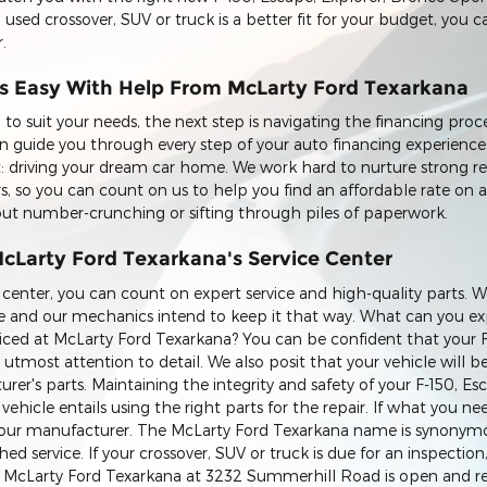
 a used crossover, SUV or truck is a better fit for your budget, you
.
is Easy With Help From McLarty Ford Texarkana
to suit your needs, the next step is navigating the financing proc
 guide you through every step of your auto financing experienc
: driving your dream car home. We work hard to nurture strong re
rs, so you can count on us to help you find an affordable rate on 
bout number-crunching or sifting through piles of paperwork.
McLarty Ford Texarkana's Service Center
 center, you can count on expert service and high-quality parts. W
vice and our mechanics intend to keep it that way. What can you 
rviced at McLarty Ford Texarkana? You can be confident that your 
e utmost attention to detail. We also posit that your vehicle will b
urer's parts. Maintaining the integrity and safety of your F-150, Es
hicle entails using the right parts for the repair. If what you nee
om our manufacturer. The McLarty Ford Texarkana name is synonym
 service. If your crossover, SUV or truck is due for an inspection, 
 at McLarty Ford Texarkana at 3232 Summerhill Road is open and re