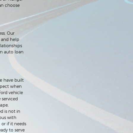
 can choose
ess. Our
e and help
lationships
an auto loan
e have built
expect when
Ford vehicle
e serviced
cape,
d is not in
ous with
or if it needs
ady to serve