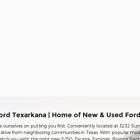
ord Texarkana | Home of New & Used For
e ourselves on putting you first. Conveniently located at 3232 Su
t drive from neighboring communities in Texas. With popular mod
match you with the right new F-150, Escape, Explorer, Bronco Spo