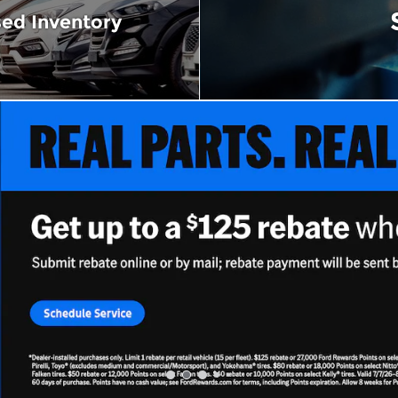
ed Inventory