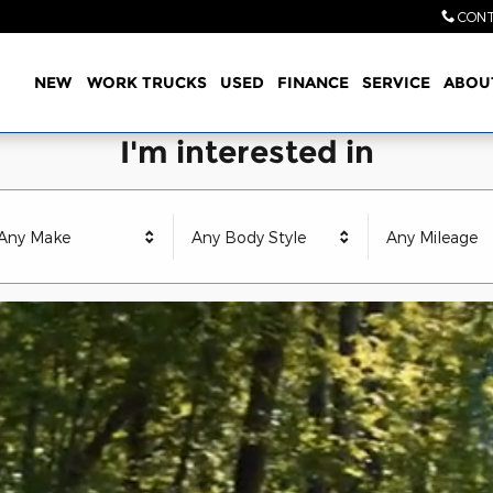
CONT
Home
NEW
WORK TRUCKS
USED
FINANCE
SERVICE
ABOU
I'm interested in
Any Make
Any Body Style
Any Mileage