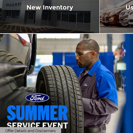
New Inventory
Us
Offer Details and Disclaimers