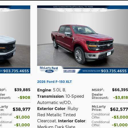
2026 Ford F-150 XLT
$39,885
$66,395
1
1
Engine
: 5.0L 8
,
RP
:
MSRP
:
ler
Dealer
Transmission
: 10-Speed
$908
$3,818
count
:
Discount
:
Automatic w/OD
,
arty
McLarty
Exterior Color
: Ruby
$38,977
$62,577
ce
:
Price
:
ditional
Conditional
Red Metallic Tinted
$1,000
$3,00
er
:
Offer
:
Clearcoat
,
Interior Color
:
ditional
Conditional
$1,000
$1,000
er
:
Offer
:
Medium Dark Slate