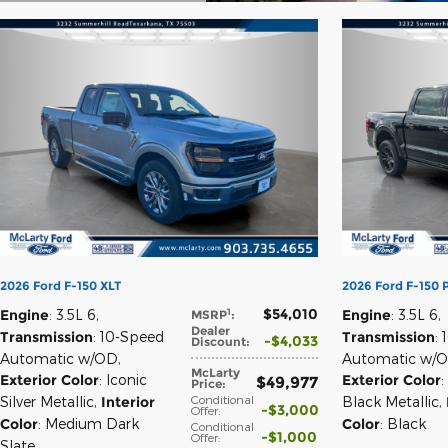
Open Details Modal
2026 Ford F-150 XLT
2026 Ford F-150
$54,010
1
Engine
: 3.5L 6
,
Engine
: 3.5L 6
,
MSRP
:
Dealer
Transmission
: 10-Speed
Transmission
:
$4,033
Discount
:
Automatic w/OD
,
Automatic w/
McLarty
Exterior Color
: Iconic
Exterior Color
:
$49,977
Price
:
Conditional
Silver Metallic
,
Interior
Black Metallic
,
$3,000
Offer
:
Color
: Medium Dark
Color
: Black
Conditional
$1,000
Offer
:
Slate