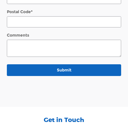
Postal Code
*
Comments
Submit
Get in Touch