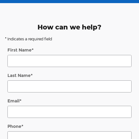
How can we help?
* Indicates a required field
First Name
*
Last Name
*
Email
*
Phone
*