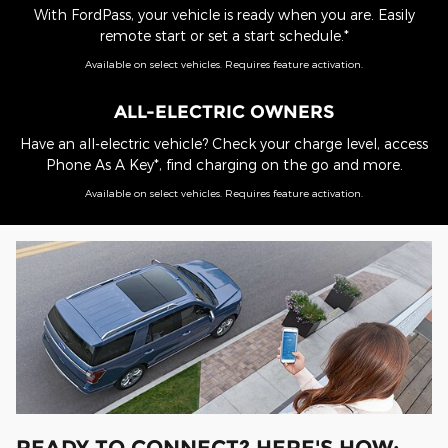
With FordPass, your vehicle is ready when you are. Easily
remote start or set a start schedule.*
Available on select vehicles. Requires feature activation.
ALL-ELECTRIC OWNERS
Have an all-electric vehicle? Check your charge level, access
Phone As A Key*, find charging on the go and more.
Available on select vehicles. Requires feature activation.
READY TO CONNECT? HERE'S HOW: