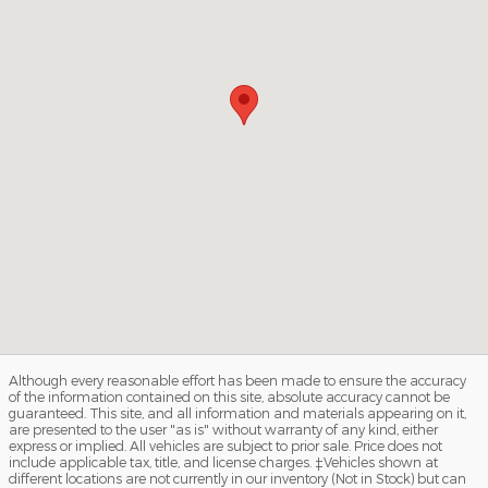
Although every reasonable effort has been made to ensure the accuracy
of the information contained on this site, absolute accuracy cannot be
guaranteed. This site, and all information and materials appearing on it,
are presented to the user "as is" without warranty of any kind, either
express or implied. All vehicles are subject to prior sale. Price does not
include applicable tax, title, and license charges. ‡Vehicles shown at
different locations are not currently in our inventory (Not in Stock) but can