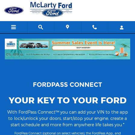
FordPass Connect
Skip to main content
FORDPASS CONNECT
YOUR KEY TO YOUR FORD
With FordPass Connect™ you can add your VIN to the app
to lock/unlock your doors, start/stop your engine, create a
start schedule and more from anywhere life takes you.*
FordPass Connect (optional on select vehicles), the FordPass App., and