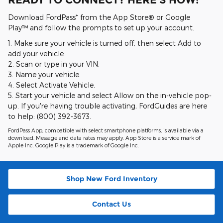
Download FordPass* from the App Store® or Google
Play™ and follow the prompts to set up your account.
1. Make sure your vehicle is turned off, then select Add to
add your vehicle.
2. Scan or type in your VIN.
3. Name your vehicle.
4. Select Activate Vehicle.
5. Start your vehicle and select Allow on the in-vehicle pop-
up. If you're having trouble activating, FordGuides are here
to help: (800) 392-3673.
FordPass App, compatible with select smartphone platforms, is available via a
download. Message and data rates may apply. App Store is a service mark of
Apple Inc. Google Play is a trademark of Google Inc.
Shop New Ford Inventory
Contact Us