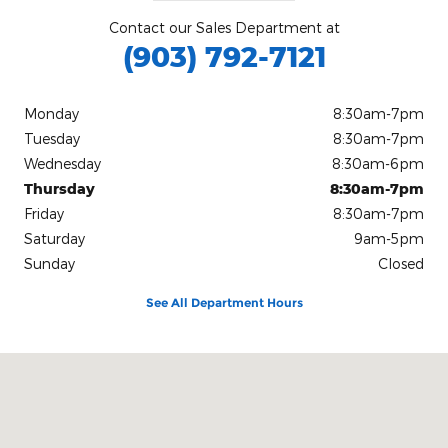
Contact our Sales Department at
(903) 792-7121
Monday
8:30am-7pm
Tuesday
8:30am-7pm
Wednesday
8:30am-6pm
Thursday
8:30am-7pm
Friday
8:30am-7pm
Saturday
9am-5pm
Sunday
Closed
See All Department Hours
Visit us at: 3232 Summerhill Road Texarkana, TX 75503