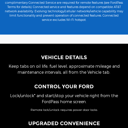
complimentary Connected Service are required for remote features (see FordPass
Terms for details). Connected service and features depend on compatible AT&T
network availability. Evolving technology/cellular networks/vehicle capability may
limit functionality and prevent operation of connected features. Connected
service excludes Wi-Fi hotspot.
VEHICLE DETAILS
Keep tabs on oil life, fuel level, approximate mileage and
maintenance intervals, all from the Vehicle tab.
CONTROL YOUR FORD
Lock/unlock* and start/stop your vehicle right from the
FordPass home screen.
Remote lock/unlock requires power door locks.
UPGRADED CONVENIENCE