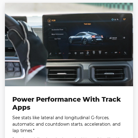
Power Performance With Track
Apps
See stats like lateral and longitudinal G-forces,
automatic and countdown starts, acceleration, and
lap times.*