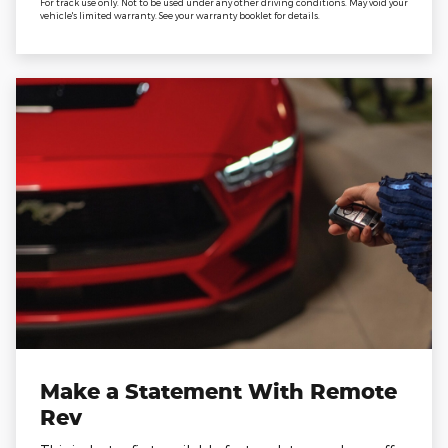
For track use only. Not to be used under any other driving conditions. May void your
vehicle's limited warranty. See your warranty booklet for details.
Make a Statement With Remote
Rev