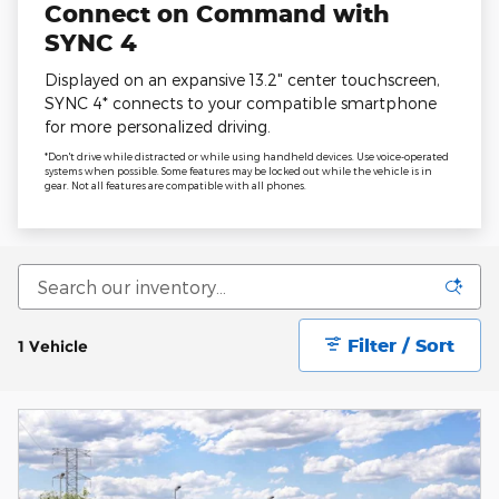
Connect on Command with
SYNC 4
Displayed on an expansive 13.2" center touchscreen,
SYNC 4* connects to your compatible smartphone
for more personalized driving.
*Don't drive while distracted or while using handheld devices. Use voice-operated
systems when possible. Some features may be locked out while the vehicle is in
gear. Not all features are compatible with all phones.
Filter / Sort
1 Vehicle