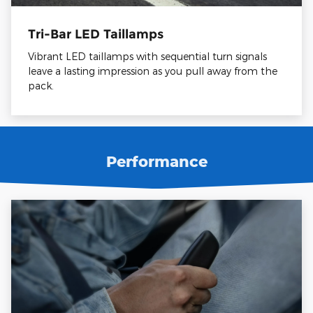
Tri-Bar LED Taillamps
Vibrant LED taillamps with sequential turn signals
leave a lasting impression as you pull away from the
pack.
Performance