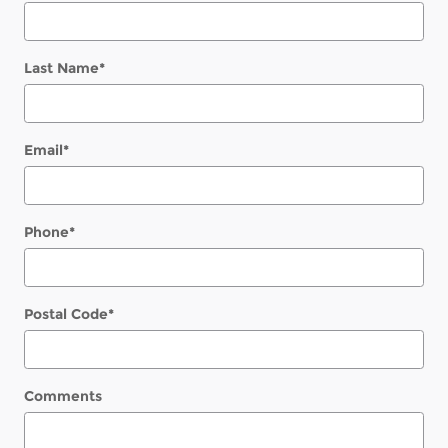
Last Name
*
Email
*
Phone
*
Postal Code
*
Comments