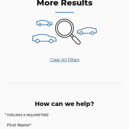
More Results
Clear All Filters
How can we help?
* Indicates a required field
First Name
*