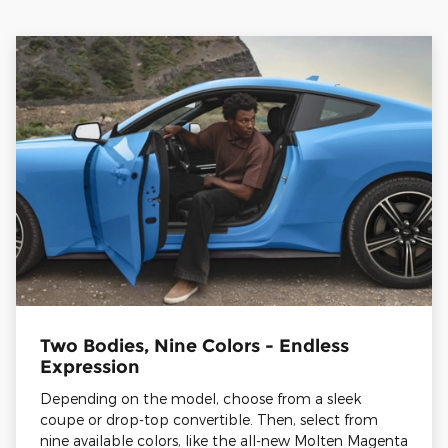
Two Bodies, Nine Colors - Endless
Expression
Depending on the model, choose from a sleek
coupe or drop-top convertible. Then, select from
nine available colors, like the all-new Molten Magenta