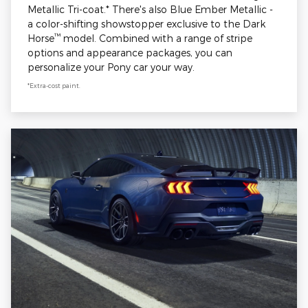
Metallic Tri-coat.* There's also Blue Ember Metallic -
a color-shifting showstopper exclusive to the Dark
™
Horse
model. Combined with a range of stripe
options and appearance packages, you can
personalize your Pony car your way.
*Extra-cost paint.