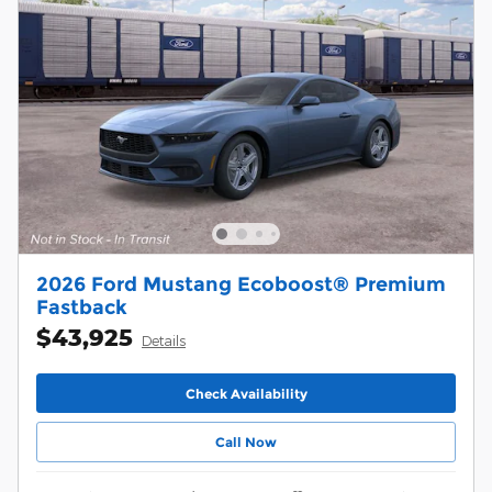
2026 Ford Mustang Ecoboost® Premium
Fastback
$43,925
Details
Check Availability
Call Now