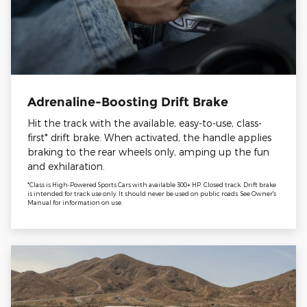
Adrenaline-Boosting Drift Brake
Hit the track with the available, easy-to-use, class-
first* drift brake. When activated, the handle applies
braking to the rear wheels only, amping up the fun
and exhilaration.
*Class is High-Powered Sports Cars with available 300+ HP. Closed track. Drift brake
is intended for track use only. It should never be used on public roads. See Owner's
Manual for information on use.