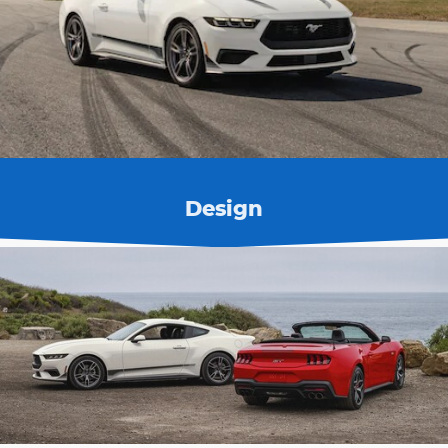
Design