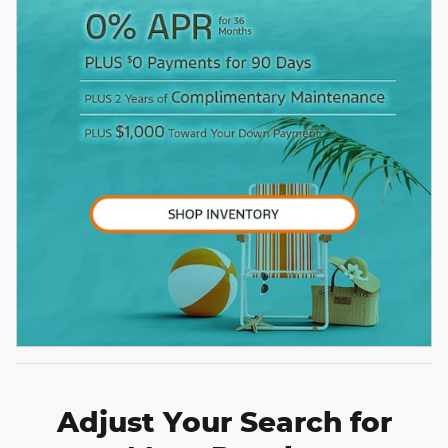
Adjust Your Search for