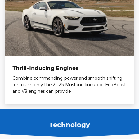
Thrill-Inducing Engines
Combine commanding power and smooth shifting
for a rush only the 2025 Mustang lineup of EcoBoost
and V8 engines can provide.
Technology