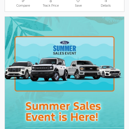
Compare
Track Price
Save
Details