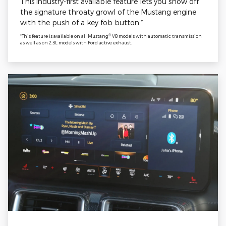
This industry-first available feature lets you show off
the signature throaty growl of the Mustang engine
with the push of a key fob button.*
®
*This feature is available on all Mustang
V8 models with automatic transmission
as well as on 2.3L models with Ford active exhaust.