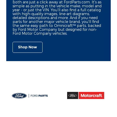
both are just a click away at FordParts.com. It's as
simple as putting in the vehicle make, model and
year - or just the VIN. You'll also find a full catalog
with high-quality images, line-art diagrams,
detailed descriptions and more. And if you need
parts for another major vehicle brand, you'll find
the same easy path to Omnicraft™ parts, backed
by Ford Motor Company but designed for non-
Ford Motor Company vehicles.
Shop Now