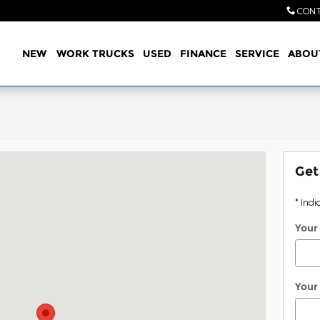
CONT
Home
NEW
WORK TRUCKS
USED
FINANCE
SERVICE
ABOU
Texarkana, TX 75503
Get
* Indi
Your
Your