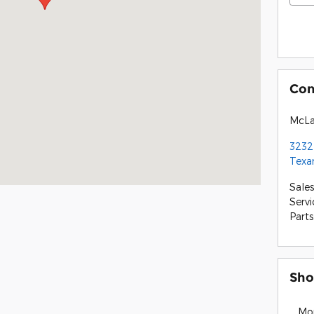
Con
McLa
3232
Texa
Sales
Servi
Parts
Sho
Mo