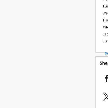
Tu
We
Th
Fr
Sat
Su
S
Sha