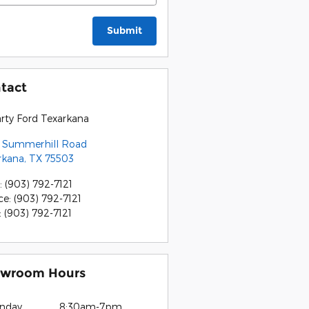
Submit
tact
rty Ford Texarkana
 Summerhill Road
rkana
,
TX
75503
:
(903) 792-7121
ce
:
(903) 792-7121
:
(903) 792-7121
wroom Hours
nday
8:30am-7pm