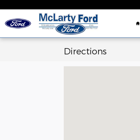
Skip to main content
Directions
Visit us at: 3232 Summerhill Road 