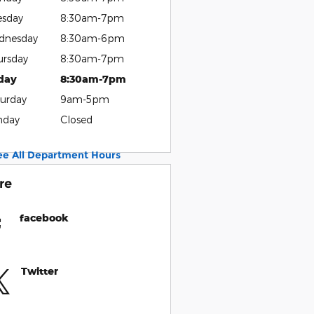
esday
8:30am-7pm
dnesday
8:30am-6pm
ursday
8:30am-7pm
iday
8:30am-7pm
urday
9am-5pm
nday
Closed
ee All Department Hours
re
facebook
Twitter