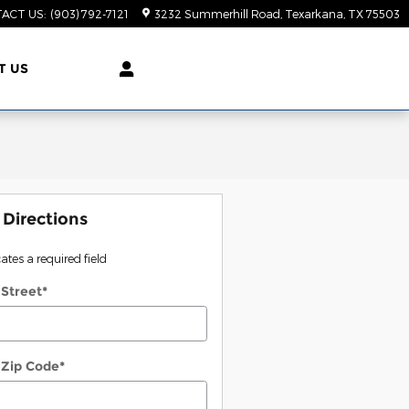
ACT US
:
(903) 792-7121
3232 Summerhill Road
Texarkana
,
TX
75503
T US
 Directions
cates a required field
 Street
*
 Zip Code
*