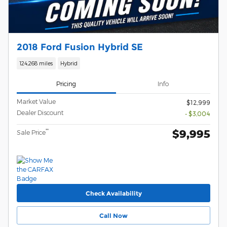
2018 Ford Fusion Hybrid SE
124,268 miles
Hybrid
Pricing
Info
Market Value
$12,999
Dealer Discount
- $3,004
$9,995
**
Sale Price
Check Availability
Call Now