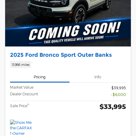
2025 Ford Bronco Sport Outer Banks
13,986 miles
Pricing
Info
Market Value
$39,995
Dealer Discount
- $6,000
$33,995
**
Sale Price