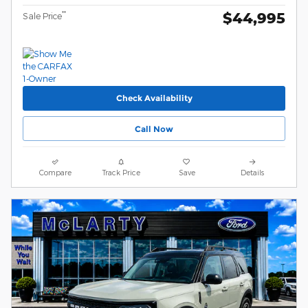
$44,995
**
Sale Price
Check Availability
Call Now
Compare
Track Price
Save
Details