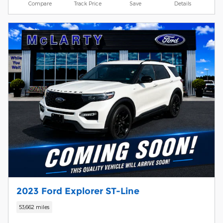
Compare
Track Price
Save
Details
2023 Ford Explorer ST-Line
53,662 miles