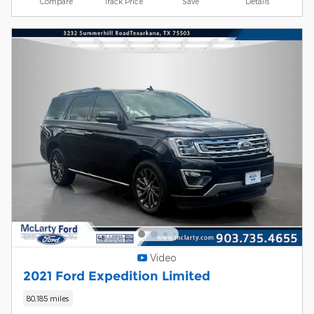
Compare
Track Price
Save
Details
Video
2021 Ford Expedition Limited
80,185 miles