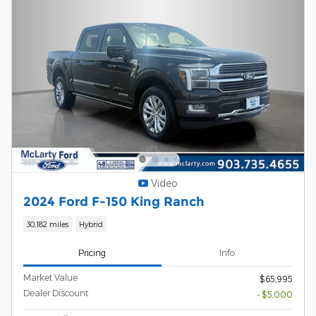
Video
2024 Ford F-150 King Ranch
30,182 miles
Hybrid
Pricing
Info
Market Value
$65,995
Dealer Discount
- $5,000