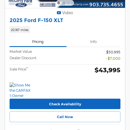
Video
2025 Ford F-150 XLT
20,167 miles
Pricing
Info
Market Value
$50,995
Dealer Discount
- $7,000
$43,995
**
Sale Price
Check Availability
Call Now