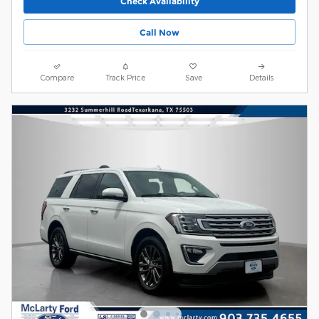
Check Availability
Call Now
Compare
Track Price
Save
Details