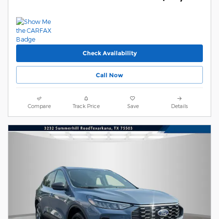
Check Availability
Call Now
Compare
Track Price
Save
Details