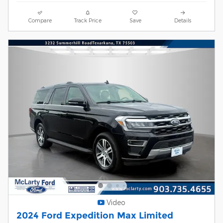
Compare
Track Price
Save
Details
Video
2024 Ford Expedition Max Limited