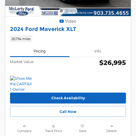
Video
2024 Ford Maverick XLT
26,794 miles
Pricing
Info
$26,995
Market Value
Check Availability
Call Now
Compare
Track Price
Save
Details