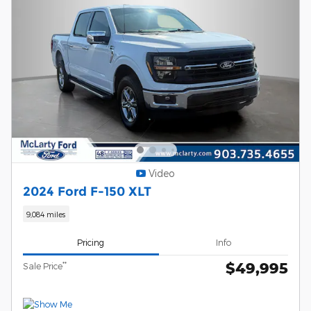
Video
2024 Ford F-150 XLT
9,084 miles
Pricing
Info
$49,995
**
Sale Price