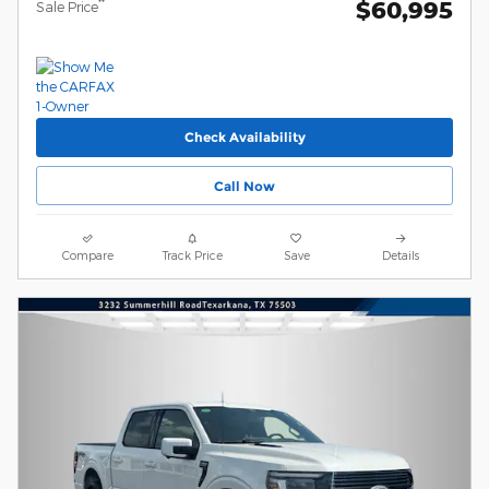
$60,995
**
Sale Price
Check Availability
Call Now
Compare
Track Price
Save
Details