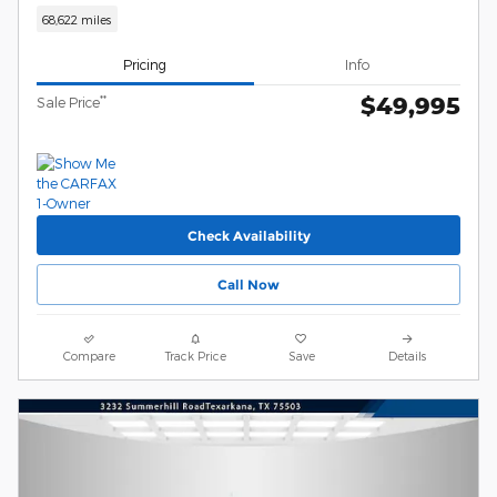
68,622 miles
Pricing
Info
$49,995
**
Sale Price
Check Availability
Call Now
Compare
Track Price
Save
Details