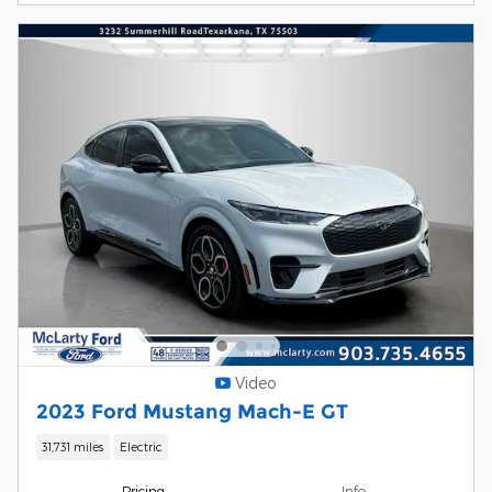
Video
2023 Ford Mustang Mach-E GT
31,731 miles
Electric
Pricing
Info