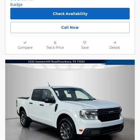
Check Availability
Call Now
Compare
Track Price
Save
Details