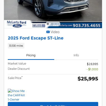
Video
2025 Ford Escape ST-Line
33,530 miles
Pricing
Info
Market Value
$26,995
Dealer Discount
- $1,000
$25,995
**
Sale Price