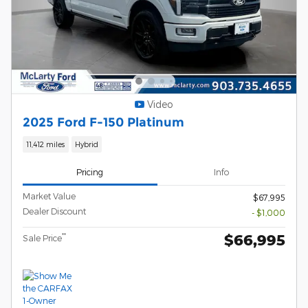
Video
2025 Ford F-150 Platinum
11,412 miles
Hybrid
Pricing
Info
Market Value
$67,995
Dealer Discount
- $1,000
$66,995
**
Sale Price