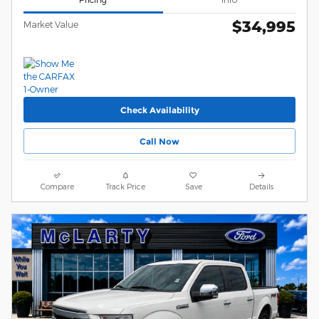
$34,995
Market Value
Check Availability
Call Now
Compare
Track Price
Save
Details