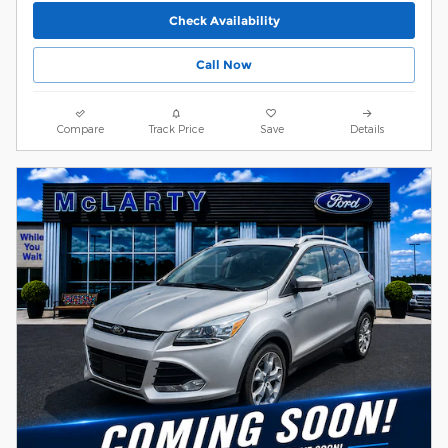
Check Availability
Call Now
Compare
Track Price
Save
Details