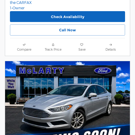
Check Availability
Call Now
Compare
Track Price
Save
Details