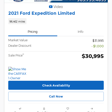
Video
2021 Ford Expedition Limited
96,462 miles
Pricing
Info
Market Value
$31,995
Dealer Discount
- $1,000
$30,995
**
Sale Price
Check Availability
Call Now