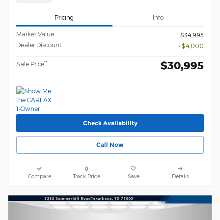
Pricing
Info
Market Value
$34,995
Dealer Discount
- $4,000
$30,995
**
Sale Price
Check Availability
Call Now
Compare
Track Price
Save
Details