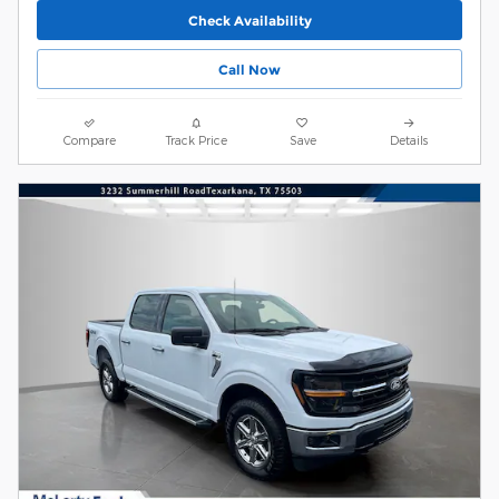
Check Availability
Call Now
Compare
Track Price
Save
Details