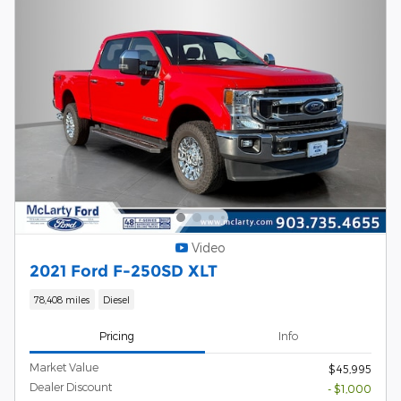
Video
2021 Ford F-250SD XLT
78,408 miles
Diesel
Pricing
Info
Market Value
$45,995
Dealer Discount
- $1,000