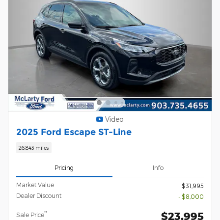
Video
2025 Ford Escape ST-Line
26,843 miles
Pricing
Info
Market Value
$31,995
Dealer Discount
- $8,000
$23,995
**
Sale Price