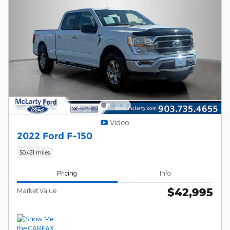
Video
2022 Ford F-150
50,431 miles
Pricing
Info
$42,995
Market Value