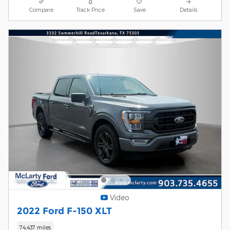
Compare
Track Price
Save
Details
Video
2022 Ford F-150 XLT
74,437 miles