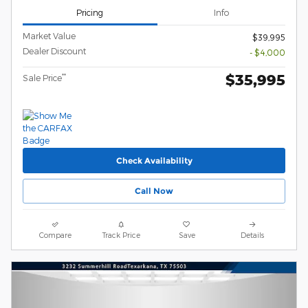
Pricing
Info
Market Value
$39,995
Dealer Discount
- $4,000
$35,995
**
Sale Price
Check Availability
Call Now
Compare
Track Price
Save
Details