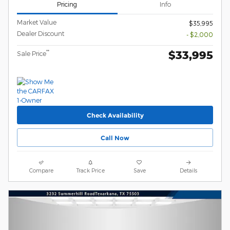
Pricing
Info
Market Value
$35,995
Dealer Discount
- $2,000
$33,995
**
Sale Price
Check Availability
Call Now
Compare
Track Price
Save
Details