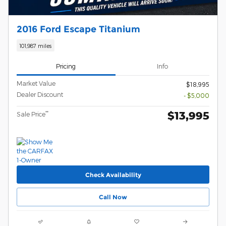
2016 Ford Escape Titanium
101,987 miles
Pricing
Info
Market Value
$18,995
Dealer Discount
- $5,000
$13,995
**
Sale Price
Check Availability
Call Now