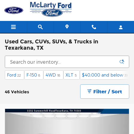
Skip to main content
Used Cars, CUVs, SUVs, & Trucks in
Texarkana, TX
Ford
F-150
4WD
XLT
$40,000 and below
22
8
18
5
39
Filter / Sort
46 Vehicles