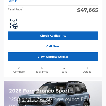
Details
$47,665
**
Final Price
Check Availability
Call Now
View Window Sticker
Compare
Track Price
Save
Details
2026 Ford Bronco Sport
$
250 and 6.7% APR on select Ford
models