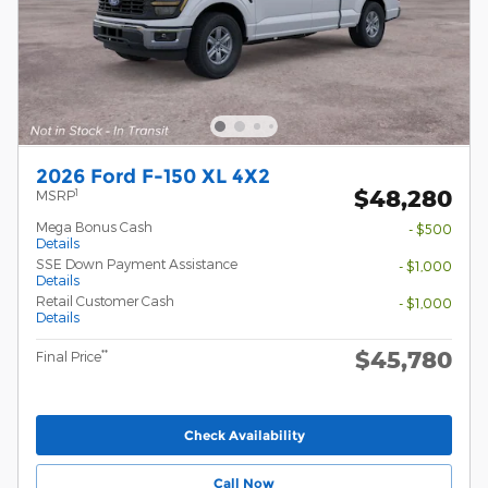
2026 Ford F-150 XL 4X2
$48,280
1
MSRP
Mega Bonus Cash
- $500
Details
SSE Down Payment Assistance
- $1,000
Details
Retail Customer Cash
- $1,000
Details
$45,780
**
Final Price
Check Availability
Call Now