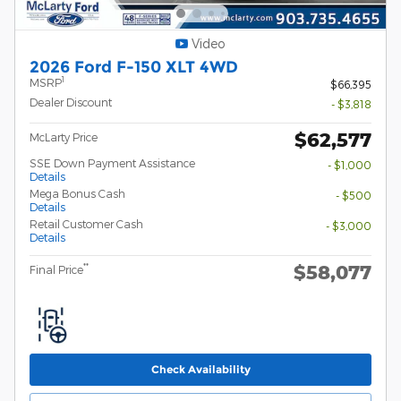
Video
2026 Ford F-150 XLT 4WD
1
MSRP
$66,395
Dealer Discount
- $3,818
$62,577
McLarty Price
SSE Down Payment Assistance
- $1,000
Details
Mega Bonus Cash
- $500
Details
Retail Customer Cash
- $3,000
Details
$58,077
**
Final Price
Check Availability