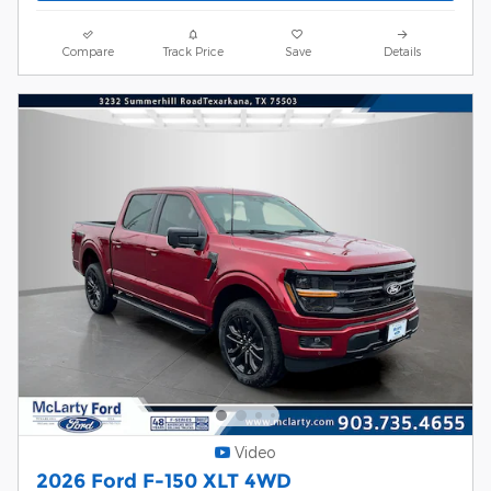
Compare
Track Price
Save
Details
Video
2026 Ford F-150 XLT 4WD