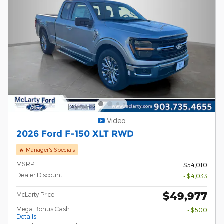
Video
2026 Ford F-150 XLT RWD
🔥 Manager's Specials
1
MSRP
$54,010
Dealer Discount
- $4,033
$49,977
McLarty Price
Mega Bonus Cash
- $500
Details