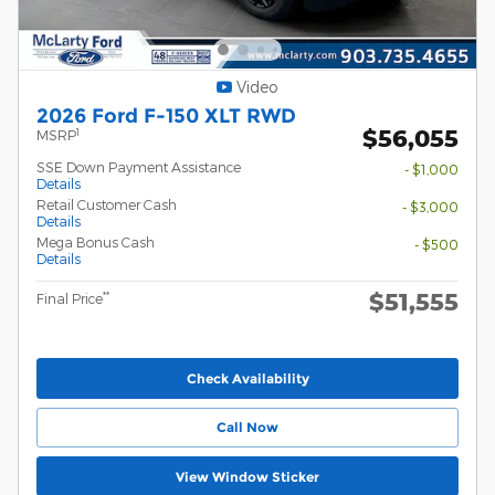
Video
2026 Ford F-150 XLT RWD
$56,055
1
MSRP
SSE Down Payment Assistance
- $1,000
Details
Retail Customer Cash
- $3,000
Details
Mega Bonus Cash
- $500
Details
$51,555
**
Final Price
Check Availability
Call Now
View Window Sticker