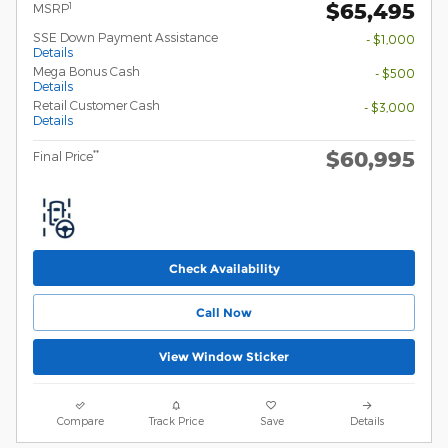
$65,495
1
MSRP
SSE Down Payment Assistance
- $1,000
Details
Mega Bonus Cash
- $500
Details
Retail Customer Cash
- $3,000
Details
$60,995
**
Final Price
Check Availability
Call Now
View Window Sticker
Compare
Track Price
Save
Details