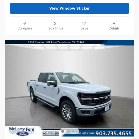
View Window Sticker
Compare
Track Price
Save
Details