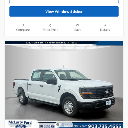
View Window Sticker
Compare
Track Price
Save
Details