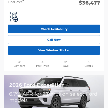
$36,477
**
Final Price
Check Availability
Call Now
View Window Sticker
Compare
Track Price
Save
Details
2026 Ford Expedition
6.7% APR for 62 mos on select Ford
models