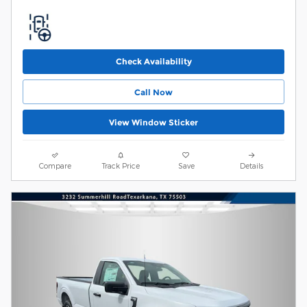
Check Availability
Call Now
View Window Sticker
Compare
Track Price
Save
Details