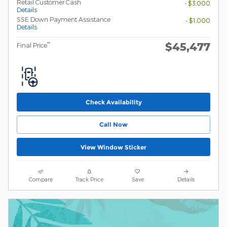
Retail Customer Cash
- $3,000
Details
SSE Down Payment Assistance
- $1,000
Details
$45,477
**
Final Price
Check Availability
Call Now
View Window Sticker
Compare
Track Price
Save
Details