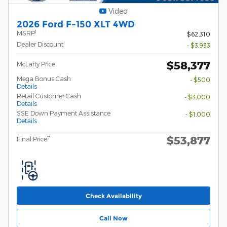
Video
2026 Ford F-150 XLT 4WD
1
MSRP
$62,310
Dealer Discount
- $3,933
$58,377
McLarty Price
Mega Bonus Cash
- $500
Details
Retail Customer Cash
- $3,000
Details
SSE Down Payment Assistance
- $1,000
Details
$53,877
**
Final Price
Check Availability
Call Now