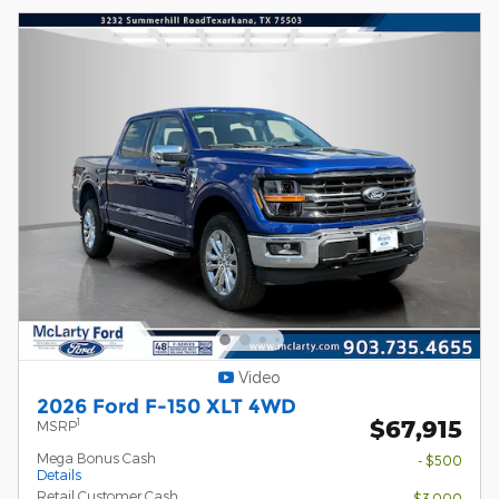
Video
2026 Ford F-150 XLT 4WD
$67,915
1
MSRP
Mega Bonus Cash
- $500
Details
Retail Customer Cash
- $3,000