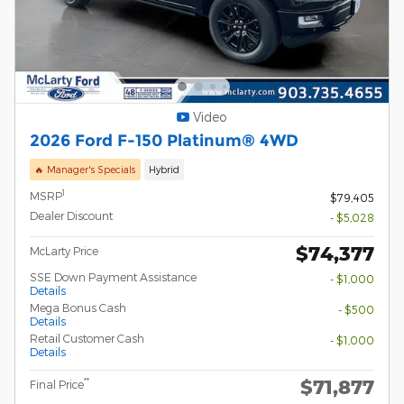
Video
2026 Ford F-150 Platinum® 4WD
🔥 Manager's Specials
Hybrid
1
MSRP
$79,405
Dealer Discount
- $5,028
$74,377
McLarty Price
SSE Down Payment Assistance
- $1,000
Details
Mega Bonus Cash
- $500
Details
Retail Customer Cash
- $1,000
Details
$71,877
**
Final Price