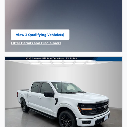
View 3 Qualifying Vehicle(s)
open in same tab
Offer Details and Disclaimers
Open Incentive Modal