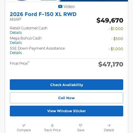
Video
2026 Ford F-150 XL RWD
$49,670
1
MSRP
Retail Customer Cash
- $1,000
Details
Mega Bonus Cash
- $500
Details
SSE Down Payment Assistance
- $1,000
Details
$47,170
**
Final Price
Check Availability
Call Now
View Window Sticker
Compare
Track Price
Save
Details