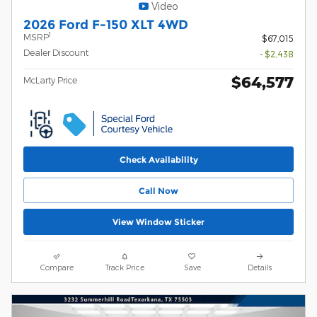
Video
2026 Ford F-150 XLT 4WD
1
MSRP
$67,015
Dealer Discount
- $2,438
$64,577
McLarty Price
Check Availability
Call Now
View Window Sticker
Compare
Track Price
Save
Details