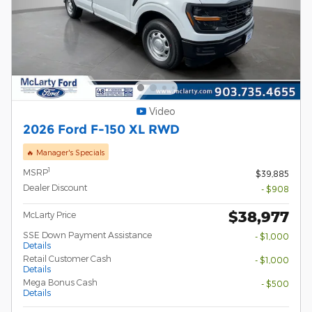
Video
2026 Ford F-150 XL RWD
🔥 Manager's Specials
1
MSRP
$39,885
Dealer Discount
- $908
$38,977
McLarty Price
SSE Down Payment Assistance
- $1,000
Details
Retail Customer Cash
- $1,000
Details
Mega Bonus Cash
- $500
Details