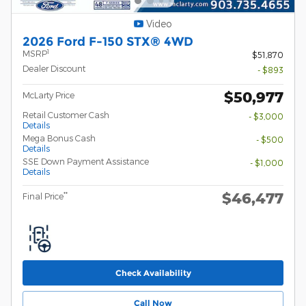
Video
2026 Ford F-150 STX® 4WD
1
MSRP
$51,870
Dealer Discount
- $893
$50,977
McLarty Price
Retail Customer Cash
- $3,000
Details
Mega Bonus Cash
- $500
Details
SSE Down Payment Assistance
- $1,000
Details
$46,477
**
Final Price
Check Availability
Call Now