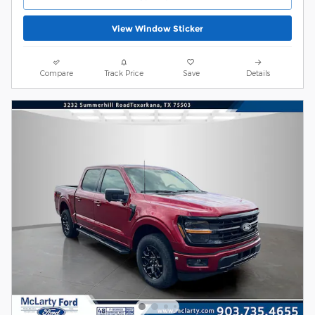
View Window Sticker
Compare
Track Price
Save
Details