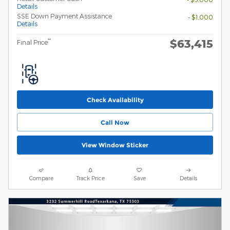
Details
SSE Down Payment Assistance
- $1,000
Details
$63,415
**
Final Price
Check Availability
Call Now
View Window Sticker
Compare
Track Price
Save
Details