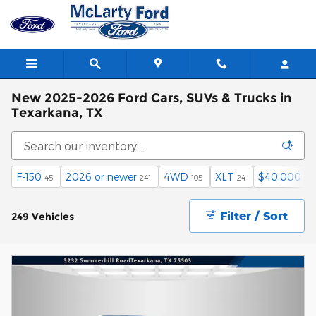
Skip to main content
New 2025-2026 Ford Cars, SUVs & Trucks in
Texarkana, TX
F-150
2026 or newer
4WD
XLT
$40,000 an
45
241
105
24
Filter / Sort
249 Vehicles