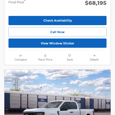
$68,195
**
Final Price
Check Availability
Call Now
View Window Sticker
Compare
Track Price
Save
Details