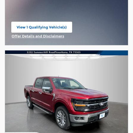
View 1 Qualifying Vehicle(s)
open in same tab
Offer Details and Disclaimers
Open Incentive Modal