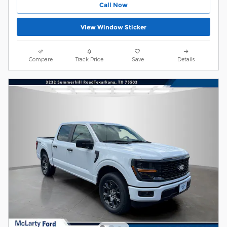
Call Now
View Window Sticker
Compare
Track Price
Save
Details