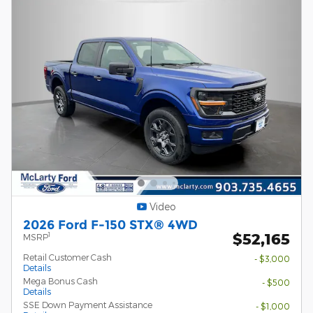
Video
2026 Ford F-150 STX® 4WD
$52,165
1
MSRP
Retail Customer Cash
- $3,000
Details
Mega Bonus Cash
- $500
Details
SSE Down Payment Assistance
- $1,000