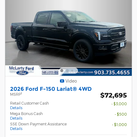
Video
2026 Ford F-150 Lariat® 4WD
$72,695
1
MSRP
Retail Customer Cash
- $3,000
Details
Mega Bonus Cash
- $500
Details
SSE Down Payment Assistance
- $1,000
Details