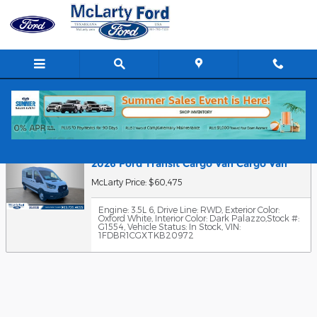
Skip to main content
Value Your Trade
2026 Ford Transit Cargo Van Cargo Van
McLarty Price: $60,475
Engine: 3.5L 6
,
Drive Line: RWD
,
Exterior Color:
Oxford White
,
Interior Color: Dark Palazzo
,
Stock #:
G1554
,
Vehicle Status: In Stock
,
VIN:
1FDBR1CGXTKB20972