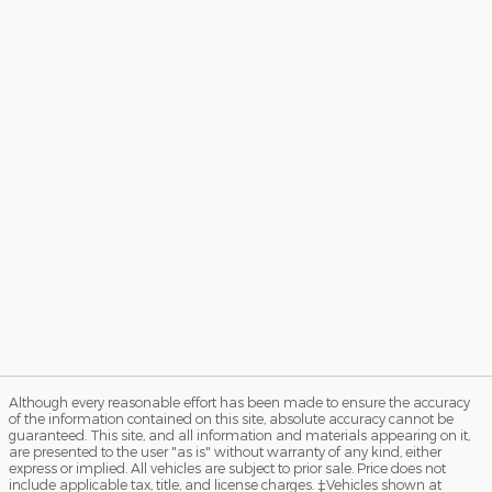
Although every reasonable effort has been made to ensure the accuracy
of the information contained on this site, absolute accuracy cannot be
guaranteed. This site, and all information and materials appearing on it,
are presented to the user "as is" without warranty of any kind, either
express or implied. All vehicles are subject to prior sale. Price does not
include applicable tax, title, and license charges. ‡Vehicles shown at