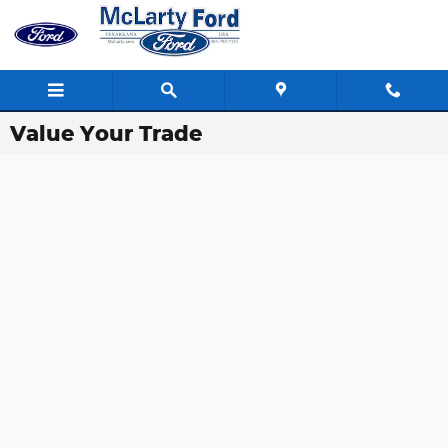
Skip to main content
Value Your Trade