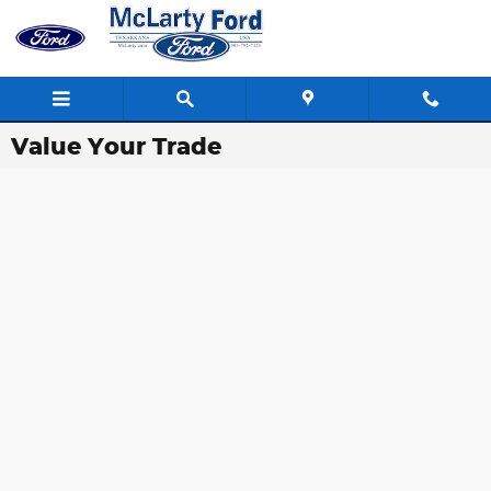
Skip to main content
Value Your Trade