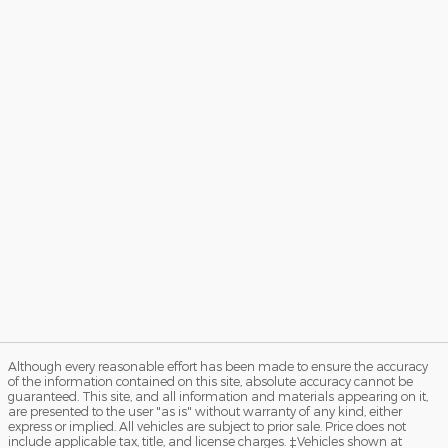
Although every reasonable effort has been made to ensure the accuracy
of the information contained on this site, absolute accuracy cannot be
guaranteed. This site, and all information and materials appearing on it,
are presented to the user "as is" without warranty of any kind, either
express or implied. All vehicles are subject to prior sale. Price does not
include applicable tax, title, and license charges. ‡Vehicles shown at