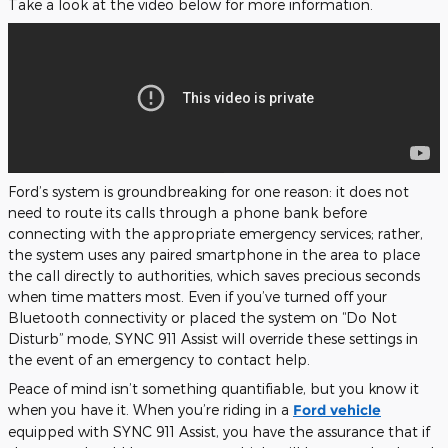
Take a look at the video below for more information.
Ford’s system is groundbreaking for one reason: it does not
need to route its calls through a phone bank before
connecting with the appropriate emergency services; rather,
the system uses any paired smartphone in the area to place
the call directly to authorities, which saves precious seconds
when time matters most. Even if you’ve turned off your
Bluetooth connectivity or placed the system on “Do Not
Disturb” mode, SYNC 911 Assist will override these settings in
the event of an emergency to contact help.
Peace of mind isn’t something quantifiable, but you know it
when you have it. When you’re riding in a
Ford vehicle
equipped with SYNC 911 Assist, you have the assurance that if