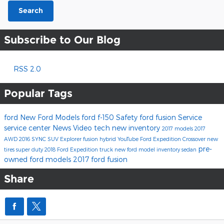
Search
Subscribe to Our Blog
RSS 2.0
Popular Tags
ford
New Ford Models
ford f-150
Safety
ford fusion
Service
service center
News
Video
tech
new inventory
2017 models
2017
AWD
2016
SYNC
SUV
Explorer
fusion hybrid
YouTube
Ford Expedition
Crossover
new
pre-
tires
super duty
2018 Ford Expedition
truck
new ford model inventory
sedan
owned ford models
2017 ford fusion
Share