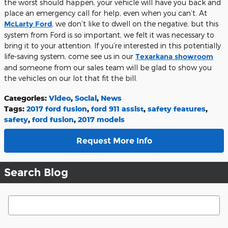
the worst should happen, your vehicle will have you back and
place an emergency call for help, even when you can’t. At
McLarty Ford
, we don’t like to dwell on the negative, but this
system from Ford is so important, we felt it was necessary to
bring it to your attention. If you’re interested in this potentially
life-saving system, come see us in our
Texarkana showroom
and someone from our sales team will be glad to show you
the vehicles on our lot that fit the bill.
Categories
:
Video
,
Social
,
News
Tags
:
2017 ford fusion
,
ford 911 assist
,
safety features
,
safety
,
ford fusion
,
2017 models
Request More Info
Search Blog
Search Blog