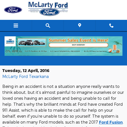
Skip to main content
Making the Call You Don’t Want to
Make
Tuesday, 12 April, 2016
McLarty Ford Texarkana
Being in an accident is not a situation anyone really wants to
think about, but it’s almost painful to imagine ourselves or our
loved ones having an accident and being unable to call for
help. That’s why the brilliant minds at Ford have created Ford
911 Assist, which is able to make the call for help on your
behalf, even if you’re unable to do so yourself. The system is
available on many Ford models, such as the 2017
Ford Fusion
.