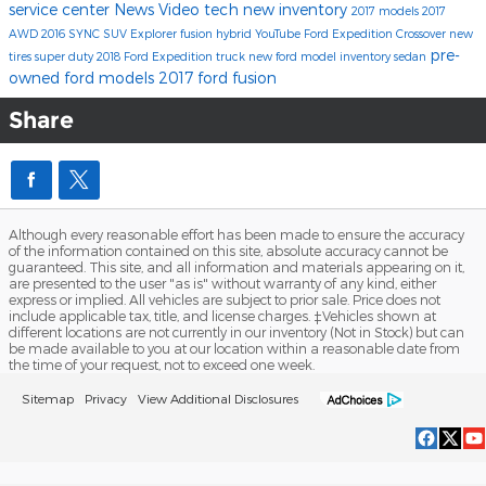
service center
News
Video
tech
new inventory
2017 models
2017
AWD
2016
SYNC
SUV
Explorer
fusion hybrid
YouTube
Ford Expedition
Crossover
new
pre-
tires
super duty
2018 Ford Expedition
truck
new ford model inventory
sedan
owned ford models
2017 ford fusion
Share
Although every reasonable effort has been made to ensure the accuracy
of the information contained on this site, absolute accuracy cannot be
guaranteed. This site, and all information and materials appearing on it,
are presented to the user "as is" without warranty of any kind, either
express or implied. All vehicles are subject to prior sale. Price does not
include applicable tax, title, and license charges. ‡Vehicles shown at
different locations are not currently in our inventory (Not in Stock) but can
be made available to you at our location within a reasonable date from
the time of your request, not to exceed one week.
Sitemap
Privacy
View Additional Disclosures