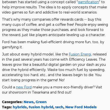
between has started using a concept called "
gamification
" to
help improve results. The idea is to apply concepts that make
video games so fun and addictive to real-world scenarios.
That's why many companies offer rewards cards -- buy this
many cups of coffee, and get a coffee free! People enjoy seeing
progress as they make those purchases, and look forward to
the reward, just like players anticipate leveling up a character.
Ford has been making fuel-efficient driving more fun, too, by
gamifying it.
Just about every hybrid model, like the
Fusion Energi
, released
in the past several years has come with Efficiency Leaves. The
leaves grow like a beautiful digital garden on your dash as you
drive the hybrid efficiently. Waste too much fuel by speeding,
accelerating too hard, etc., and the leaves begin to die. You
start losing progress in the game! No!
Could a
new Ford
make you a more eco-friendly driver? Visit
our showroom in Texarkana and find out!
Categories
:
News
,
Green
Tags
:
hybrids
,
fusion hybrid
,
tech
,
New Ford Models