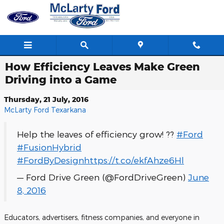
Skip to main content
How Efficiency Leaves Make Green
Driving into a Game
Thursday, 21 July, 2016
McLarty Ford Texarkana
Help the leaves of efficiency grow! ??
#Ford
#FusionHybrid
#FordByDesign
https://t.co/ekfAhze6Hl
— Ford Drive Green (@FordDriveGreen)
June
8, 2016
Educators, advertisers, fitness companies, and everyone in