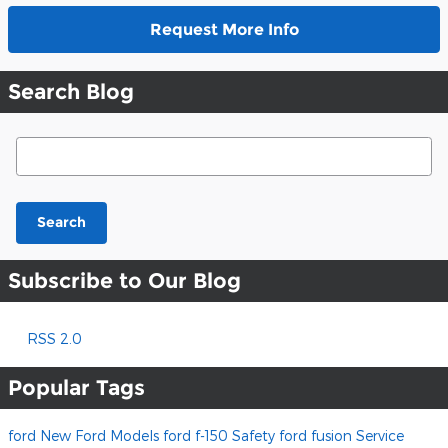
Request More Info
Search Blog
Search Blog
Search
Subscribe to Our Blog
RSS 2.0
Popular Tags
ford
New Ford Models
ford f-150
Safety
ford fusion
Service