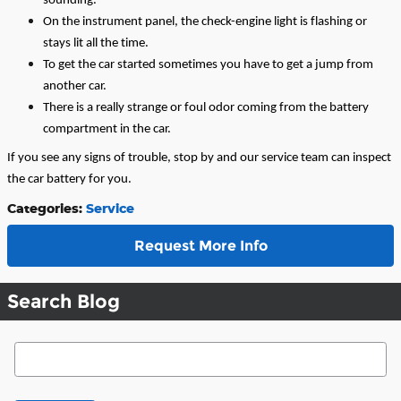
sounding.
On the instrument panel, the check-engine light is flashing or
stays lit all the time.
To get the car started sometimes you have to get a jump from
another car.
There is a really strange or foul odor coming from the battery
compartment in the car.
If you see any signs of trouble, stop by and our service team can inspect
the car battery for you.
Categories
:
Service
Request More Info
Search Blog
Search Blog