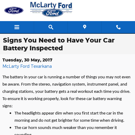
Skip to main content
Signs You Need to Have Your Car
Battery Inspected
Tuesday, 30 May, 2017
McLarty Ford Texarkana
The battery in your car is running a number of things you may not even
be aware. From the stereo, navigation system, instrument panel, and
charging stations, your battery gets a real workout each time you drive.
To ensure it is working properly, look for these car battery warning
signs:
The headlights appear dim when you first start the car in the
morning and do not get brighter for some time when driving.
The car horn sounds much weaker than you remember it