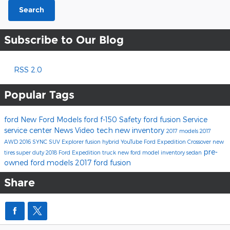
Search
Subscribe to Our Blog
RSS 2.0
Popular Tags
ford
New Ford Models
ford f-150
Safety
ford fusion
Service
service center
News
Video
tech
new inventory
2017 models
2017
AWD
2016
SYNC
SUV
Explorer
fusion hybrid
YouTube
Ford Expedition
Crossover
new
pre-
tires
super duty
2018 Ford Expedition
truck
new ford model inventory
sedan
owned ford models
2017 ford fusion
Share