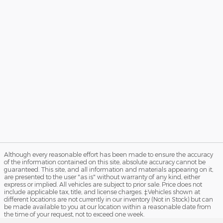
Although every reasonable effort has been made to ensure the accuracy
of the information contained on this site, absolute accuracy cannot be
guaranteed. This site, and all information and materials appearing on it,
are presented to the user "as is" without warranty of any kind, either
express or implied. All vehicles are subject to prior sale. Price does not
include applicable tax, title, and license charges. ‡Vehicles shown at
different locations are not currently in our inventory (Not in Stock) but can
be made available to you at our location within a reasonable date from
the time of your request, not to exceed one week.