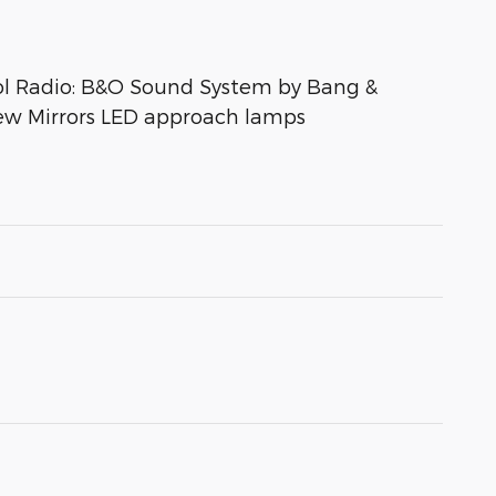
ol Radio: B&O Sound System by Bang &
iew Mirrors LED approach lamps