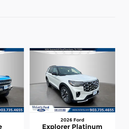
2026 Ford
e
Explorer Platinum