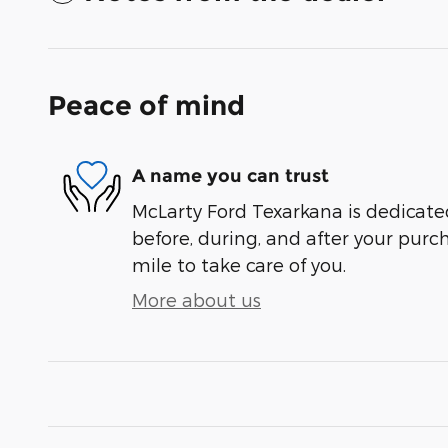
Peace of mind
A name you can trust
McLarty Ford Texarkana is dedicated
before, during, and after your purch
mile to take care of you.
More about us