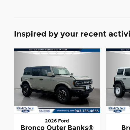
Inspired by your recent activ
2026 Ford
Bronco Outer Banks®
Br