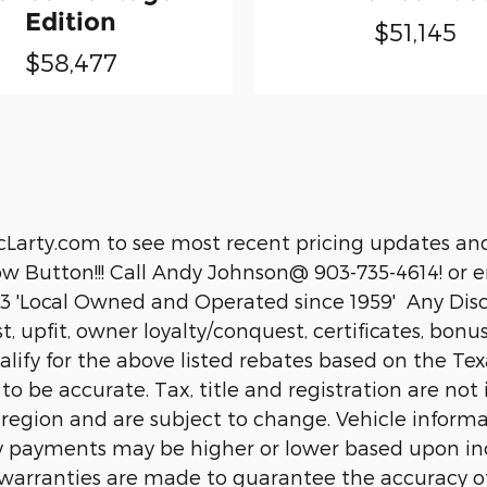
Edition
$51,145
$58,477
cLarty.com to see most recent pricing updates and
 Button!!! Call Andy Johnson@ 903-735-4614! or em
 'Local Owned and Operated since 1959' Any Disco
ist, upfit, owner loyalty/conquest, certificates, bon
fy for the above listed rebates based on the Texar
d to be accurate. Tax, title and registration are n
 region and are subject to change. Vehicle inform
 payments may be higher or lower based upon ince
or warranties are made to guarantee the accuracy o