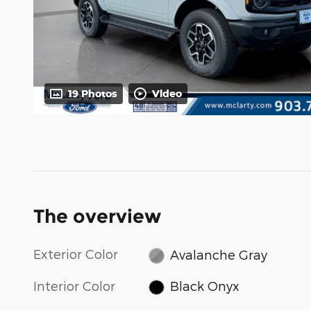
19 Photos
Video
The overview
Exterior Color
Avalanche Gray
Interior Color
Black Onyx