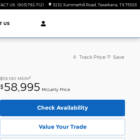
ACT US
:
(903) 792-7121
3232 Summerhill Road
Texarkana
,
TX
75503
T US
Track Price
Save
1
$59,190
MSRP
58,995
$
McLarty Price
Check Availability
Value Your Trade