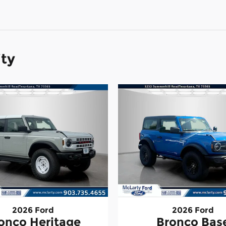
ity
2026 Ford
2026 Ford
onco Heritage
Bronco Bas