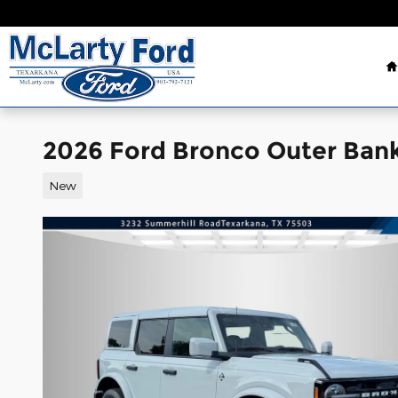
Skip to main content
2026 Ford Bronco Outer Ban
New