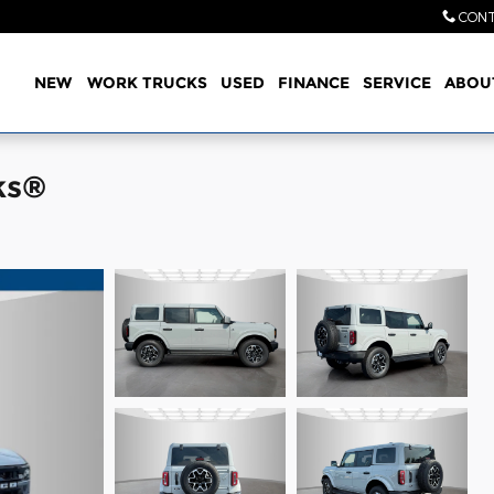
CONT
Home
NEW
WORK TRUCKS
USED
FINANCE
SERVICE
ABOU
ks®