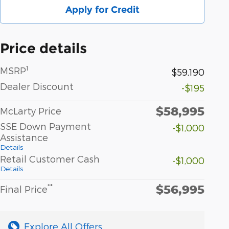
Apply for Credit
Price details
1
MSRP
$59,190
Dealer Discount
-$195
$58,995
McLarty Price
SSE Down Payment
-$1,000
Assistance
Details
Retail Customer Cash
-$1,000
Details
$56,995
**
Final Price
Explore All Offers