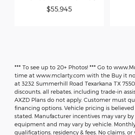
$55,945
*** To see up to 20+ Photos! *** Go to www.M
time at www.mclarty.com with the Buy it now
at 3232 Summerhill Road Texarkana TX 75503
discounts, all rebates, including trade-in ass
AXZD Plans do not apply. Customer must quali
financing options. Vehicle pricing is believe
stated. Manufacturer incentives may vary by
equipment and may vary by vehicle. Monthly
qualifications, residency & fees. No claims, 