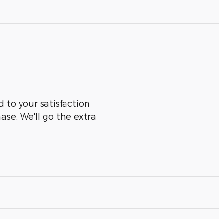
 to your satisfaction
ase. We'll go the extra