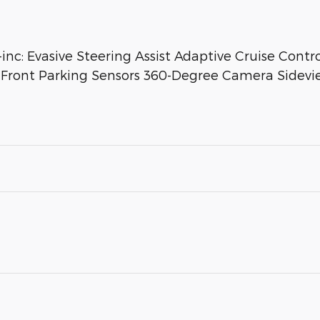
 Evasive Steering Assist Adaptive Cruise Contr
r Front Parking Sensors 360-Degree Camera Sidev