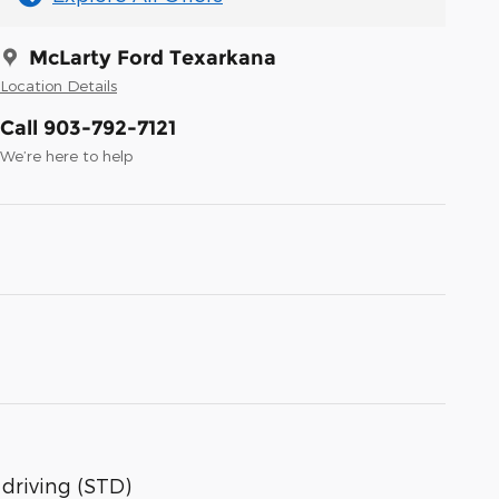
McLarty Ford Texarkana
Location Details
Call 903-792-7121
We’re here to help
 driving (STD)