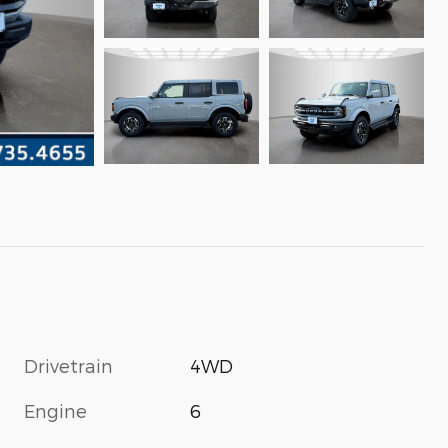
Drivetrain
4WD
Engine
6