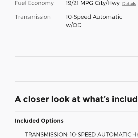
Fuel Economy
19/21 MPG City/Hwy
Details
Transmission
10-Speed Automatic
w/OD
A closer look at what’s inclu
Included Options
TRANSMISSION: 10-SPEED AUTOMATIC -inc: t