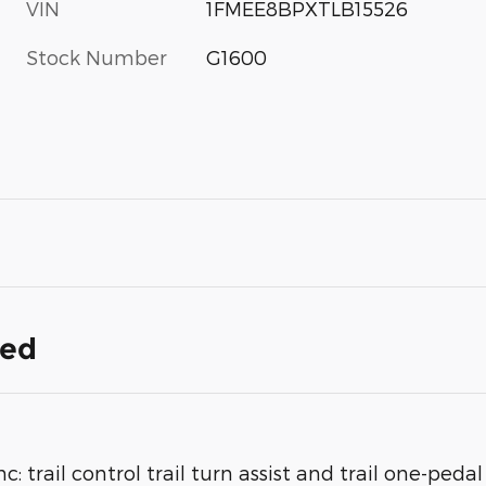
VIN
1FMEE8BPXTLB15526
Stock Number
G1600
ded
rail control trail turn assist and trail one-pedal