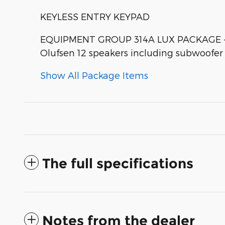
KEYLESS ENTRY KEYPAD
EQUIPMENT GROUP 314A LUX PACKAGE -inc:
Olufsen 12 speakers including subwoofe
Show All Package Items
The full specifications
Notes from the dealer