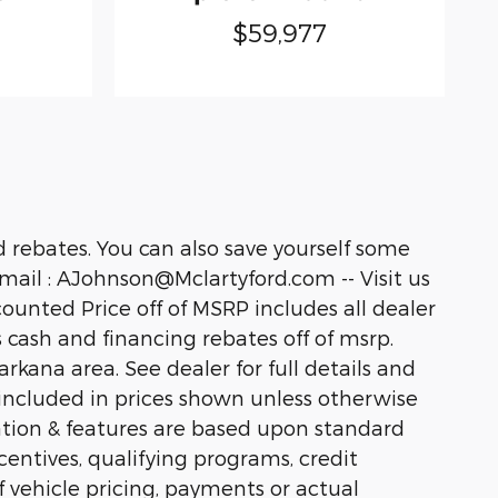
$59,977
 rebates. You can also save yourself some
ail : AJohnson@Mclartyford.com -- Visit us
unted Price off of MSRP includes all dealer
us cash and financing rebates off of msrp.
kana area. See dealer for full details and
ot included in prices shown unless otherwise
ation & features are based upon standard
ntives, qualifying programs, credit
f vehicle pricing, payments or actual