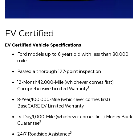
EV Certified
EV Certified Vehicle Specifications
Ford models up to 6 years old with less than 80,000
miles
Passed a thorough 127-point inspection
12-Month/12,000-Mile (whichever comes first)
1
Comprehensive Limited Warranty
8-Year/100,000-Mile (whichever comes first)
BaseCARE EV Limited Warranty
14-Day/1,000-Mile (whichever comes first) Money Back
2
Guarantee
3
24/7 Roadside Assistance