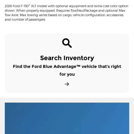
®
2026 Ford F-150
XLT model with optional equipment and extra-cost color option
shown. When properly equipped. Requires Tow/HaulPackage and optional Max
Tow Axle. Max towing varies based on cargo, vehicle configuration, accessories,
and number of passengers
Search Inventory
Find the Ford Blue Advantage™ vehicle that’s right
for you