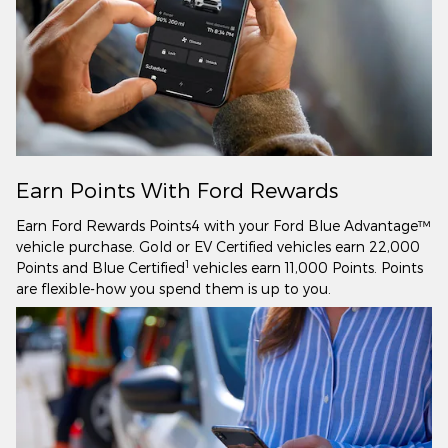
Earn Points With Ford Rewards
Earn Ford Rewards Points4 with your Ford Blue Advantage™
vehicle purchase. Gold or EV Certified vehicles earn 22,000
1
Points and Blue Certified
vehicles earn 11,000 Points. Points
are flexible-how you spend them is up to you.