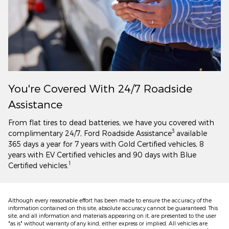
You're Covered With 24/7 Roadside
Assistance
From flat tires to dead batteries, we have you covered with
3
complimentary 24/7, Ford Roadside Assistance
available
365 days a year for 7 years with Gold Certified vehicles, 8
years with EV Certified vehicles and 90 days with Blue
1
Certified vehicles.
Although every reasonable effort has been made to ensure the accuracy of the
information contained on this site, absolute accuracy cannot be guaranteed. This
site, and all information and materials appearing on it, are presented to the user
"as is" without warranty of any kind, either express or implied. All vehicles are