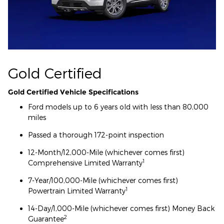
Gold Certified
Gold Certified Vehicle Specifications
Ford models up to 6 years old with less than 80,000
miles
Passed a thorough 172-point inspection
12-Month/12,000-Mile (whichever comes first)
1
Comprehensive Limited Warranty
7-Year/100,000-Mile (whichever comes first)
1
Powertrain Limited Warranty
14-Day/1,000-Mile (whichever comes first) Money Back
2
Guarantee