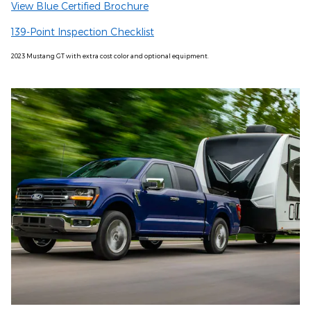
View Blue Certified Brochure
139-Point Inspection Checklist
2023 Mustang GT with extra cost color and optional equipment.