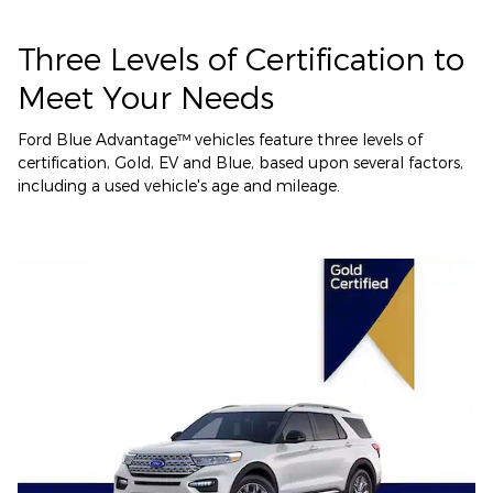
Three Levels of Certification to
Meet Your Needs
Ford Blue Advantage™ vehicles feature three levels of
certification, Gold, EV and Blue, based upon several factors,
including a used vehicle's age and mileage.