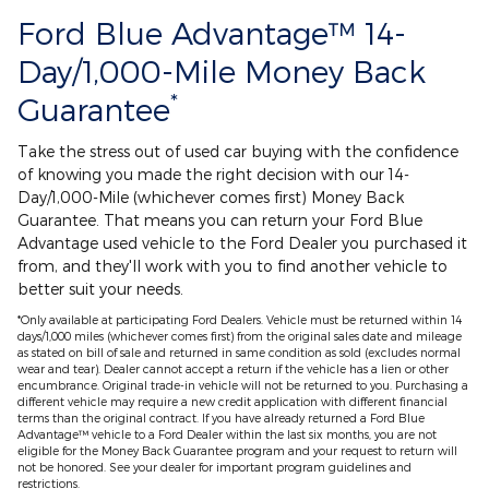
Ford Blue Advantage™ 14-
Day/1,000-Mile Money Back
*
Guarantee
Take the stress out of used car buying with the confidence
of knowing you made the right decision with our 14-
Day/1,000-Mile (whichever comes first) Money Back
Guarantee. That means you can return your Ford Blue
Advantage used vehicle to the Ford Dealer you purchased it
from, and they'll work with you to find another vehicle to
better suit your needs.
*Only available at participating Ford Dealers. Vehicle must be returned within 14
days/1,000 miles (whichever comes first) from the original sales date and mileage
as stated on bill of sale and returned in same condition as sold (excludes normal
wear and tear). Dealer cannot accept a return if the vehicle has a lien or other
encumbrance. Original trade-in vehicle will not be returned to you. Purchasing a
different vehicle may require a new credit application with different financial
terms than the original contract. If you have already returned a Ford Blue
Advantage™ vehicle to a Ford Dealer within the last six months, you are not
eligible for the Money Back Guarantee program and your request to return will
not be honored. See your dealer for important program guidelines and
restrictions.