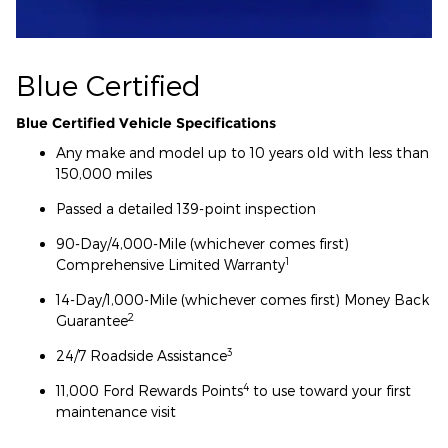
Blue Certified
Blue Certified Vehicle Specifications
Any make and model up to 10 years old with less than
150,000 miles
Passed a detailed 139-point inspection
90-Day/4,000-Mile (whichever comes first)
1
Comprehensive Limited Warranty
14-Day/1,000-Mile (whichever comes first) Money Back
2
Guarantee
3
24/7 Roadside Assistance
4
11,000 Ford Rewards Points
to use toward your first
maintenance visit