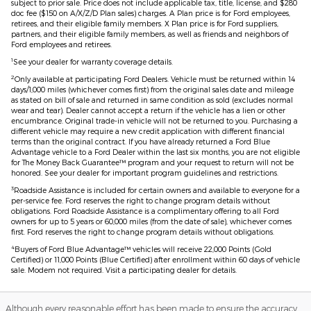
subject to prior sale. Price does not include applicable tax, title, license, and $280
doc fee ($150 on A/X/Z/D Plan sales) charges. A Plan price is for Ford employees,
retirees, and their eligible family members. X Plan price is for Ford suppliers,
partners, and their eligible family members, as well as friends and neighbors of
Ford employees and retirees.
1
See your dealer for warranty coverage details.
2
Only available at participating Ford Dealers. Vehicle must be returned within 14
days/1,000 miles (whichever comes first) from the original sales date and mileage
as stated on bill of sale and returned in same condition as sold (excludes normal
wear and tear). Dealer cannot accept a return if the vehicle has a lien or other
encumbrance. Original trade-in vehicle will not be returned to you. Purchasing a
different vehicle may require a new credit application with different financial
terms than the original contract. If you have already returned a Ford Blue
Advantage vehicle to a Ford Dealer within the last six months, you are not eligible
for The Money Back Guarantee™ program and your request to return will not be
honored. See your dealer for important program guidelines and restrictions.
3
Roadside Assistance is included for certain owners and available to everyone for a
per-service fee. Ford reserves the right to change program details without
obligations. Ford Roadside Assistance is a complimentary offering to all Ford
owners for up to 5 years or 60,000 miles (from the date of sale), whichever comes
first. Ford reserves the right to change program details without obligations.
4
Buyers of Ford Blue Advantage™ vehicles will receive 22,000 Points (Gold
Certified) or 11,000 Points (Blue Certified) after enrollment within 60 days of vehicle
sale. Modem not required. Visit a participating dealer for details.
Although every reasonable effort has been made to ensure the accuracy