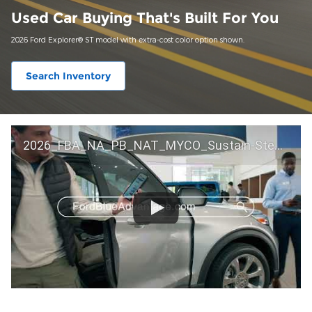
Used Car Buying That's Built For You
2026 Ford Explorer® ST model with extra-cost color option shown.
Search Inventory
2026_FBA_NA_PB_NAT_MYCO_Sustain-Step by Step 60 GM_ACL_NA_16x9_30_FMUC0352000H