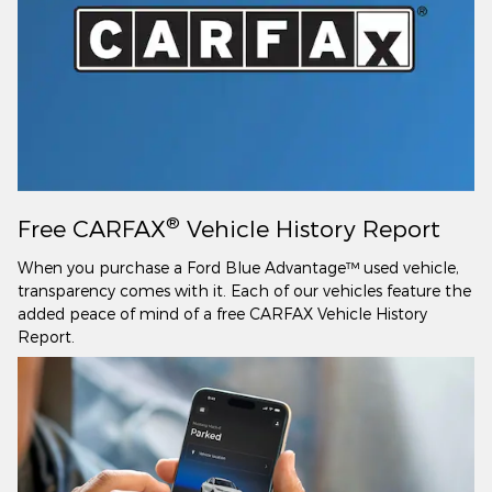
®
Free CARFAX
Vehicle History Report
When you purchase a Ford Blue Advantage™ used vehicle,
transparency comes with it. Each of our vehicles feature the
added peace of mind of a free CARFAX Vehicle History
Report.