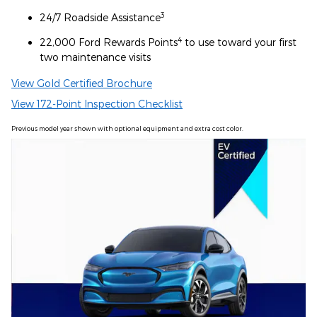
3
24/7 Roadside Assistance
4
22,000 Ford Rewards Points
to use toward your first
two maintenance visits
View Gold Certified Brochure
View 172-Point Inspection Checklist
Previous model year shown with optional equipment and extra cost color.