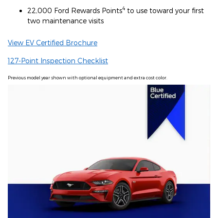
4
22,000 Ford Rewards Points
to use toward your first
two maintenance visits
View EV Certified Brochure
127-Point Inspection Checklist
Previous model year shown with optional equipment and extra cost color.