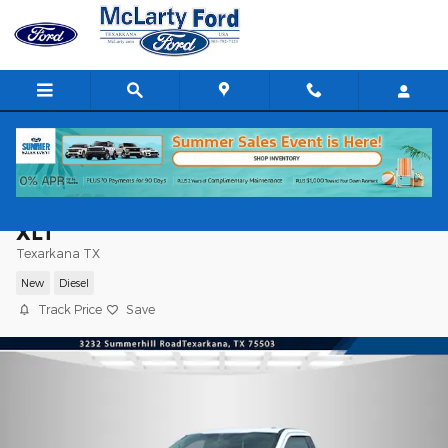
Skip to main content
2025 Ford Super Duty F-350 DRW F-350
XLT
Texarkana TX
New
Diesel
Track Price
Save