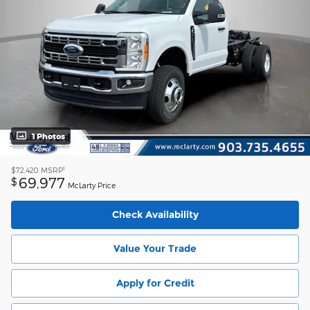
1 Photos
1
$72,420
MSRP
69,977
$
McLarty Price
Check Availability
Value Your Trade
Apply for Credit