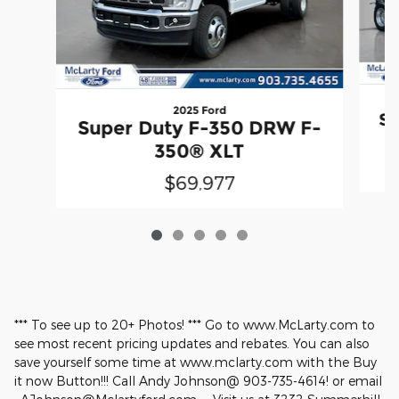
2025 Ford
Su
Super Duty F-350 DRW F-
350® XLT
$69,977
*** To see up to 20+ Photos! *** Go to www.McLarty.com to
see most recent pricing updates and rebates. You can also
save yourself some time at www.mclarty.com with the Buy
it now Button!!! Call Andy Johnson@ 903-735-4614! or email