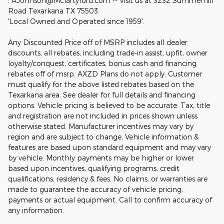
: AJohnson@Mclartyford.com -- Visit us at 3232 Summerhill
Road Texarkana TX 75503.
'Local Owned and Operated since 1959'.
Any Discounted Price off of MSRP includes all dealer
discounts, all rebates, including trade-in assist, upfit, owner
loyalty/conquest, certificates, bonus cash and financing
rebates off of msrp. AXZD Plans do not apply. Customer
must qualify for the above listed rebates based on the
Texarkana area. See dealer for full details and financing
options. Vehicle pricing is believed to be accurate. Tax, title
and registration are not included in prices shown unless
otherwise stated. Manufacturer incentives may vary by
region and are subject to change. Vehicle information &
features are based upon standard equipment and may vary
by vehicle. Monthly payments may be higher or lower
based upon incentives, qualifying programs, credit
qualifications, residency & fees. No claims, or warranties are
made to guarantee the accuracy of vehicle pricing,
payments or actual equipment. Call to confirm accuracy of
any information.