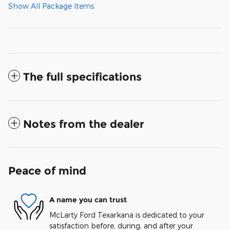
Show All Package Items
The full specifications
Notes from the dealer
Peace of mind
A name you can trust
McLarty Ford Texarkana is dedicated to your
satisfaction before, during, and after your