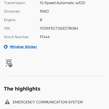
Transmission
10-Speed Automatic w/OD
Drivetrain
RWD
Engine
8
VIN
1FDRF3GT0SED78084
Stock Number
F1444
Window Sticker
The highlights
EMERGENCY COMMUNICATION SYSTEM