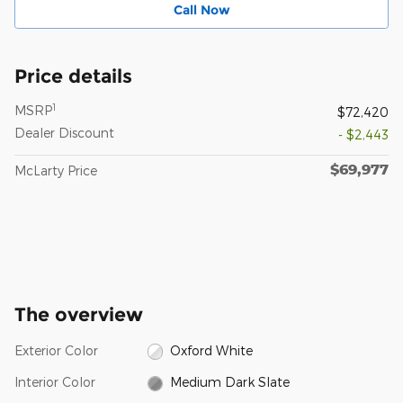
Call Now
Price details
1
MSRP
$72,420
Dealer Discount
- $2,443
$69,977
McLarty Price
The overview
Exterior Color
Oxford White
Interior Color
Medium Dark Slate