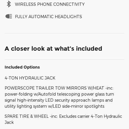
WIRELESS PHONE CONNECTIVITY
FULLY AUTOMATIC HEADLIGHTS
A closer look at what’s included
Included Options
4-TON HYDRAULIC JACK
POWERSCOPE TRAILER TOW MIRRORS W/HEAT -inc:
power-folding w/Autofold telescoping power glass turn
signal high-intensity LED security approach lamps and
utility lighting system w/LED side-mirror spotlights
SPARE TIRE & WHEEL -inc: Excludes carrier 4-Ton Hydraulic
Jack