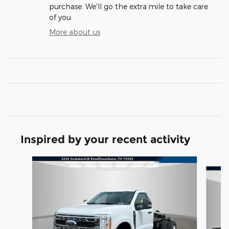
purchase. We'll go the extra mile to take care
of you.
More about us
Inspired by your recent activity
Slide 1 of 5