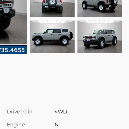
Drivetrain
4WD
Engine
6