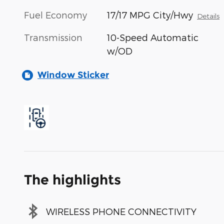
Fuel Economy
17/17 MPG City/Hwy
Details
Transmission
10-Speed Automatic
w/OD
Window Sticker
The highlights
WIRELESS PHONE CONNECTIVITY