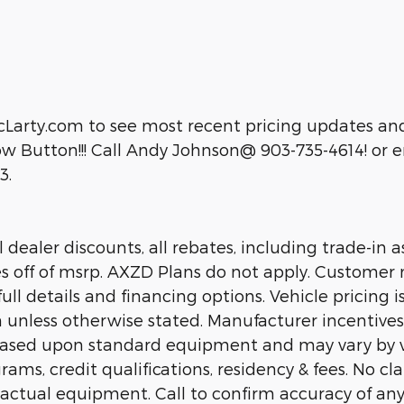
cLarty.com to see most recent pricing updates and
 Button!!! Call Andy Johnson@ 903-735-4614! or em
3.
dealer discounts, all rebates, including trade-in as
es off of msrp. AXZD Plans do not apply. Customer 
ll details and financing options. Vehicle pricing is
n unless otherwise stated. Manufacturer incentive
 based upon standard equipment and may vary by 
rams, credit qualifications, residency & fees. No c
 actual equipment. Call to confirm accuracy of any