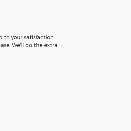
 to your satisfaction
ase. We'll go the extra