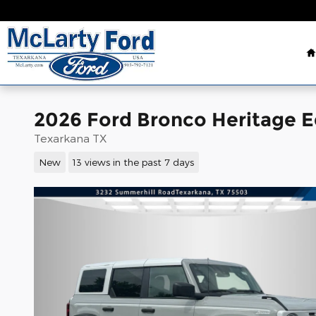
Skip to main content
2026 Ford Bronco Heritage E
Texarkana TX
New
13 views in the past 7 days