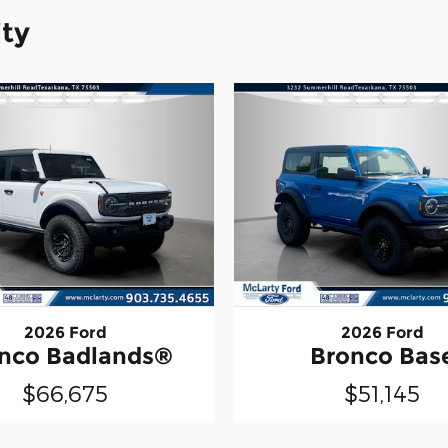
ity
2026 Ford
2026 Ford
nco Badlands®
Bronco Bas
$66,675
$51,145