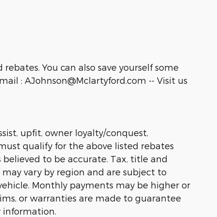
 rebates. You can also save yourself some
ail : AJohnson@Mclartyford.com -- Visit us
sist, upfit, owner loyalty/conquest,
must qualify for the above listed rebates
 believed to be accurate. Tax, title and
s may vary by region and are subject to
vehicle. Monthly payments may be higher or
laims, or warranties are made to guarantee
 information.