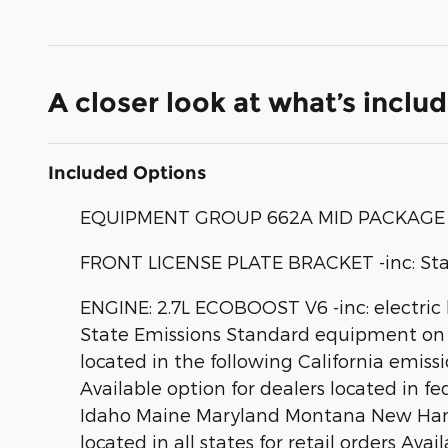
A closer look at what’s inclu
Included Options
EQUIPMENT GROUP 662A MID PACKAGE
FRONT LICENSE PLATE BRACKET -inc: Standa
ENGINE: 2.7L ECOBOOST V6 -inc: electric 
State Emissions Standard equipment on 2
located in the following California emi
Available option for dealers located in f
Idaho Maine Maryland Montana New Hamps
located in all states for retail orders Ava