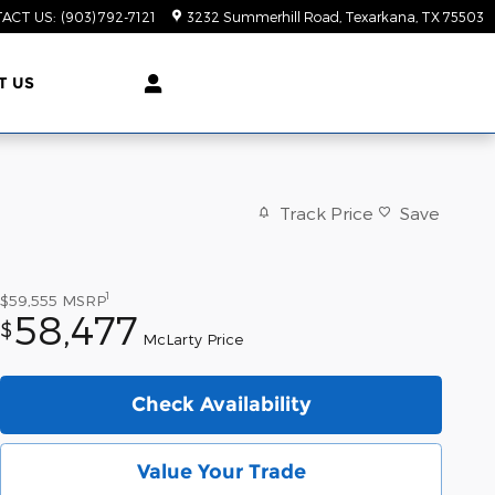
ACT US
:
(903) 792-7121
3232 Summerhill Road
Texarkana
,
TX
75503
T US
Track Price
Save
1
$59,555
MSRP
58,477
$
McLarty Price
Check Availability
Value Your Trade