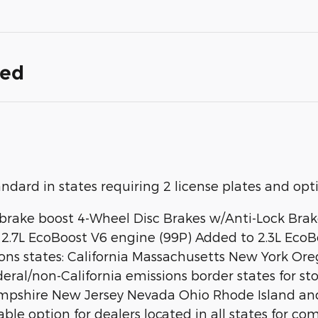
ded
rd in states requiring 2 license plates and optio
brake boost 4-Wheel Disc Brakes w/Anti-Lock Brake
.7L EcoBoost V6 engine (99P) Added to 2.3L EcoBo
ssions states: California Massachusetts New York
ederal/non-California emissions border states for 
hire New Jersey Nevada Ohio Rhode Island and We
ilable option for dealers located in all states for c