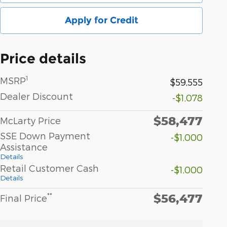
Apply for Credit
Price details
1
MSRP
$59,555
Dealer Discount
-$1,078
$58,477
McLarty Price
SSE Down Payment
-$1,000
Assistance
Details
Retail Customer Cash
-$1,000
Details
$56,477
**
Final Price