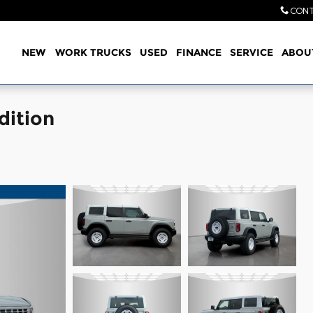
CONT
Home
NEW
WORK TRUCKS
USED
FINANCE
SERVICE
ABOU
dition