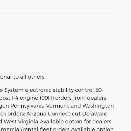
nal to all others
 System electronic stability control 50-
ost I-4 engine (99H) orders from dealers
 Oregon Pennsylvania Vermont and Washington
stock orders: Arizona Connecticut Delaware
st Virginia Available option for dealers
ommercial/rental fleet orders Available option