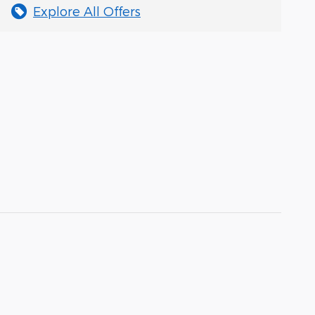
Explore All Offers