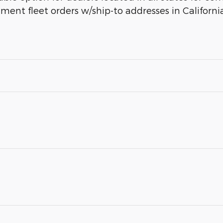
rnment fleet orders w/ship-to addresses in Californi