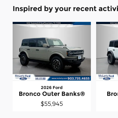
Inspired by your recent activ
2026 Ford
Bronco Outer Banks®
Bro
$55,945