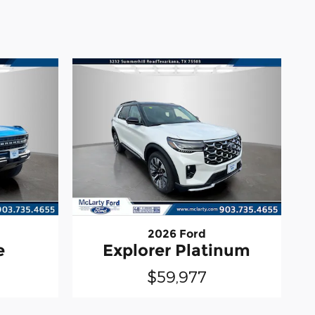
2026 Ford
e
Explorer Platinum
$59,977