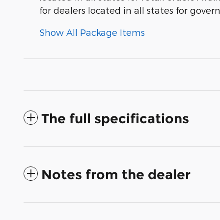
for dealers located in all states for gove
Show All Package Items
The full specifications
Notes from the dealer