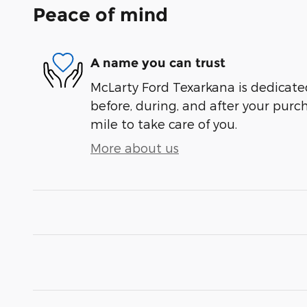
Peace of mind
A name you can trust
McLarty Ford Texarkana is dedicated
before, during, and after your purch
mile to take care of you.
More about us