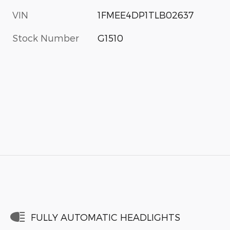
VIN
1FMEE4DP1TLB02637
Stock Number
G1510
FULLY AUTOMATIC HEADLIGHTS