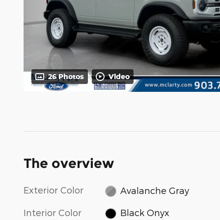
26 Photos
Video
The overview
Exterior Color
Avalanche Gray
Interior Color
Black Onyx