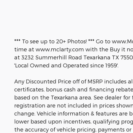
*** To see up to 20+ Photos! *** Go to www.M
time at www.mclarty.com with the Buy it now
at 3232 Summerhill Road Texarkana TX 7550
'Local Owned and Operated since 1959'.
Any Discounted Price off of MSRP includes all 
certificates, bonus cash and financing rebat
based on the Texarkana area. See dealer for fu
registration are not included in prices show
change. Vehicle information & features are
lower based upon incentives, qualifying prog
the accuracy of vehicle pricing, payments or