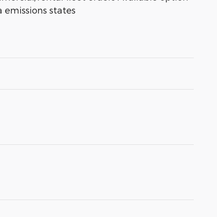
a emissions states