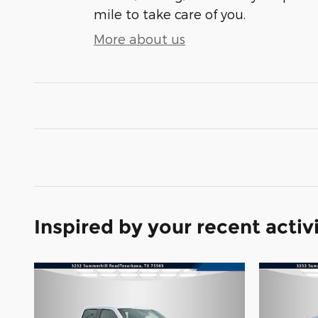
mile to take care of you.
More about us
Inspired by your recent activ