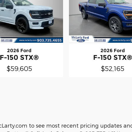
2026 Ford
2026 Ford
F-150 STX®
F-150 STX
$59,605
$52,165
cLarty.com to see most recent pricing updates and