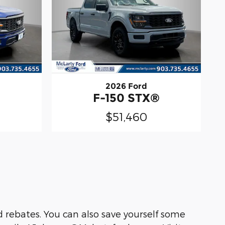
2026 Ford
®
F-150 STX®
$51,460
 rebates. You can also save yourself some