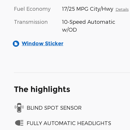
Fuel Economy
17/25 MPG City/Hwy
Details
Transmission
10-Speed Automatic
w/OD
Window Sticker
The highlights
BLIND SPOT SENSOR
FULLY AUTOMATIC HEADLIGHTS