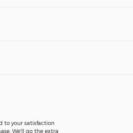
 to your satisfaction
ase. We'll go the extra