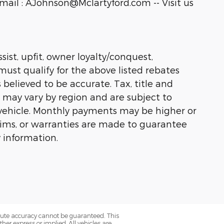
ail : AJohnson@Mclartyford.com -- Visit us
sist, upfit, owner loyalty/conquest,
must qualify for the above listed rebates
 believed to be accurate. Tax, title and
s may vary by region and are subject to
vehicle. Monthly payments may be higher or
laims, or warranties are made to guarantee
 information.
olute accuracy cannot be guaranteed. This
her express or implied. All vehicles are