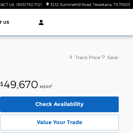
ACT US
:
(903) 792-7121
3232 Summerhill Road
Texarkana
,
TX
75503
T US
Track Price
Save
49,670
$
1
MSRP
Check Availability
Value Your Trade