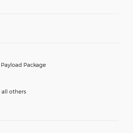
s Payload Package
all others