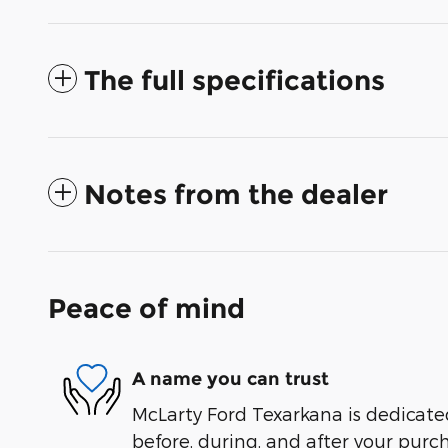
The full specifications
Notes from the dealer
Peace of mind
A name you can trust
McLarty Ford Texarkana is dedicated
before, during, and after your purch