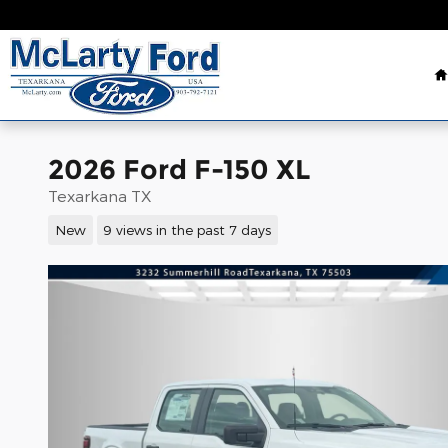
Skip to main content
2026 Ford F-150 XL
Texarkana TX
New
9 views in the past 7 days