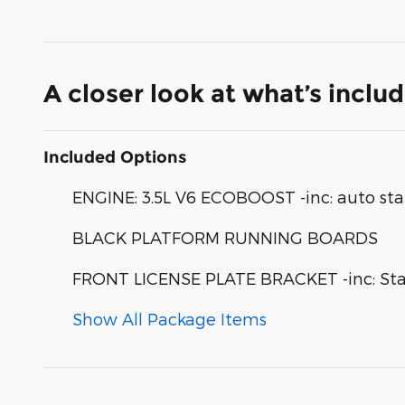
A closer look at what’s inclu
Included Options
ENGINE: 3.5L V6 ECOBOOST -inc: auto sta
BLACK PLATFORM RUNNING BOARDS
FRONT LICENSE PLATE BRACKET -inc: Stand
Show All Package Items