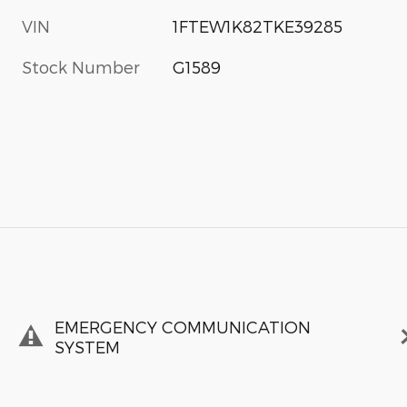
VIN
1FTEW1K82TKE39285
Stock Number
G1589
EMERGENCY COMMUNICATION
SYSTEM