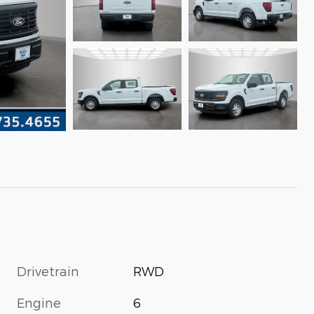
Drivetrain
RWD
Engine
6