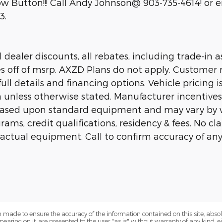
 Button!!! Call Andy Johnson@ 903-735-4614! or em
3.
dealer discounts, all rebates, including trade-in as
es off of msrp. AXZD Plans do not apply. Customer 
ll details and financing options. Vehicle pricing is
n unless otherwise stated. Manufacturer incentive
 based upon standard equipment and may vary by 
rams, credit qualifications, residency & fees. No c
 actual equipment. Call to confirm accuracy of any
 made to ensure the accuracy of the information contained on this site, abs
earing on it, are presented to the user "as is" without warranty of any kind, eit