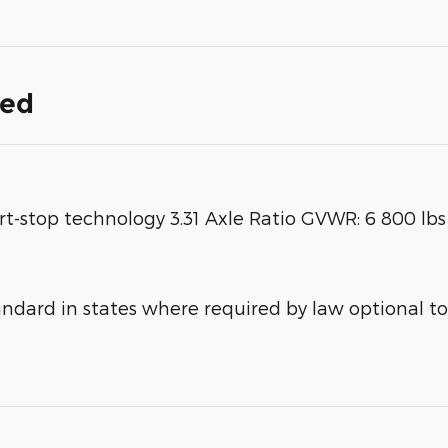
ded
rt-stop technology 3.31 Axle Ratio GVWR: 6 800 lb
ard in states where required by law optional to 