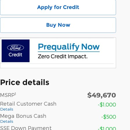
Apply for Credit
Buy Now
Price details
$49,670
1
MSRP
Retail Customer Cash
-$1,000
Details
Mega Bonus Cash
-$500
Details
SSE Down Payment
-$1,000