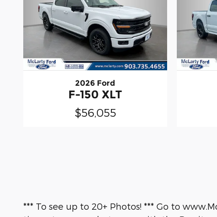
2026 Ford
F-150 XLT
$56,055
*** To see up to 20+ Photos! *** Go to www.M