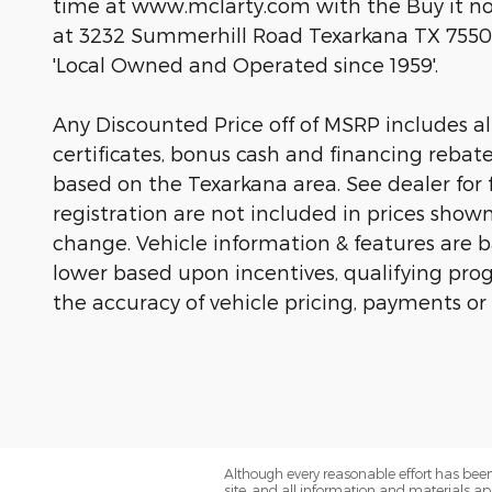
time at www.mclarty.com with the Buy it now
at 3232 Summerhill Road Texarkana TX 7550
'Local Owned and Operated since 1959'.
Any Discounted Price off of MSRP includes all 
certificates, bonus cash and financing rebat
based on the Texarkana area. See dealer for fu
registration are not included in prices show
change. Vehicle information & features are
lower based upon incentives, qualifying prog
the accuracy of vehicle pricing, payments or
Although every reasonable effort has been
site, and all information and materials app