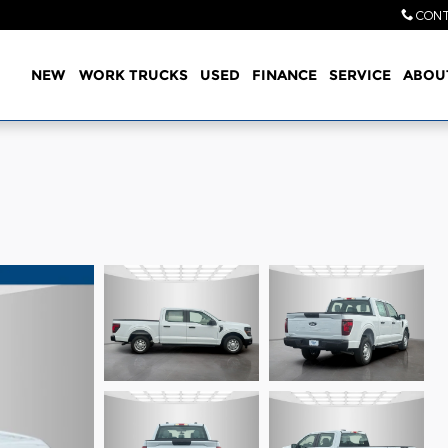
CONT
Home
NEW
WORK TRUCKS
USED
FINANCE
SERVICE
ABOU