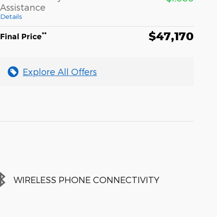
Assistance
Details
$47,170
**
Final Price
Explore All Offers
WIRELESS PHONE CONNECTIVITY