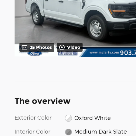
25 Photos
Video
The overview
Exterior Color
Oxford White
Interior Color
Medium Dark Slate