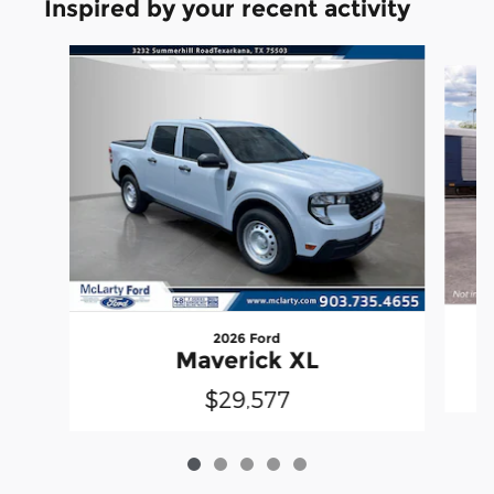
Inspired by your recent activity
Slide 1 of 5
2026 Ford
Maverick XL
$29,577