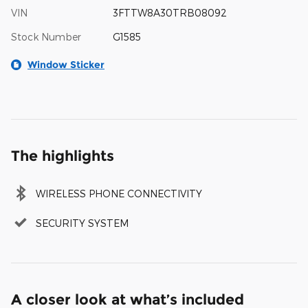
VIN
3FTTW8A30TRB08092
Stock Number
G1585
Window Sticker
The highlights
WIRELESS PHONE CONNECTIVITY
SECURITY SYSTEM
A closer look at what’s included