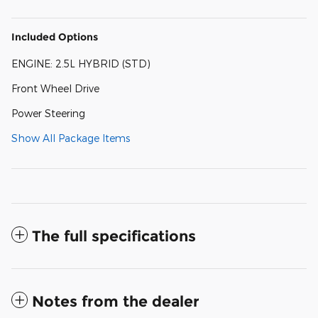
Included Options
ENGINE: 2.5L HYBRID (STD)
Front Wheel Drive
Power Steering
Show All Package Items
The full specifications
Notes from the dealer