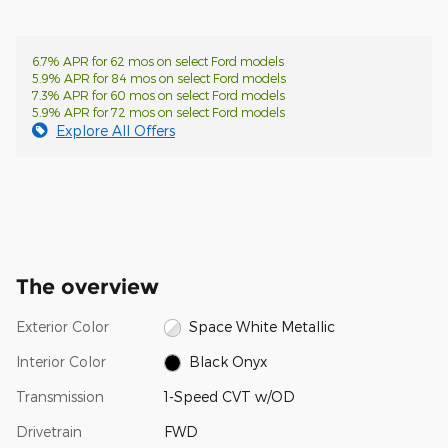
6.7% APR for 62 mos on select Ford models
5.9% APR for 84 mos on select Ford models
7.3% APR for 60 mos on select Ford models
5.9% APR for 72 mos on select Ford models
Explore All Offers
The overview
Exterior Color
Space White Metallic
Interior Color
Black Onyx
Transmission
1-Speed CVT w/OD
Drivetrain
FWD