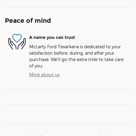
Peace of mind
A name you can trust
McLarty Ford Texarkana is dedicated to your
satisfaction before, during, and after your
purchase. We'll go the extra mile to take care
of you.
More about us