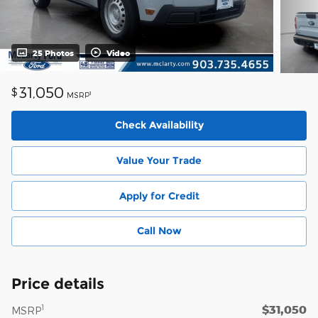
25 Photos
Video
31,050
$
1
MSRP
Check Availability
Value Your Trade
Apply for Credit
Call Now
Price details
$31,050
1
MSRP