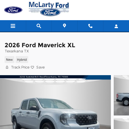
Skip to main content
2026 Ford Maverick XL
Texarkana TX
New
Hybrid
Track Price
Save