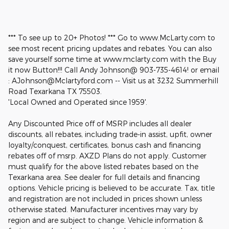
*** To see up to 20+ Photos! *** Go to www.McLarty.com to
see most recent pricing updates and rebates. You can also
save yourself some time at www.mclarty.com with the Buy
it now Button!!! Call Andy Johnson@ 903-735-4614! or email
: AJohnson@Mclartyford.com -- Visit us at 3232 Summerhill
Road Texarkana TX 75503.
'Local Owned and Operated since 1959'.
Any Discounted Price off of MSRP includes all dealer
discounts, all rebates, including trade-in assist, upfit, owner
loyalty/conquest, certificates, bonus cash and financing
rebates off of msrp. AXZD Plans do not apply. Customer
must qualify for the above listed rebates based on the
Texarkana area. See dealer for full details and financing
options. Vehicle pricing is believed to be accurate. Tax, title
and registration are not included in prices shown unless
otherwise stated. Manufacturer incentives may vary by
region and are subject to change. Vehicle information &