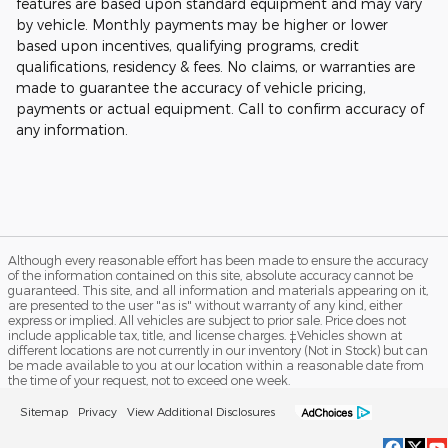
features are based upon standard equipment and may vary
by vehicle. Monthly payments may be higher or lower
based upon incentives, qualifying programs, credit
qualifications, residency & fees. No claims, or warranties are
made to guarantee the accuracy of vehicle pricing,
payments or actual equipment. Call to confirm accuracy of
any information.
Although every reasonable effort has been made to ensure the accuracy
of the information contained on this site, absolute accuracy cannot be
guaranteed. This site, and all information and materials appearing on it,
are presented to the user "as is" without warranty of any kind, either
express or implied. All vehicles are subject to prior sale. Price does not
include applicable tax, title, and license charges. ‡Vehicles shown at
different locations are not currently in our inventory (Not in Stock) but can
be made available to you at our location within a reasonable date from
the time of your request, not to exceed one week.
Sitemap
Privacy
View Additional Disclosures