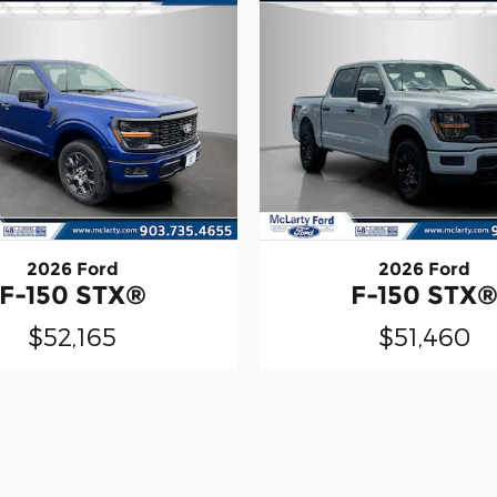
2026 Ford
2026 Ford
F-150 STX®
F-150 STX
$52,165
$51,460