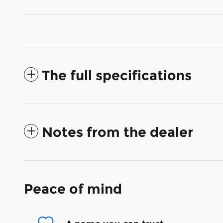
The full specifications
Notes from the dealer
Peace of mind