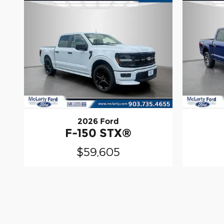
2026 Ford
F-150 STX®
$59,605