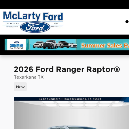
Skip to main content
2026 Ford Ranger Raptor®
Texarkana TX
New