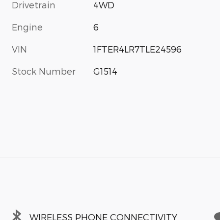
Drivetrain
4WD
Engine
6
VIN
1FTER4LR7TLE24596
Stock Number
G1514
WIRELESS PHONE CONNECTIVITY