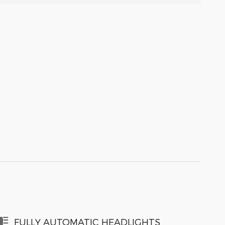
FULLY AUTOMATIC HEADLIGHTS