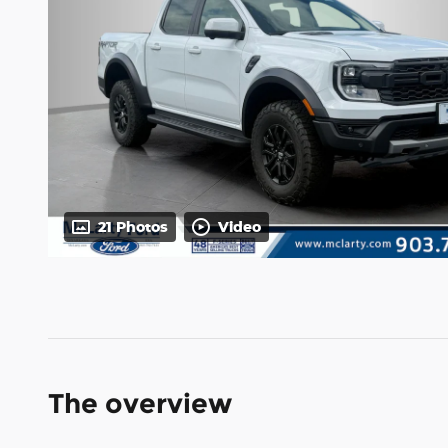
21 Photos
Video
The overview