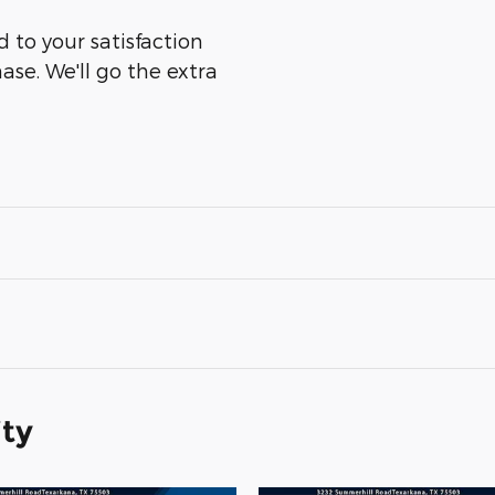
 to your satisfaction
ase. We'll go the extra
ity