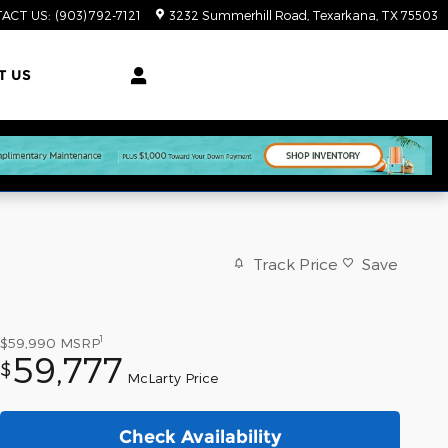
ACT US
:
(903) 792-7121
3232 Summerhill Road
Texarkana
,
TX
75503
T US
Track Price
Save
1
$59,990
MSRP
59,777
$
McLarty Price
Check Availability