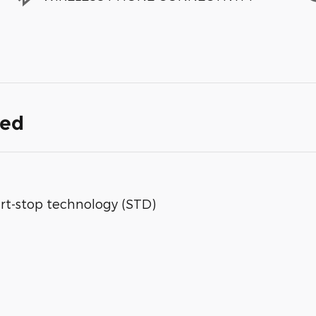
ded
rt-stop technology (STD)