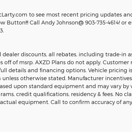
cLarty.com to see most recent pricing updates and
 Button!!! Call Andy Johnson@ 903-735-4614! or em
3.
dealer discounts, all rebates, including trade-in as
es off of msrp. AXZD Plans do not apply. Customer 
ll details and financing options. Vehicle pricing is
n unless otherwise stated. Manufacturer incentive
 based upon standard equipment and may vary by 
rams, credit qualifications, residency & fees. No c
 actual equipment. Call to confirm accuracy of any