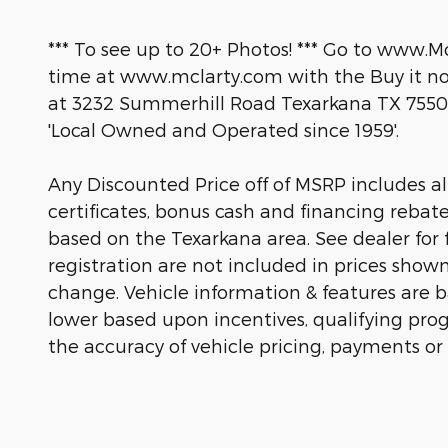
*** To see up to 20+ Photos! *** Go to www.M
time at www.mclarty.com with the Buy it now
at 3232 Summerhill Road Texarkana TX 7550
'Local Owned and Operated since 1959'.
Any Discounted Price off of MSRP includes all 
certificates, bonus cash and financing rebat
based on the Texarkana area. See dealer for fu
registration are not included in prices show
change. Vehicle information & features are
lower based upon incentives, qualifying prog
the accuracy of vehicle pricing, payments or