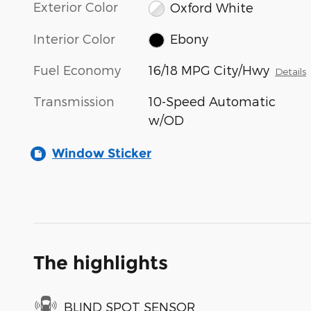
Exterior Color
Oxford White
Interior Color
Ebony
Fuel Economy
16/18 MPG City/Hwy
Details
Transmission
10-Speed Automatic
w/OD
Window Sticker
The highlights
BLIND SPOT SENSOR