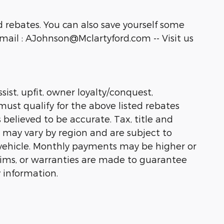
 rebates. You can also save yourself some
ail : AJohnson@Mclartyford.com -- Visit us
sist, upfit, owner loyalty/conquest,
must qualify for the above listed rebates
 believed to be accurate. Tax, title and
s may vary by region and are subject to
vehicle. Monthly payments may be higher or
laims, or warranties are made to guarantee
 information.