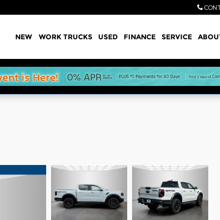
CONT
Home
NEW
WORK TRUCKS
USED
FINANCE
SERVICE
ABOU