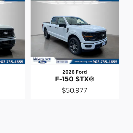
2026 Ford
®
F-150 STX®
$50,977