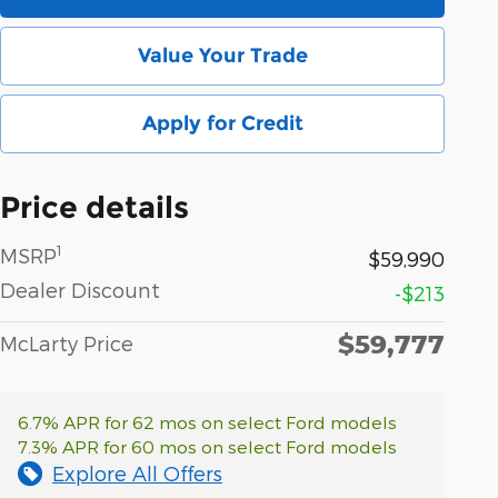
Value Your Trade
Apply for Credit
Price details
1
MSRP
$59,990
Dealer Discount
-$213
$59,777
McLarty Price
6.7% APR for 62 mos on select Ford models
7.3% APR for 60 mos on select Ford models
Explore All Offers