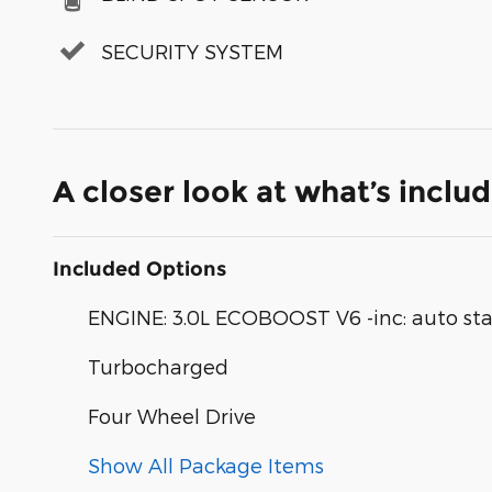
SECURITY SYSTEM
A closer look at what’s inclu
Included Options
ENGINE: 3.0L ECOBOOST V6 -inc: auto sta
Turbocharged
Four Wheel Drive
Show All Package Items