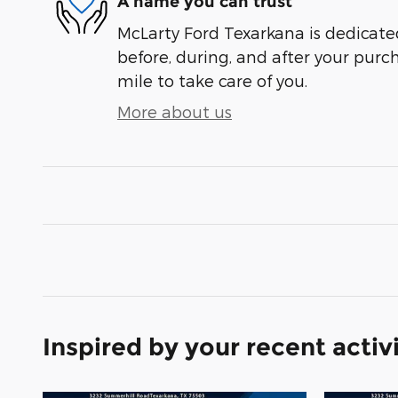
A name you can trust
McLarty Ford Texarkana is dedicated
before, during, and after your purch
mile to take care of you.
More about us
Inspired by your recent activ