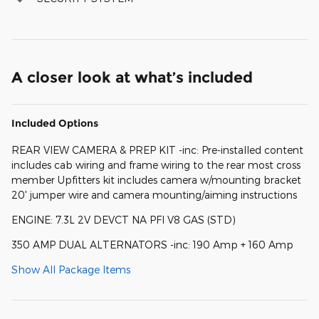
A closer look at what’s included
Included Options
REAR VIEW CAMERA & PREP KIT -inc: Pre-installed content
includes cab wiring and frame wiring to the rear most cross
member Upfitters kit includes camera w/mounting bracket
20' jumper wire and camera mounting/aiming instructions
ENGINE: 7.3L 2V DEVCT NA PFI V8 GAS (STD)
350 AMP DUAL ALTERNATORS -inc: 190 Amp + 160 Amp
Show All Package Items