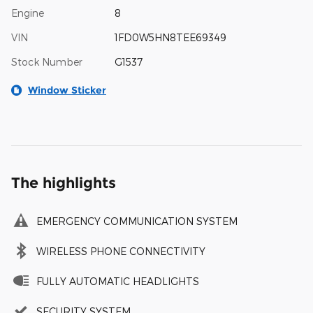
Engine
8
VIN
1FD0W5HN8TEE69349
Stock Number
G1537
Window Sticker
The highlights
EMERGENCY COMMUNICATION SYSTEM
WIRELESS PHONE CONNECTIVITY
FULLY AUTOMATIC HEADLIGHTS
SECURITY SYSTEM