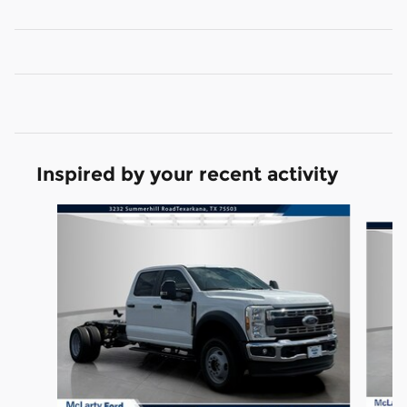
Inspired by your recent activity
Slide 1 of 7