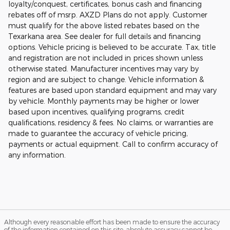
loyalty/conquest, certificates, bonus cash and financing
rebates off of msrp. AXZD Plans do not apply. Customer
must qualify for the above listed rebates based on the
Texarkana area. See dealer for full details and financing
options. Vehicle pricing is believed to be accurate. Tax, title
and registration are not included in prices shown unless
otherwise stated. Manufacturer incentives may vary by
region and are subject to change. Vehicle information &
features are based upon standard equipment and may vary
by vehicle. Monthly payments may be higher or lower
based upon incentives, qualifying programs, credit
qualifications, residency & fees. No claims, or warranties are
made to guarantee the accuracy of vehicle pricing,
payments or actual equipment. Call to confirm accuracy of
any information.
Although every reasonable effort has been made to ensure the accuracy
of the information contained on this site, absolute accuracy cannot be