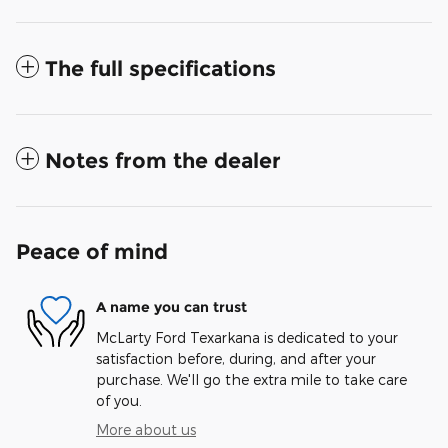
The full specifications
Notes from the dealer
Peace of mind
A name you can trust
McLarty Ford Texarkana is dedicated to your
satisfaction before, during, and after your
purchase. We'll go the extra mile to take care
of you.
More about us