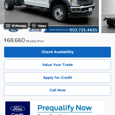
17 Photos
Video
68,660
$
McLarty Price
Check Availability
Value Your Trade
Apply for Credit
Call Now