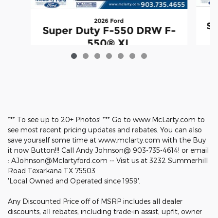
2026 Ford
Su
Super Duty F-550 DRW F-
550® XL
$68,860
*** To see up to 20+ Photos! *** Go to www.McLarty.com to
see most recent pricing updates and rebates. You can also
save yourself some time at www.mclarty.com with the Buy
it now Button!!! Call Andy Johnson@ 903-735-4614! or email
: AJohnson@Mclartyford.com -- Visit us at 3232 Summerhill
Road Texarkana TX 75503.
'Local Owned and Operated since 1959'.
Any Discounted Price off of MSRP includes all dealer
discounts, all rebates, including trade-in assist, upfit, owner