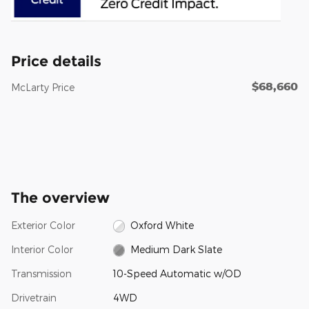
Price details
$68,660
McLarty Price
The overview
Exterior Color
Oxford White
Interior Color
Medium Dark Slate
Transmission
10-Speed Automatic w/OD
Drivetrain
4WD