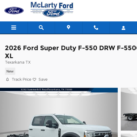
Skip to main content
2026 Ford Super Duty F-550 DRW F-55
XL
Texarkana TX
New
Track Price
Save