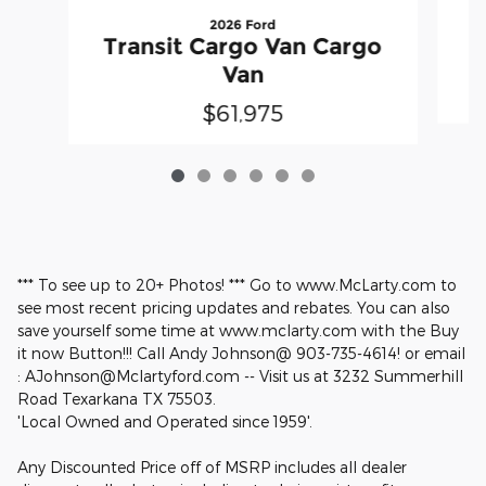
2026 Ford
T
Transit Cargo Van Cargo
Van
$61,975
*** To see up to 20+ Photos! *** Go to www.McLarty.com to
see most recent pricing updates and rebates. You can also
save yourself some time at www.mclarty.com with the Buy
it now Button!!! Call Andy Johnson@ 903-735-4614! or email
: AJohnson@Mclartyford.com -- Visit us at 3232 Summerhill
Road Texarkana TX 75503.
'Local Owned and Operated since 1959'.
Any Discounted Price off of MSRP includes all dealer