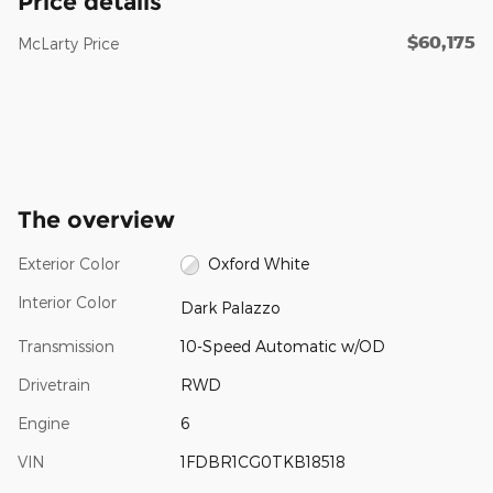
Price details
$60,175
McLarty Price
The overview
Exterior Color
Oxford White
Interior Color
Dark Palazzo
Transmission
10-Speed Automatic w/OD
Drivetrain
RWD
Engine
6
VIN
1FDBR1CG0TKB18518