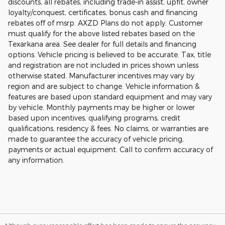
discounts, all rebates, including trade-in assist, upfit, owner
loyalty/conquest, certificates, bonus cash and financing
rebates off of msrp. AXZD Plans do not apply. Customer
must qualify for the above listed rebates based on the
Texarkana area. See dealer for full details and financing
options. Vehicle pricing is believed to be accurate. Tax, title
and registration are not included in prices shown unless
otherwise stated. Manufacturer incentives may vary by
region and are subject to change. Vehicle information &
features are based upon standard equipment and may vary
by vehicle. Monthly payments may be higher or lower
based upon incentives, qualifying programs, credit
qualifications, residency & fees. No claims, or warranties are
made to guarantee the accuracy of vehicle pricing,
payments or actual equipment. Call to confirm accuracy of
any information.