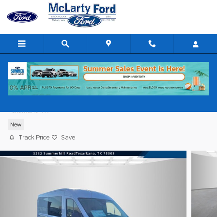
Skip to main content
2026 Ford Transit Cargo Van Cargo Van
Texarkana TX
New
Track Price
Save