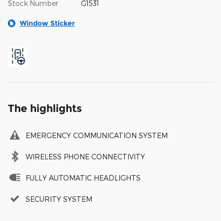
Stock Number
G1531
Window Sticker
The highlights
EMERGENCY COMMUNICATION SYSTEM
WIRELESS PHONE CONNECTIVITY
FULLY AUTOMATIC HEADLIGHTS
SECURITY SYSTEM