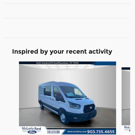
Inspired by your recent activity
Slide 1 of 6