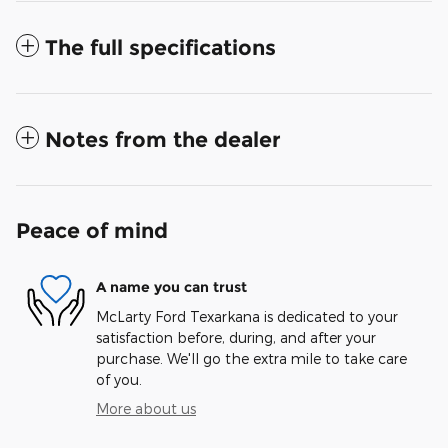
The full specifications
Notes from the dealer
Peace of mind
A name you can trust
McLarty Ford Texarkana is dedicated to your
satisfaction before, during, and after your
purchase. We'll go the extra mile to take care
of you.
More about us