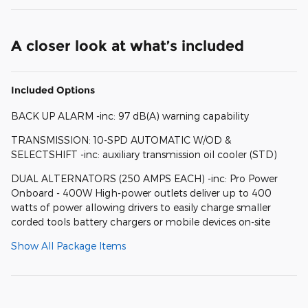
A closer look at what’s included
Included Options
BACK UP ALARM -inc: 97 dB(A) warning capability
TRANSMISSION: 10-SPD AUTOMATIC W/OD &
SELECTSHIFT -inc: auxiliary transmission oil cooler (STD)
DUAL ALTERNATORS (250 AMPS EACH) -inc: Pro Power
Onboard - 400W High-power outlets deliver up to 400
watts of power allowing drivers to easily charge smaller
corded tools battery chargers or mobile devices on-site
Show All Package Items