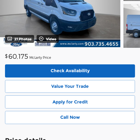
21 Photos
Video
60,175
$
McLarty Price
Check Availability
Value Your Trade
Apply for Credit
Call Now