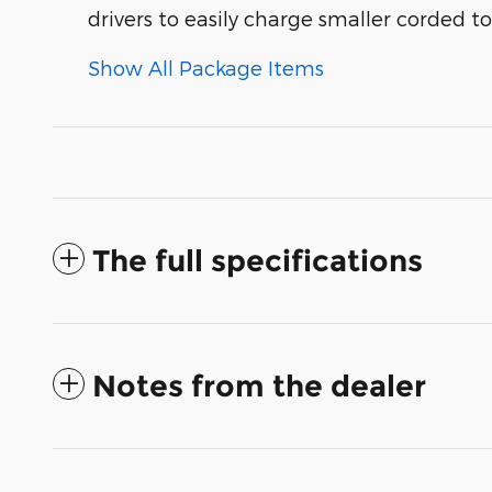
drivers to easily charge smaller corded t
Show All Package Items
The full specifications
Notes from the dealer