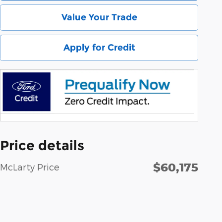
Value Your Trade
Apply for Credit
Price details
$60,175
McLarty Price