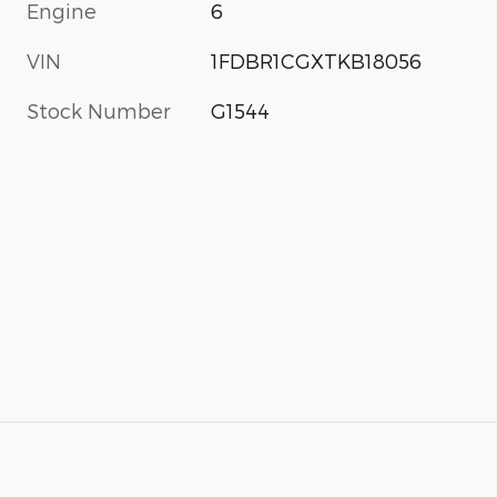
Engine
6
VIN
1FDBR1CGXTKB18056
Stock Number
G1544