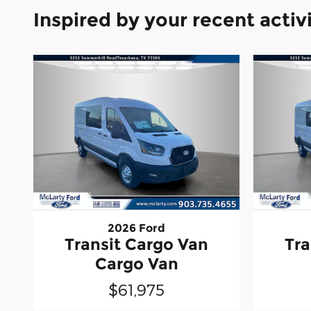
Inspired by your recent activ
2026 Ford
Transit Cargo Van
Tra
Cargo Van
$61,975