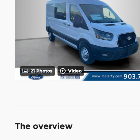
21 Photos
Video
The overview