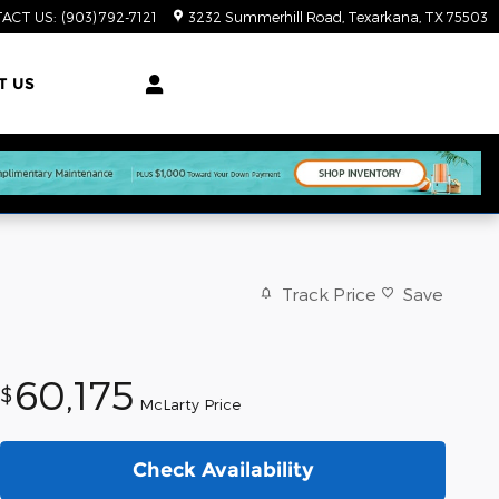
ACT US
:
(903) 792-7121
3232 Summerhill Road
Texarkana
,
TX
75503
T US
Track Price
Save
60,175
$
McLarty Price
Check Availability