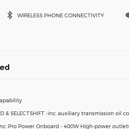
WIRELESS PHONE CONNECTIVITY
ded
apability
SELECTSHIFT -inc: auxiliary transmission oil co
: Pro Power Onboard - 400W High-power outlets d