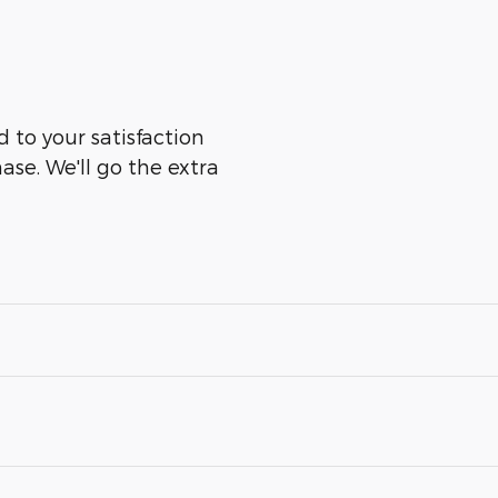
 to your satisfaction
ase. We'll go the extra