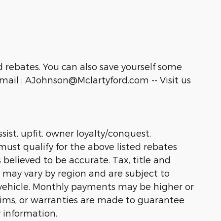
 rebates. You can also save yourself some
ail : AJohnson@Mclartyford.com -- Visit us
sist, upfit, owner loyalty/conquest,
must qualify for the above listed rebates
 believed to be accurate. Tax, title and
s may vary by region and are subject to
vehicle. Monthly payments may be higher or
laims, or warranties are made to guarantee
 information.