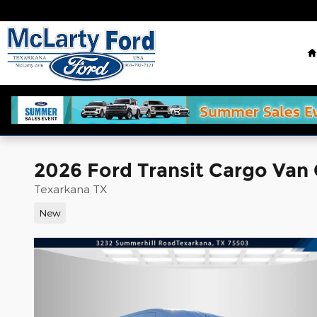
Skip to main content
2026 Ford Transit Cargo Van
Texarkana TX
New