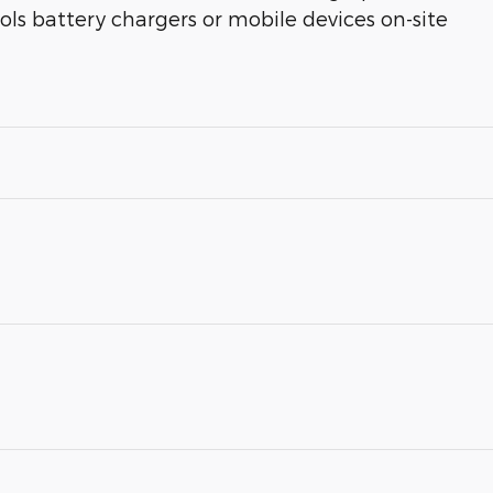
ools battery chargers or mobile devices on-site