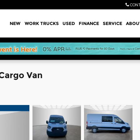
CONT
Home
NEW
WORK TRUCKS
USED
FINANCE
SERVICE
ABOU
 Cargo Van