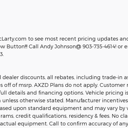
cLarty.com to see most recent pricing updates and
 Button!!! Call Andy Johnson@ 903-735-4614! or em
3.
dealer discounts, all rebates, including trade-in as
es off of msrp. AXZD Plans do not apply. Customer 
ll details and financing options. Vehicle pricing is
n unless otherwise stated. Manufacturer incentive
 based upon standard equipment and may vary by 
rams, credit qualifications, residency & fees. No c
 actual equipment. Call to confirm accuracy of any