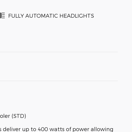
FULLY AUTOMATIC HEADLIGHTS
oler (STD)
eliver up to 400 watts of power allowing