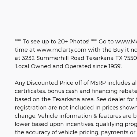
*** To see up to 20+ Photos! *** Go to www.M
time at www.mclarty.com with the Buy it now
at 3232 Summerhill Road Texarkana TX 7550
'Local Owned and Operated since 1959'.
Any Discounted Price off of MSRP includes all 
certificates, bonus cash and financing rebat
based on the Texarkana area. See dealer for fu
registration are not included in prices show
change. Vehicle information & features are
lower based upon incentives, qualifying prog
the accuracy of vehicle pricing, payments or