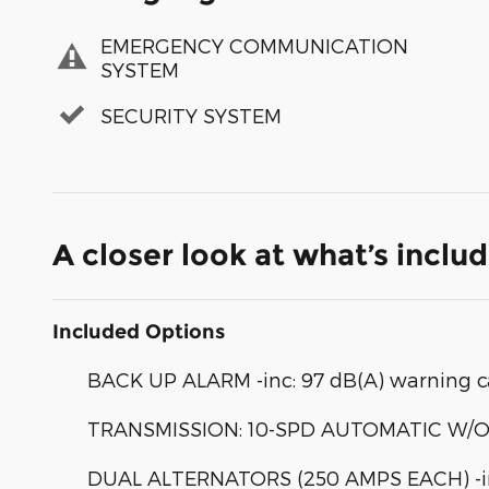
EMERGENCY COMMUNICATION
SYSTEM
SECURITY SYSTEM
A closer look at what’s inclu
Included Options
BACK UP ALARM -inc: 97 dB(A) warning c
TRANSMISSION: 10-SPD AUTOMATIC W/OD & 
DUAL ALTERNATORS (250 AMPS EACH) -inc