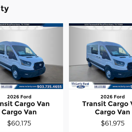
ity
2026 Ford
2026 Ford
nsit Cargo Van
Transit Cargo
Cargo Van
Cargo Van
$60,175
$61,975