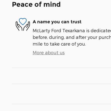
Peace of mind
A name you can trust
McLarty Ford Texarkana is dedicated
before, during, and after your purch
mile to take care of you.
More about us