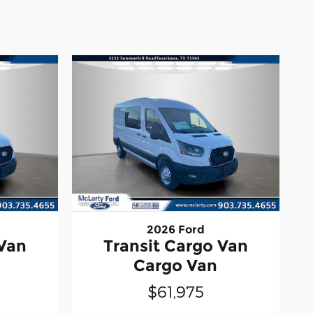
2026 Ford
 Van
Transit Cargo Van
Cargo Van
$61,975