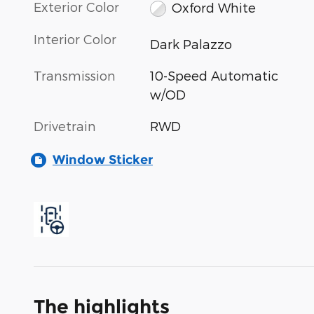
Exterior Color
Oxford White
Interior Color
Dark Palazzo
Transmission
10-Speed Automatic
w/OD
Drivetrain
RWD
Window Sticker
The highlights