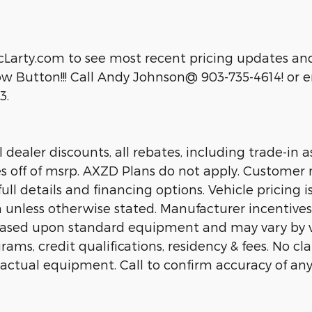
cLarty.com to see most recent pricing updates and
 Button!!! Call Andy Johnson@ 903-735-4614! or em
3.
dealer discounts, all rebates, including trade-in as
es off of msrp. AXZD Plans do not apply. Customer 
ll details and financing options. Vehicle pricing is
n unless otherwise stated. Manufacturer incentive
 based upon standard equipment and may vary by 
rams, credit qualifications, residency & fees. No c
 actual equipment. Call to confirm accuracy of any