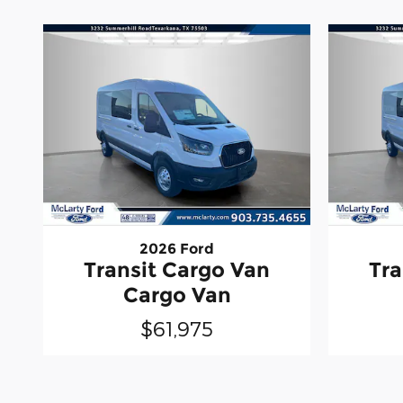
2026 Ford
Transit Cargo Van
Tra
Cargo Van
$61,975