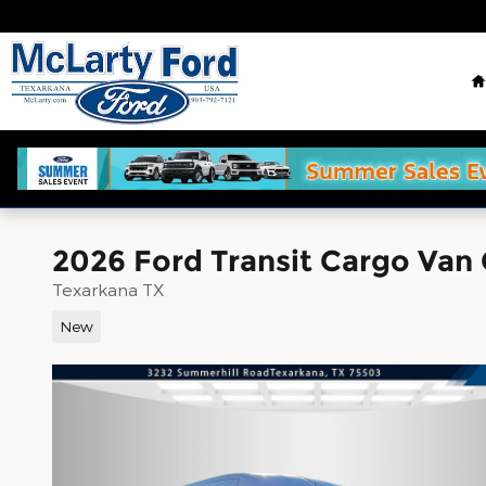
Skip to main content
2026 Ford Transit Cargo Van
Texarkana TX
New