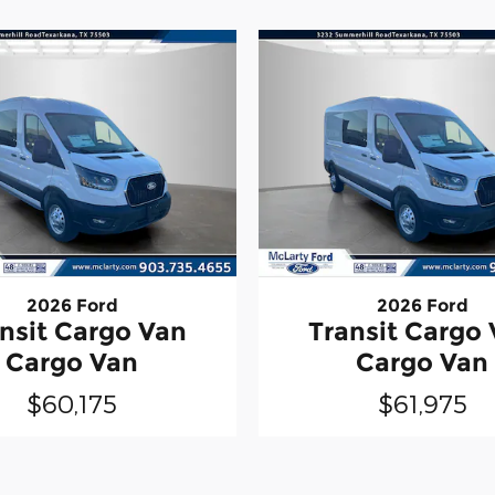
2026 Ford
2026 Ford
nsit Cargo Van
Transit Cargo
Cargo Van
Cargo Van
$60,175
$61,975