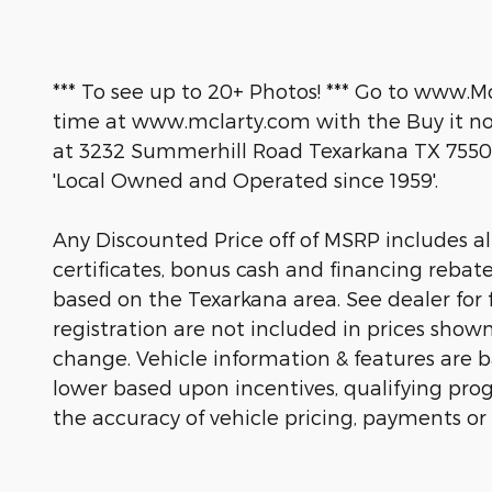
*** To see up to 20+ Photos! *** Go to www.M
time at www.mclarty.com with the Buy it now
at 3232 Summerhill Road Texarkana TX 7550
'Local Owned and Operated since 1959'.
Any Discounted Price off of MSRP includes all 
certificates, bonus cash and financing rebat
based on the Texarkana area. See dealer for fu
registration are not included in prices show
change. Vehicle information & features are
lower based upon incentives, qualifying prog
the accuracy of vehicle pricing, payments or