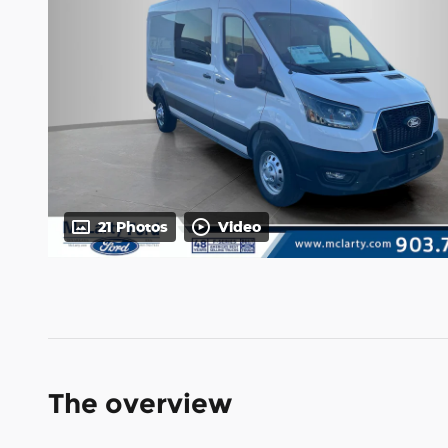
21 Photos
Video
The overview