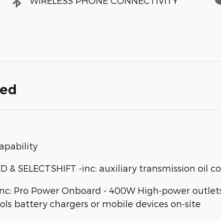
WIRELESS PHONE CONNECTIVITY
ded
apability
SELECTSHIFT -inc: auxiliary transmission oil co
: Pro Power Onboard - 400W High-power outlets d
ools battery chargers or mobile devices on-site