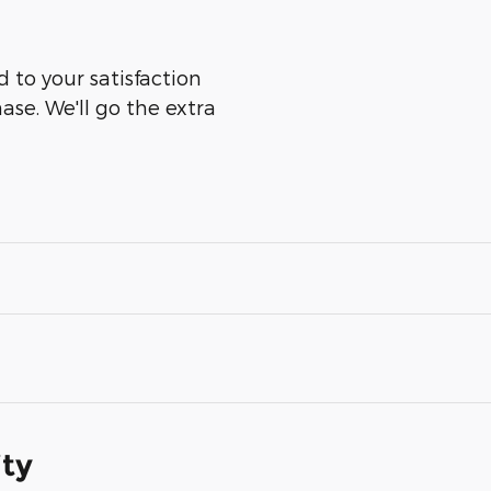
 to your satisfaction
ase. We'll go the extra
ity