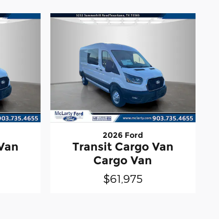
2026 Ford
 Van
Transit Cargo Van
Cargo Van
$61,975