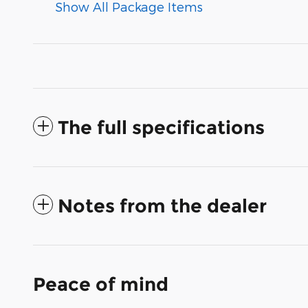
Show All Package Items
The full specifications
Notes from the dealer
Peace of mind