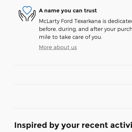
A name you can trust
McLarty Ford Texarkana is dedicated
before, during, and after your purch
mile to take care of you.
More about us
Inspired by your recent activ