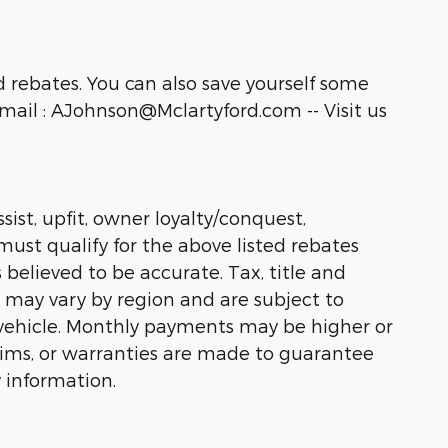
 rebates. You can also save yourself some
ail : AJohnson@Mclartyford.com -- Visit us
sist, upfit, owner loyalty/conquest,
must qualify for the above listed rebates
 believed to be accurate. Tax, title and
s may vary by region and are subject to
vehicle. Monthly payments may be higher or
laims, or warranties are made to guarantee
 information.