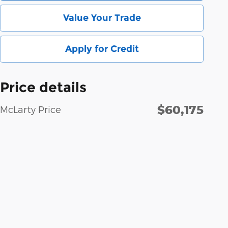
Value Your Trade
Apply for Credit
Price details
$60,175
McLarty Price