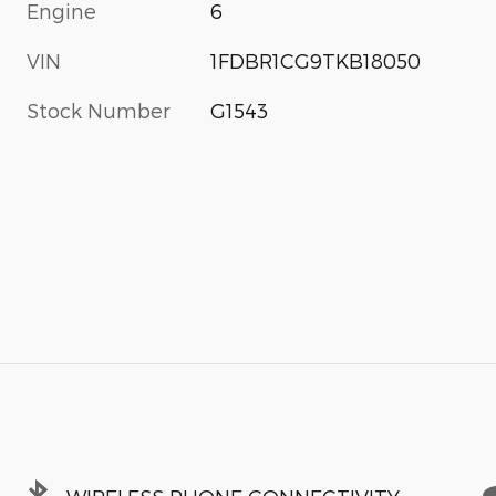
Engine
6
VIN
1FDBR1CG9TKB18050
Stock Number
G1543