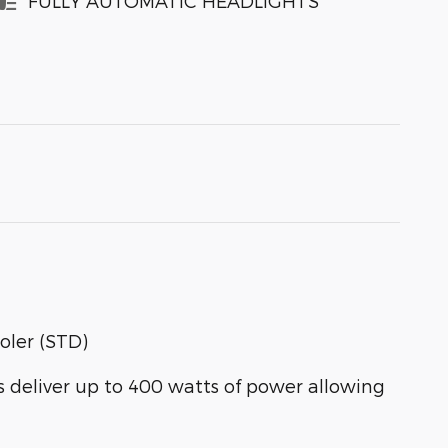
FULLY AUTOMATIC HEADLIGHTS
oler (STD)
eliver up to 400 watts of power allowing