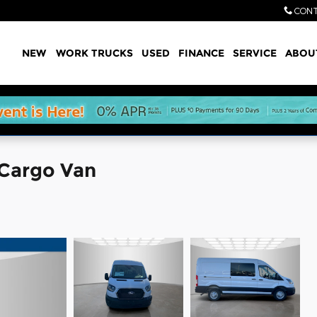
CONT
Home
NEW
WORK TRUCKS
USED
FINANCE
SERVICE
ABOU
 Cargo Van