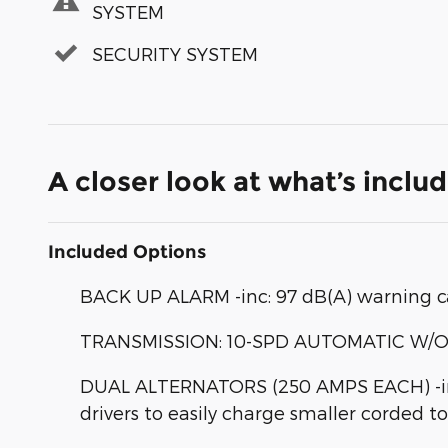
SYSTEM
SECURITY SYSTEM
A closer look at what’s inclu
Included Options
BACK UP ALARM -inc: 97 dB(A) warning c
TRANSMISSION: 10-SPD AUTOMATIC W/OD & 
DUAL ALTERNATORS (250 AMPS EACH) -inc
drivers to easily charge smaller corded t