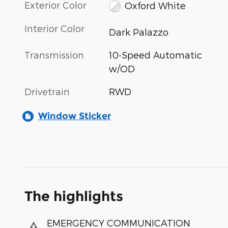
Exterior Color
Oxford White
Interior Color
Dark Palazzo
Transmission
10-Speed Automatic
w/OD
Drivetrain
RWD
Window Sticker
The highlights
EMERGENCY COMMUNICATION