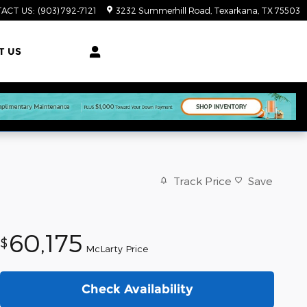
ACT US
:
(903) 792-7121
3232 Summerhill Road
Texarkana
,
TX
75503
T US
Track Price
Save
60,175
$
McLarty Price
Check Availability