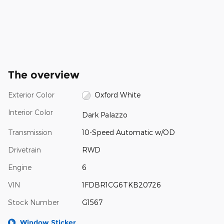
The overview
Exterior Color
Oxford White
Interior Color
Dark Palazzo
Transmission
10-Speed Automatic w/OD
Drivetrain
RWD
Engine
6
VIN
1FDBR1CG6TKB20726
Stock Number
G1567
Window Sticker