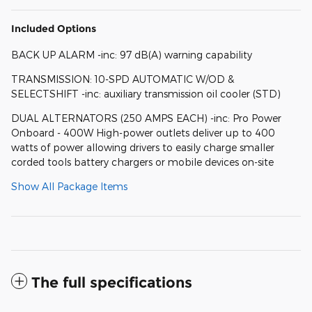
Included Options
BACK UP ALARM -inc: 97 dB(A) warning capability
TRANSMISSION: 10-SPD AUTOMATIC W/OD &
SELECTSHIFT -inc: auxiliary transmission oil cooler (STD)
DUAL ALTERNATORS (250 AMPS EACH) -inc: Pro Power
Onboard - 400W High-power outlets deliver up to 400
watts of power allowing drivers to easily charge smaller
corded tools battery chargers or mobile devices on-site
Show All Package Items
The full specifications