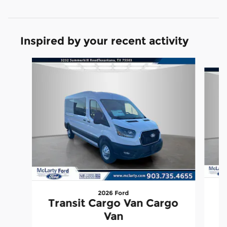
Inspired by your recent activity
Slide 1 of 6
2026 Ford
T
Transit Cargo Van Cargo
Van