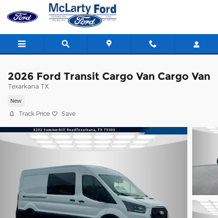
Skip to main content
2026 Ford Transit Cargo Van Cargo Van
Texarkana TX
New
Track Price
Save