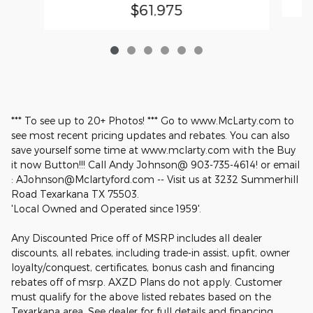
$61,975
*** To see up to 20+ Photos! *** Go to www.McLarty.com to
see most recent pricing updates and rebates. You can also
save yourself some time at www.mclarty.com with the Buy
it now Button!!! Call Andy Johnson@ 903-735-4614! or email
: AJohnson@Mclartyford.com -- Visit us at 3232 Summerhill
Road Texarkana TX 75503.
'Local Owned and Operated since 1959'.
Any Discounted Price off of MSRP includes all dealer
discounts, all rebates, including trade-in assist, upfit, owner
loyalty/conquest, certificates, bonus cash and financing
rebates off of msrp. AXZD Plans do not apply. Customer
must qualify for the above listed rebates based on the
Texarkana area. See dealer for full details and financing