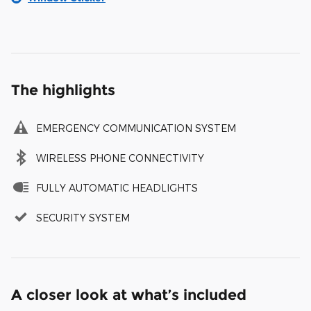
The highlights
EMERGENCY COMMUNICATION SYSTEM
WIRELESS PHONE CONNECTIVITY
FULLY AUTOMATIC HEADLIGHTS
SECURITY SYSTEM
A closer look at what’s included