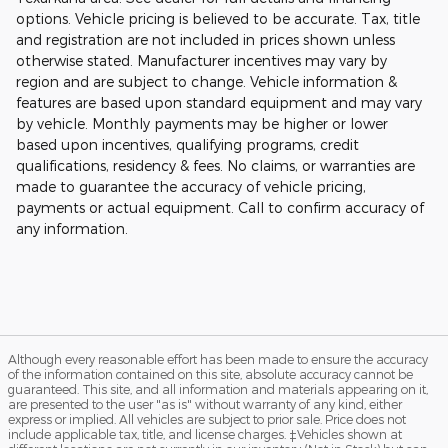
options. Vehicle pricing is believed to be accurate. Tax, title
and registration are not included in prices shown unless
otherwise stated. Manufacturer incentives may vary by
region and are subject to change. Vehicle information &
features are based upon standard equipment and may vary
by vehicle. Monthly payments may be higher or lower
based upon incentives, qualifying programs, credit
qualifications, residency & fees. No claims, or warranties are
made to guarantee the accuracy of vehicle pricing,
payments or actual equipment. Call to confirm accuracy of
any information.
Although every reasonable effort has been made to ensure the accuracy
of the information contained on this site, absolute accuracy cannot be
guaranteed. This site, and all information and materials appearing on it,
are presented to the user "as is" without warranty of any kind, either
express or implied. All vehicles are subject to prior sale. Price does not
include applicable tax, title, and license charges. ‡Vehicles shown at