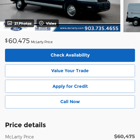
21 Photos
Video
60,475
$
McLarty Price
Check Availability
Value Your Trade
Apply for Credit
Call Now
Price details
$60,475
McLarty Price