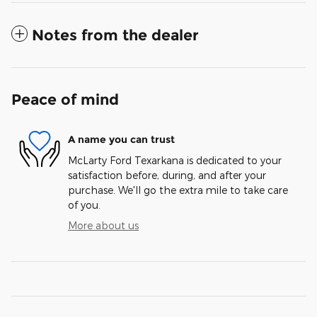
Notes from the dealer
Peace of mind
A name you can trust
McLarty Ford Texarkana is dedicated to your
satisfaction before, during, and after your
purchase. We'll go the extra mile to take care
of you.
More about us