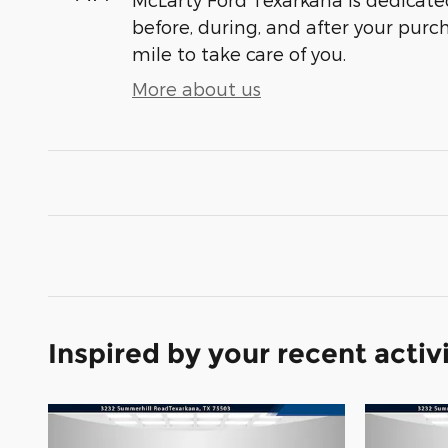
before, during, and after your purch
mile to take care of you.
More about us
Inspired by your recent activ