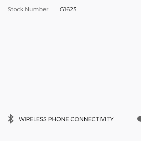
Stock Number
G1623
WIRELESS PHONE CONNECTIVITY