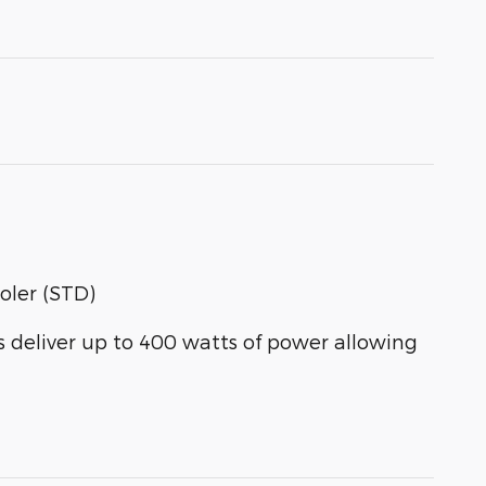
oler (STD)
eliver up to 400 watts of power allowing