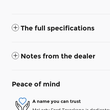
The full specifications
Notes from the dealer
Peace of mind
A name you can trust
McLarty Ford Texarkana is dedicated