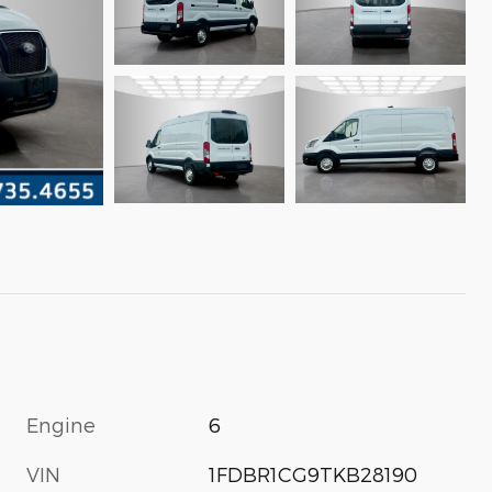
Engine
6
VIN
1FDBR1CG9TKB28190