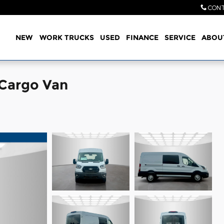
CONT
Home
NEW
WORK TRUCKS
USED
FINANCE
SERVICE
ABOU
 Cargo Van