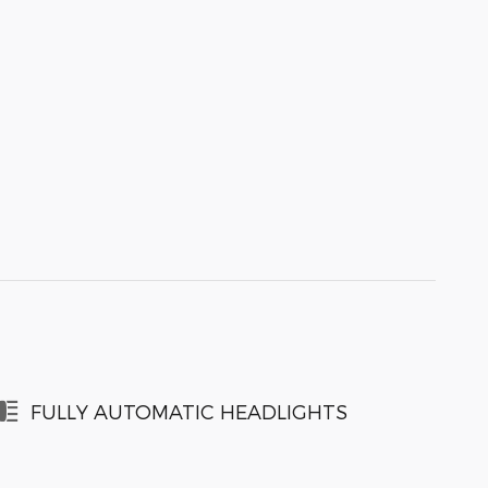
FULLY AUTOMATIC HEADLIGHTS