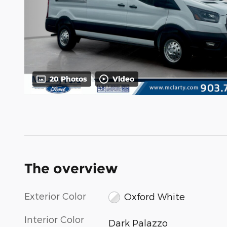
20 Photos
Video
The overview
Exterior Color
Oxford White
Interior Color
Dark Palazzo