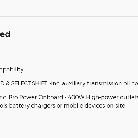
ded
apability
SELECTSHIFT -inc: auxiliary transmission oil co
: Pro Power Onboard - 400W High-power outlets d
ools battery chargers or mobile devices on-site