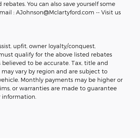
 rebates. You can also save yourself some
ail : AJohnson@Mclartyford.com -- Visit us
sist, upfit, owner loyalty/conquest,
must qualify for the above listed rebates
 believed to be accurate. Tax, title and
s may vary by region and are subject to
vehicle. Monthly payments may be higher or
laims, or warranties are made to guarantee
 information.