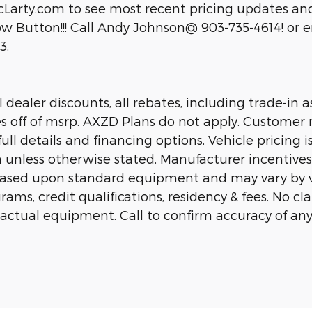
cLarty.com to see most recent pricing updates and
 Button!!! Call Andy Johnson@ 903-735-4614! or em
3.
dealer discounts, all rebates, including trade-in as
es off of msrp. AXZD Plans do not apply. Customer 
ll details and financing options. Vehicle pricing is
n unless otherwise stated. Manufacturer incentive
 based upon standard equipment and may vary by 
rams, credit qualifications, residency & fees. No c
 actual equipment. Call to confirm accuracy of any