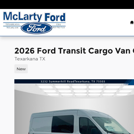
Skip to main content
2026 Ford Transit Cargo Van
Texarkana TX
New