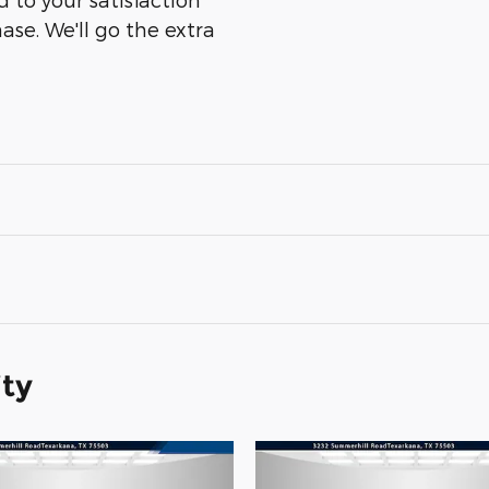
ase. We'll go the extra
ity