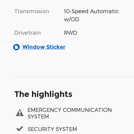
Transmission
10-Speed Automatic
w/OD
Drivetrain
RWD
Window Sticker
The highlights
EMERGENCY COMMUNICATION
SYSTEM
SECURITY SYSTEM