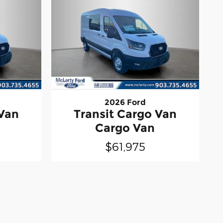
2026 Ford
 Van
Transit Cargo Van
Cargo Van
$61,975