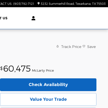
ACT US
:
(903) 792-7121
3232 Summerhill Road
Texarkana
,
TX
75503
T US
Track Price
Save
60,475
$
McLarty Price
Check Availability
Value Your Trade