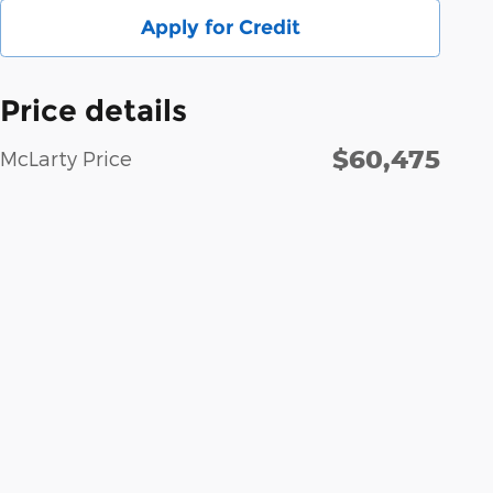
Apply for Credit
Price details
$60,475
McLarty Price