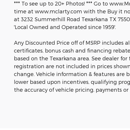
*** To see up to 20+ Photos! *** Go to www.M
time at www.mclarty.com with the Buy it now
at 3232 Summerhill Road Texarkana TX 7550
'Local Owned and Operated since 1959'.
Any Discounted Price off of MSRP includes all 
certificates, bonus cash and financing rebat
based on the Texarkana area. See dealer for fu
registration are not included in prices show
change. Vehicle information & features are
lower based upon incentives, qualifying prog
the accuracy of vehicle pricing, payments or