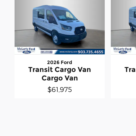
2026 Ford
Transit Cargo Van
Tra
Cargo Van
$61,975