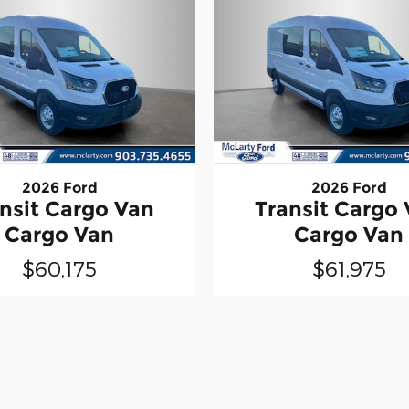
2026 Ford
2026 Ford
nsit Cargo Van
Transit Cargo
Cargo Van
Cargo Van
$60,175
$61,975