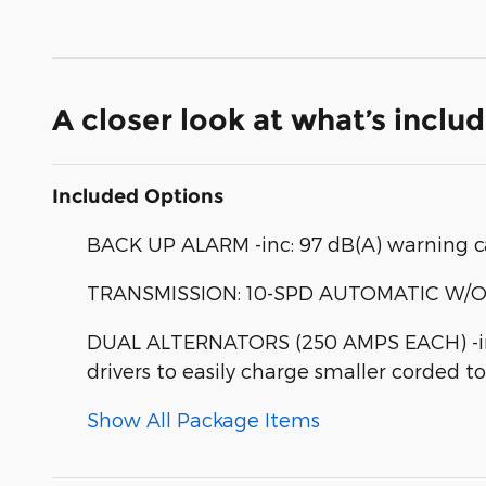
A closer look at what’s inclu
Included Options
BACK UP ALARM -inc: 97 dB(A) warning c
TRANSMISSION: 10-SPD AUTOMATIC W/OD & 
DUAL ALTERNATORS (250 AMPS EACH) -inc
drivers to easily charge smaller corded t
Show All Package Items