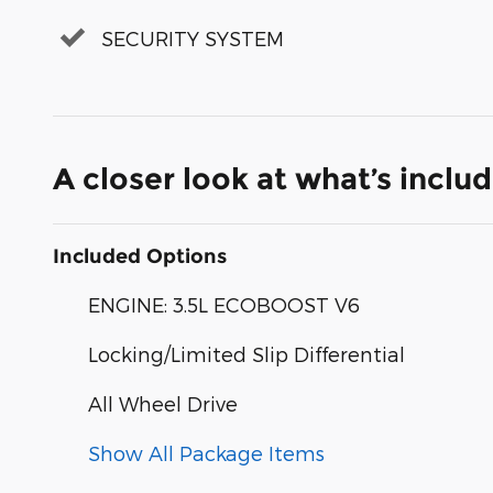
SECURITY SYSTEM
A closer look at what’s inclu
Included Options
ENGINE: 3.5L ECOBOOST V6
Locking/Limited Slip Differential
All Wheel Drive
Show All Package Items