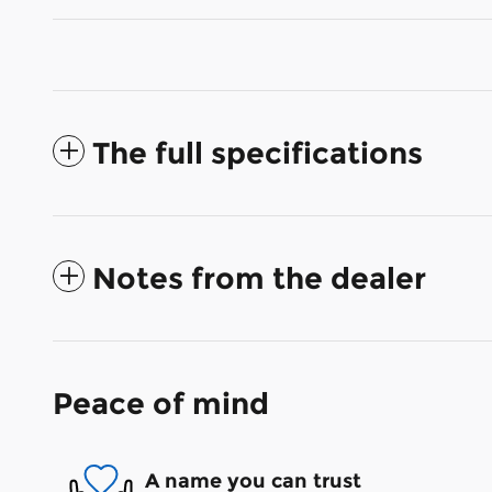
The full specifications
Notes from the dealer
Peace of mind
A name you can trust