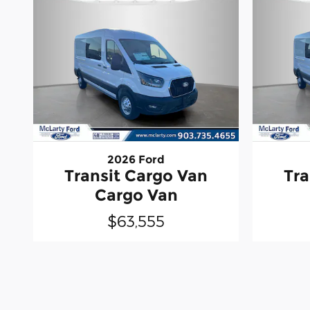
2026 Ford
Transit Cargo Van
Tra
Cargo Van
$63,555