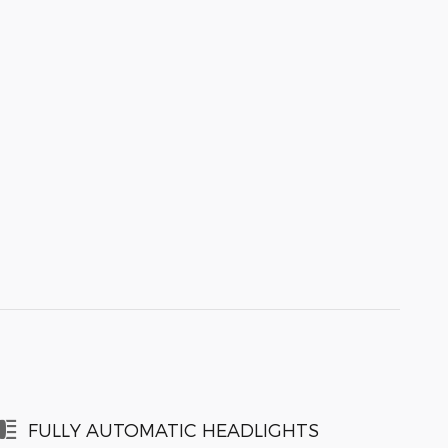
FULLY AUTOMATIC HEADLIGHTS