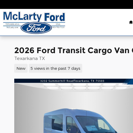
Skip to main content
2026 Ford Transit Cargo Van
Texarkana TX
New
5 views in the past 7 days