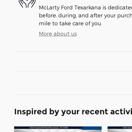
McLarty Ford Texarkana is dedicated
before, during, and after your purch
mile to take care of you.
More about us
Inspired by your recent activ