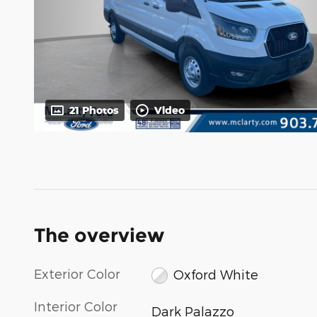
21 Photos
Video
The overview
Exterior Color
Oxford White
Interior Color
Dark Palazzo