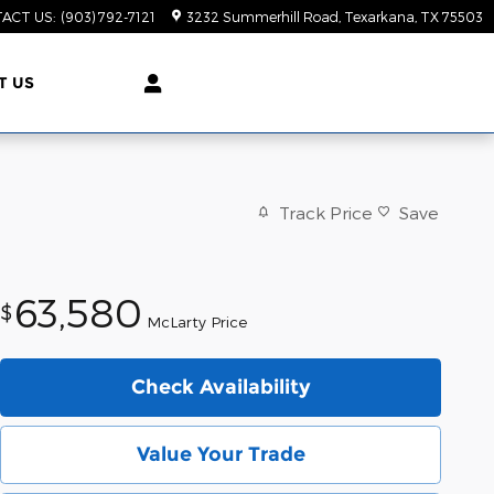
ACT US
:
(903) 792-7121
3232 Summerhill Road
Texarkana
,
TX
75503
T US
Track Price
Save
63,580
$
McLarty Price
Check Availability
Value Your Trade