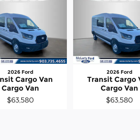
2026 Ford
2026 Ford
nsit Cargo Van
Transit Cargo
Cargo Van
Cargo Van
$63,580
$63,580