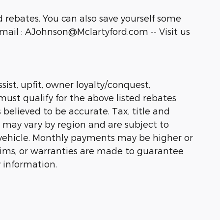
 rebates. You can also save yourself some
ail : AJohnson@Mclartyford.com -- Visit us
sist, upfit, owner loyalty/conquest,
must qualify for the above listed rebates
 believed to be accurate. Tax, title and
s may vary by region and are subject to
vehicle. Monthly payments may be higher or
laims, or warranties are made to guarantee
 information.