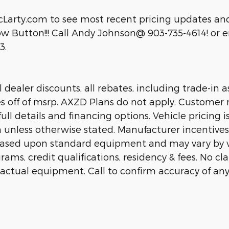
cLarty.com to see most recent pricing updates and
 Button!!! Call Andy Johnson@ 903-735-4614! or em
3.
dealer discounts, all rebates, including trade-in as
es off of msrp. AXZD Plans do not apply. Customer 
ll details and financing options. Vehicle pricing is
n unless otherwise stated. Manufacturer incentive
 based upon standard equipment and may vary by 
rams, credit qualifications, residency & fees. No c
 actual equipment. Call to confirm accuracy of any