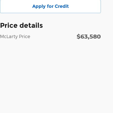
Apply for Credit
Price details
$63,580
McLarty Price