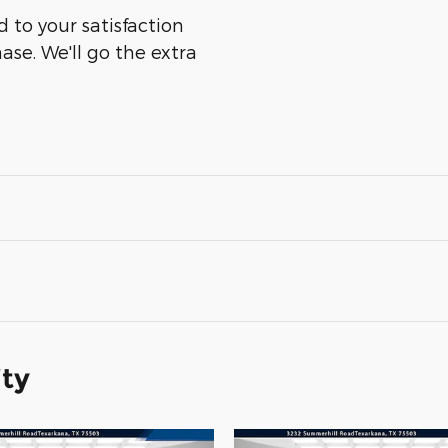
 to your satisfaction
ase. We'll go the extra
ity