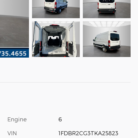
Engine
6
VIN
1FDBR2CG3TKA25823