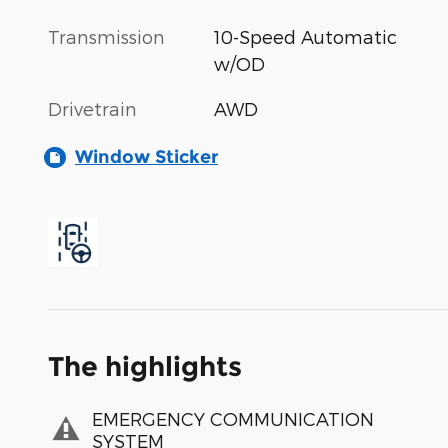
Transmission
10-Speed Automatic
w/OD
Drivetrain
AWD
Window Sticker
The highlights
EMERGENCY COMMUNICATION
SYSTEM