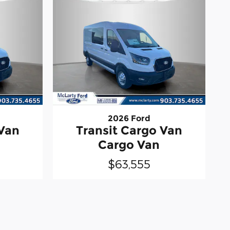
2026 Ford
 Van
Transit Cargo Van
Cargo Van
$63,555