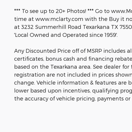
*** To see up to 20+ Photos! *** Go to www.M
time at www.mclarty.com with the Buy it now
at 3232 Summerhill Road Texarkana TX 7550
'Local Owned and Operated since 1959'.
Any Discounted Price off of MSRP includes all 
certificates, bonus cash and financing rebat
based on the Texarkana area. See dealer for fu
registration are not included in prices show
change. Vehicle information & features are
lower based upon incentives, qualifying prog
the accuracy of vehicle pricing, payments or