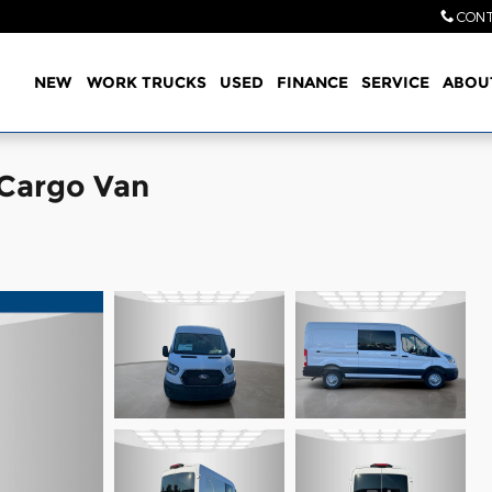
CONT
Home
NEW
WORK TRUCKS
USED
FINANCE
SERVICE
ABOU
 Cargo Van