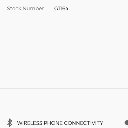
Stock Number
G1164
WIRELESS PHONE CONNECTIVITY