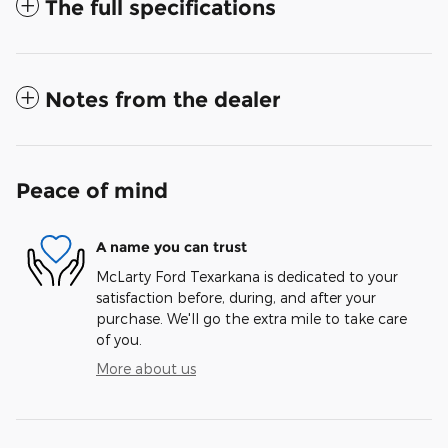
The full specifications
Notes from the dealer
Peace of mind
A name you can trust
McLarty Ford Texarkana is dedicated to your
satisfaction before, during, and after your
purchase. We'll go the extra mile to take care
of you.
More about us