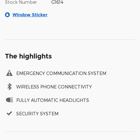
Stock Number
G1614
Window Sticker
The highlights
EMERGENCY COMMUNICATION SYSTEM
WIRELESS PHONE CONNECTIVITY
FULLY AUTOMATIC HEADLIGHTS
SECURITY SYSTEM