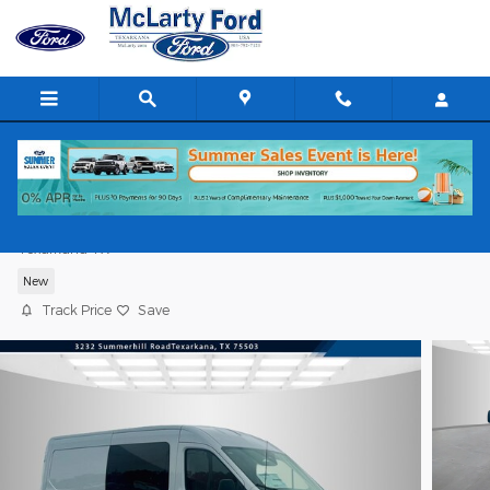
Skip to main content
2026 Ford Transit Cargo Van Cargo Van
Texarkana TX
New
Track Price
Save