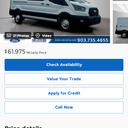
21 Photos
Video
61,975
$
McLarty Price
Check Availability
Value Your Trade
Apply for Credit
Call Now