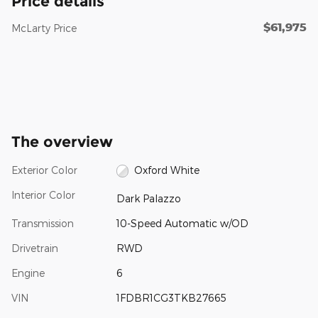
Price details
$61,975
McLarty Price
The overview
Exterior Color
Oxford White
Interior Color
Dark Palazzo
Transmission
10-Speed Automatic w/OD
Drivetrain
RWD
Engine
6
VIN
1FDBR1CG3TKB27665