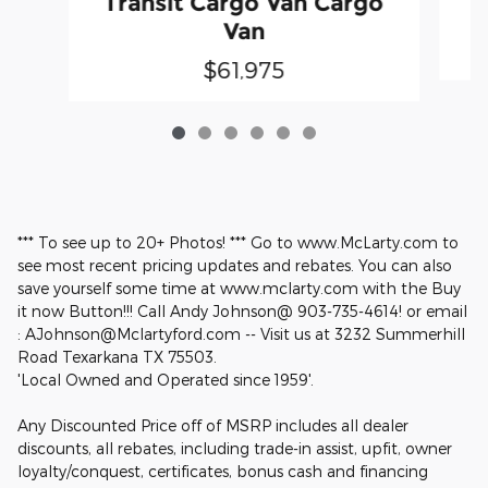
Transit Cargo Van Cargo
Van
$61,975
*** To see up to 20+ Photos! *** Go to www.McLarty.com to
see most recent pricing updates and rebates. You can also
save yourself some time at www.mclarty.com with the Buy
it now Button!!! Call Andy Johnson@ 903-735-4614! or email
: AJohnson@Mclartyford.com -- Visit us at 3232 Summerhill
Road Texarkana TX 75503.
'Local Owned and Operated since 1959'.
Any Discounted Price off of MSRP includes all dealer
discounts, all rebates, including trade-in assist, upfit, owner
loyalty/conquest, certificates, bonus cash and financing