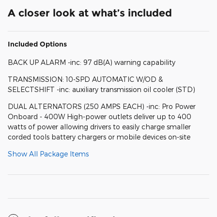
A closer look at what’s included
Included Options
BACK UP ALARM -inc: 97 dB(A) warning capability
TRANSMISSION: 10-SPD AUTOMATIC W/OD &
SELECTSHIFT -inc: auxiliary transmission oil cooler (STD)
DUAL ALTERNATORS (250 AMPS EACH) -inc: Pro Power
Onboard - 400W High-power outlets deliver up to 400
watts of power allowing drivers to easily charge smaller
corded tools battery chargers or mobile devices on-site
Show All Package Items