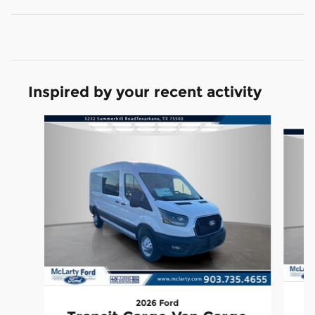
Inspired by your recent activity
Slide 1 of 6
2026 Ford
T