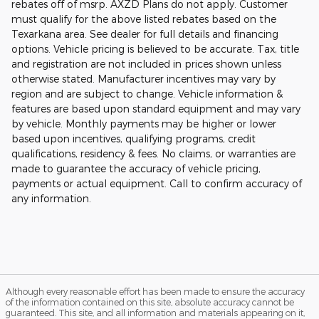
rebates off of msrp. AXZD Plans do not apply. Customer
must qualify for the above listed rebates based on the
Texarkana area. See dealer for full details and financing
options. Vehicle pricing is believed to be accurate. Tax, title
and registration are not included in prices shown unless
otherwise stated. Manufacturer incentives may vary by
region and are subject to change. Vehicle information &
features are based upon standard equipment and may vary
by vehicle. Monthly payments may be higher or lower
based upon incentives, qualifying programs, credit
qualifications, residency & fees. No claims, or warranties are
made to guarantee the accuracy of vehicle pricing,
payments or actual equipment. Call to confirm accuracy of
any information.
Although every reasonable effort has been made to ensure the accuracy
of the information contained on this site, absolute accuracy cannot be
guaranteed. This site, and all information and materials appearing on it,