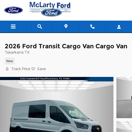
Skip to main content
2026 Ford Transit Cargo Van Cargo Van
Texarkana TX
New
Track Price
Save