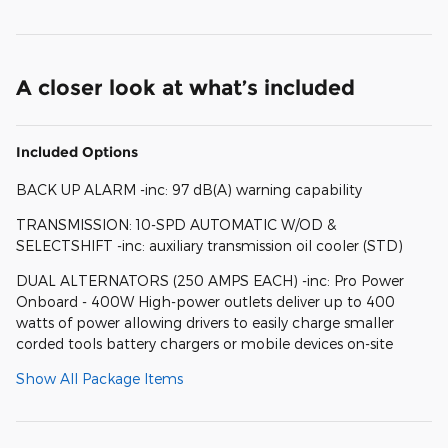
A closer look at what’s included
Included Options
BACK UP ALARM -inc: 97 dB(A) warning capability
TRANSMISSION: 10-SPD AUTOMATIC W/OD &
SELECTSHIFT -inc: auxiliary transmission oil cooler (STD)
DUAL ALTERNATORS (250 AMPS EACH) -inc: Pro Power
Onboard - 400W High-power outlets deliver up to 400
watts of power allowing drivers to easily charge smaller
corded tools battery chargers or mobile devices on-site
Show All Package Items