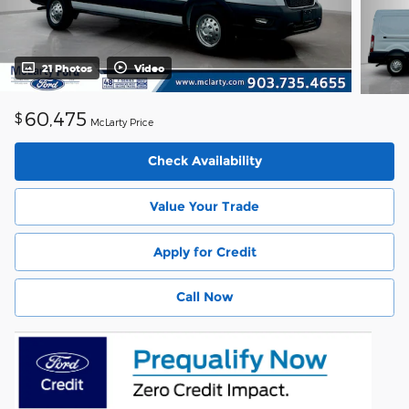
21 Photos
Video
60,475
$
McLarty Price
Check Availability
Value Your Trade
Apply for Credit
Call Now