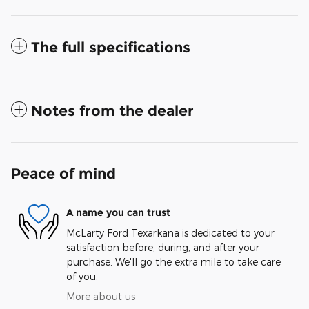
The full specifications
Notes from the dealer
Peace of mind
A name you can trust
McLarty Ford Texarkana is dedicated to your
satisfaction before, during, and after your
purchase. We'll go the extra mile to take care
of you.
More about us