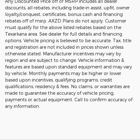
Any Discounted Price off of MSRP includes all dealer
discounts, all rebates, including trade-in assist, upfit, owner
loyalty/conquest, certificates, bonus cash and financing
rebates off of msrp. AXZD Plans do not apply. Customer
must qualify for the above listed rebates based on the
Texarkana area. See dealer for full details and financing
options. Vehicle pricing is believed to be accurate. Tax, title
and registration are not included in prices shown unless
otherwise stated. Manufacturer incentives may vary by
region and are subject to change. Vehicle information &
features are based upon standard equipment and may vary
by vehicle. Monthly payments may be higher or lower
based upon incentives, qualifying programs, credit
qualifications, residency & fees. No claims, or warranties are
made to guarantee the accuracy of vehicle pricing,
payments or actual equipment. Call to confirm accuracy of
any information.