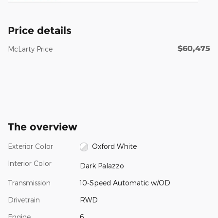
Price details
$60,475
McLarty Price
The overview
Exterior Color
Oxford White
Interior Color
Dark Palazzo
Transmission
10-Speed Automatic w/OD
Drivetrain
RWD
Engine
6