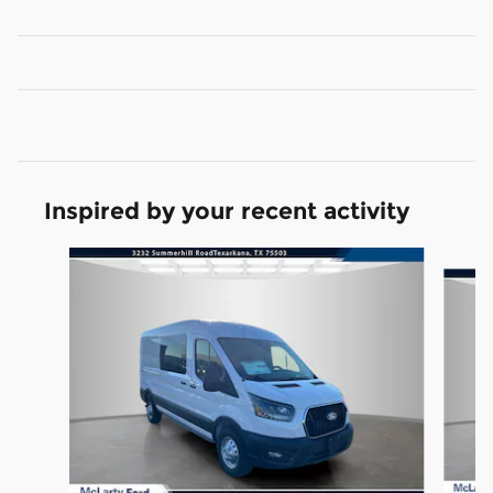
Inspired by your recent activity
Slide 1 of 6