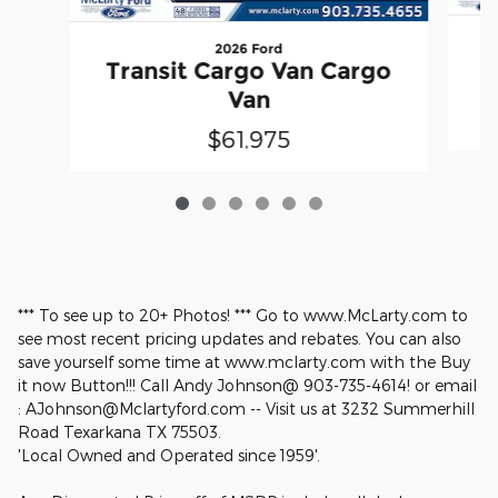
2026 Ford
T
Transit Cargo Van Cargo
Van
$61,975
*** To see up to 20+ Photos! *** Go to www.McLarty.com to
see most recent pricing updates and rebates. You can also
save yourself some time at www.mclarty.com with the Buy
it now Button!!! Call Andy Johnson@ 903-735-4614! or email
: AJohnson@Mclartyford.com -- Visit us at 3232 Summerhill
Road Texarkana TX 75503.
'Local Owned and Operated since 1959'.