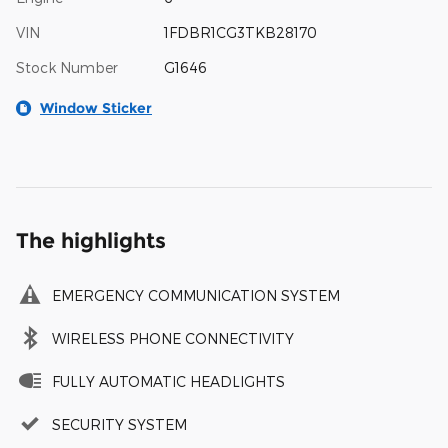
VIN
1FDBR1CG3TKB28170
Stock Number
G1646
Window Sticker
The highlights
EMERGENCY COMMUNICATION SYSTEM
WIRELESS PHONE CONNECTIVITY
FULLY AUTOMATIC HEADLIGHTS
SECURITY SYSTEM