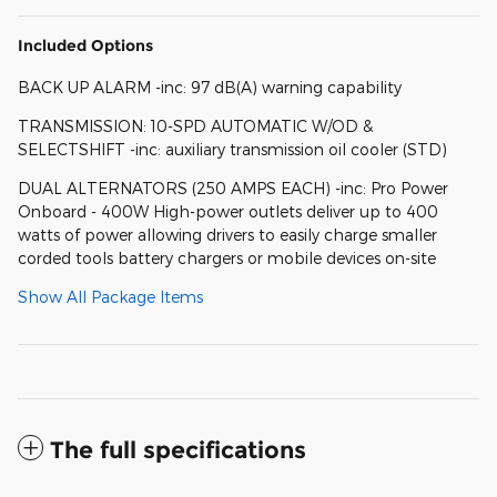
Included Options
BACK UP ALARM -inc: 97 dB(A) warning capability
TRANSMISSION: 10-SPD AUTOMATIC W/OD &
SELECTSHIFT -inc: auxiliary transmission oil cooler (STD)
DUAL ALTERNATORS (250 AMPS EACH) -inc: Pro Power
Onboard - 400W High-power outlets deliver up to 400
watts of power allowing drivers to easily charge smaller
corded tools battery chargers or mobile devices on-site
Show All Package Items
The full specifications