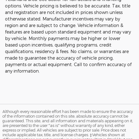
options. Vehicle pricing is believed to be accurate. Tax, title
and registration are not included in prices shown unless
otherwise stated. Manufacturer incentives may vary by
region and are subject to change. Vehicle information &
features are based upon standard equipment and may vary
by vehicle. Monthly payments may be higher or lower
based upon incentives, qualifying programs, credit
qualifications, residency & fees. No claims, or warranties are
made to guarantee the accuracy of vehicle pricing,
payments or actual equipment. Call to confirm accuracy of
any information.
Although every reasonable effort has been made to ensure the accuracy
of the information contained on this site, absolute accuracy cannot be
guaranteed. This site, and all information and materials appearing on it,
are presented to the user "as is" without warranty of any kind, either
express or implied. All vehicles are subject to prior sale. Price does not
include applicable tax, title, and license charges. ‡Vehicles shown at