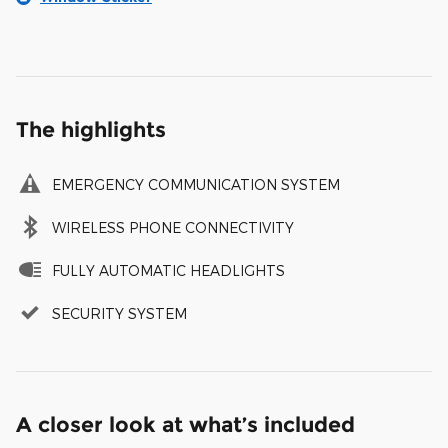
The highlights
EMERGENCY COMMUNICATION SYSTEM
WIRELESS PHONE CONNECTIVITY
FULLY AUTOMATIC HEADLIGHTS
SECURITY SYSTEM
A closer look at what’s included