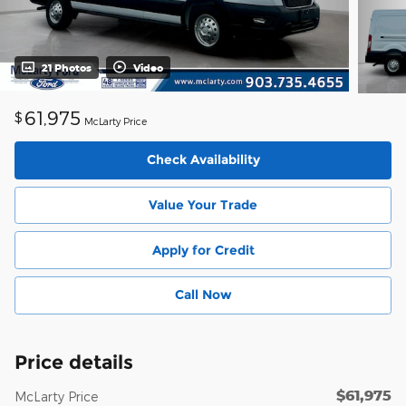
21 Photos
Video
61,975
$
McLarty Price
Check Availability
Value Your Trade
Apply for Credit
Call Now
Price details
$61,975
McLarty Price