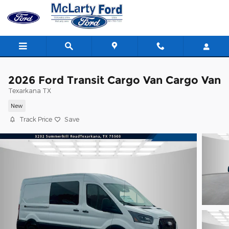
Skip to main content
2026 Ford Transit Cargo Van Cargo Van
Texarkana TX
New
Track Price
Save