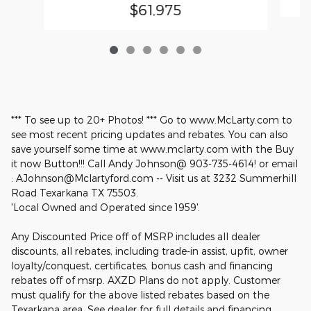
$61,975
*** To see up to 20+ Photos! *** Go to www.McLarty.com to
see most recent pricing updates and rebates. You can also
save yourself some time at www.mclarty.com with the Buy
it now Button!!! Call Andy Johnson@ 903-735-4614! or email
: AJohnson@Mclartyford.com -- Visit us at 3232 Summerhill
Road Texarkana TX 75503.
'Local Owned and Operated since 1959'.
Any Discounted Price off of MSRP includes all dealer
discounts, all rebates, including trade-in assist, upfit, owner
loyalty/conquest, certificates, bonus cash and financing
rebates off of msrp. AXZD Plans do not apply. Customer
must qualify for the above listed rebates based on the
Texarkana area. See dealer for full details and financing