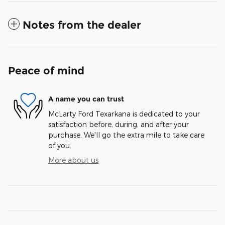
Notes from the dealer
Peace of mind
A name you can trust
McLarty Ford Texarkana is dedicated to your
satisfaction before, during, and after your
purchase. We'll go the extra mile to take care
of you.
More about us