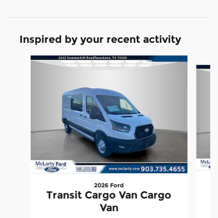
Inspired by your recent activity
Slide 1 of 6
2026 Ford
T
Transit Cargo Van Cargo
Van