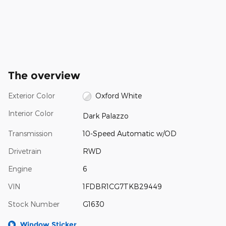
The overview
Exterior Color
Oxford White
Interior Color
Dark Palazzo
Transmission
10-Speed Automatic w/OD
Drivetrain
RWD
Engine
6
VIN
1FDBR1CG7TKB29449
Stock Number
G1630
Window Sticker