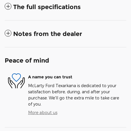
The full specifications
Notes from the dealer
Peace of mind
A name you can trust
McLarty Ford Texarkana is dedicated to your
satisfaction before, during, and after your
purchase. We'll go the extra mile to take care
of you.
More about us