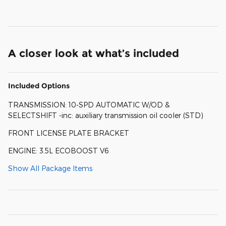
A closer look at what’s included
Included Options
TRANSMISSION: 10-SPD AUTOMATIC W/OD &
SELECTSHIFT -inc: auxiliary transmission oil cooler (STD)
FRONT LICENSE PLATE BRACKET
ENGINE: 3.5L ECOBOOST V6
Show All Package Items