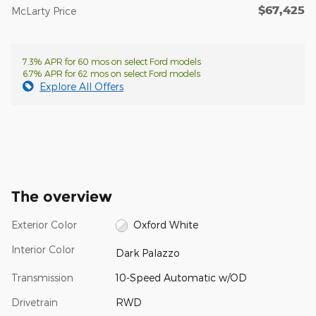
$67,425
McLarty Price
7.3% APR for 60 mos on select Ford models
6.7% APR for 62 mos on select Ford models
Explore All Offers
The overview
Exterior Color
Oxford White
Interior Color
Dark Palazzo
Transmission
10-Speed Automatic w/OD
Drivetrain
RWD