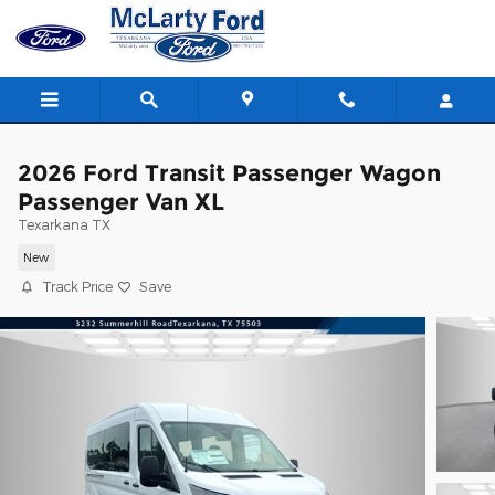
Skip to main content
2026 Ford Transit Passenger Wagon
Passenger Van XL
Texarkana TX
New
Track Price
Save