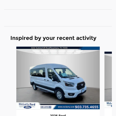
Inspired by your recent activity
Slide 1 of 4
2026 Ford