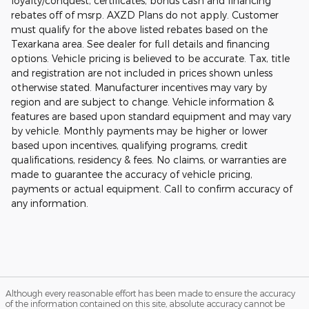
loyalty/conquest, certificates, bonus cash and financing
rebates off of msrp. AXZD Plans do not apply. Customer
must qualify for the above listed rebates based on the
Texarkana area. See dealer for full details and financing
options. Vehicle pricing is believed to be accurate. Tax, title
and registration are not included in prices shown unless
otherwise stated. Manufacturer incentives may vary by
region and are subject to change. Vehicle information &
features are based upon standard equipment and may vary
by vehicle. Monthly payments may be higher or lower
based upon incentives, qualifying programs, credit
qualifications, residency & fees. No claims, or warranties are
made to guarantee the accuracy of vehicle pricing,
payments or actual equipment. Call to confirm accuracy of
any information.
Although every reasonable effort has been made to ensure the accuracy
of the information contained on this site, absolute accuracy cannot be