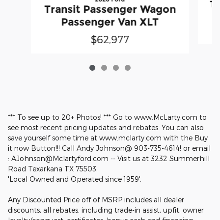
Tr
Transit Passenger Wagon
Passenger Van XLT
$62,977
*** To see up to 20+ Photos! *** Go to www.McLarty.com to
see most recent pricing updates and rebates. You can also
save yourself some time at www.mclarty.com with the Buy
it now Button!!! Call Andy Johnson@ 903-735-4614! or email
: AJohnson@Mclartyford.com -- Visit us at 3232 Summerhill
Road Texarkana TX 75503.
'Local Owned and Operated since 1959'.
Any Discounted Price off of MSRP includes all dealer
discounts, all rebates, including trade-in assist, upfit, owner