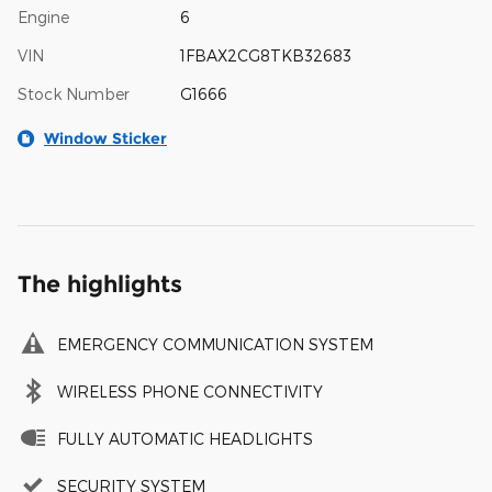
Engine
6
VIN
1FBAX2CG8TKB32683
Stock Number
G1666
Window Sticker
The highlights
EMERGENCY COMMUNICATION SYSTEM
WIRELESS PHONE CONNECTIVITY
FULLY AUTOMATIC HEADLIGHTS
SECURITY SYSTEM