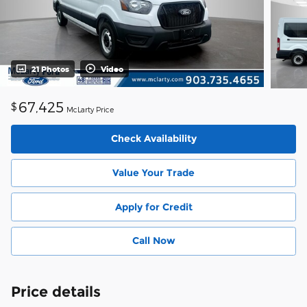
21 Photos
Video
67,425
$
McLarty Price
Check Availability
Value Your Trade
Apply for Credit
Call Now
Price details