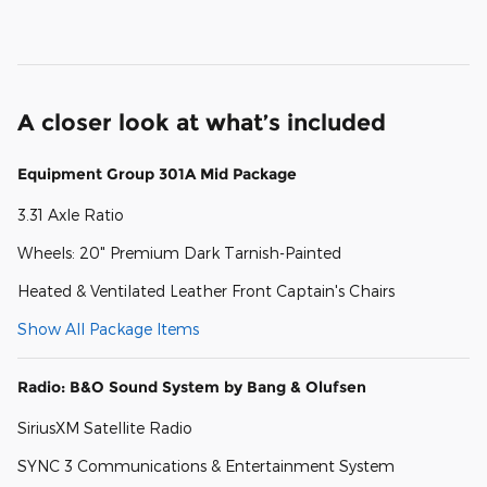
A closer look at what’s included
Equipment Group 301A Mid Package
3.31 Axle Ratio
Wheels: 20" Premium Dark Tarnish-Painted
Heated & Ventilated Leather Front Captain's Chairs
Show All Package Items
Radio: B&O Sound System by Bang & Olufsen
SiriusXM Satellite Radio
SYNC 3 Communications & Entertainment System