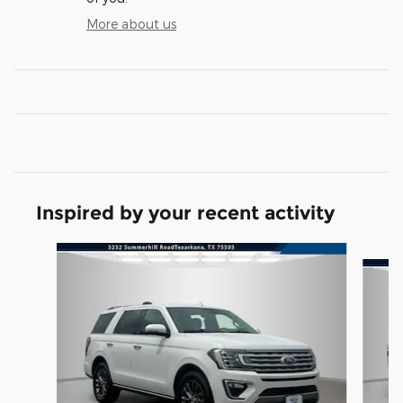
More about us
Inspired by your recent activity
Slide 1 of 4