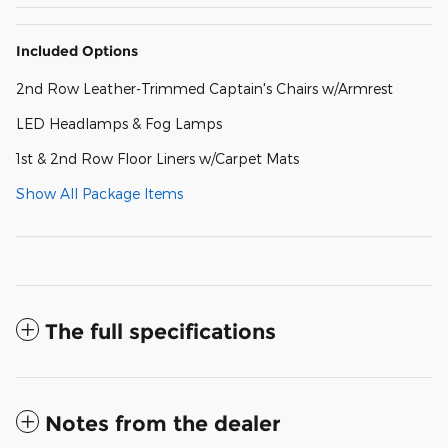
Included Options
2nd Row Leather-Trimmed Captain's Chairs w/Armrest
LED Headlamps & Fog Lamps
1st & 2nd Row Floor Liners w/Carpet Mats
Show All Package Items
The full specifications
Notes from the dealer