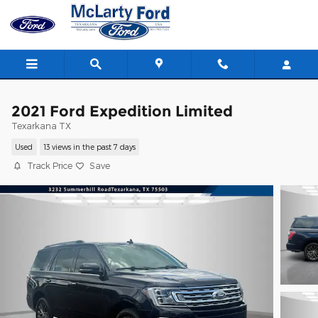
Skip to main content
2021 Ford Expedition Limited
Texarkana TX
Used
13 views in the past 7 days
Track Price
Save