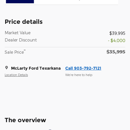
Price details
Market Value
$39,995
Dealer Discount
- $4,000
$35,995
**
Sale Price
McLarty Ford Texarkana
Call 903-792-7121
Location Details
We’re here to help
The overview