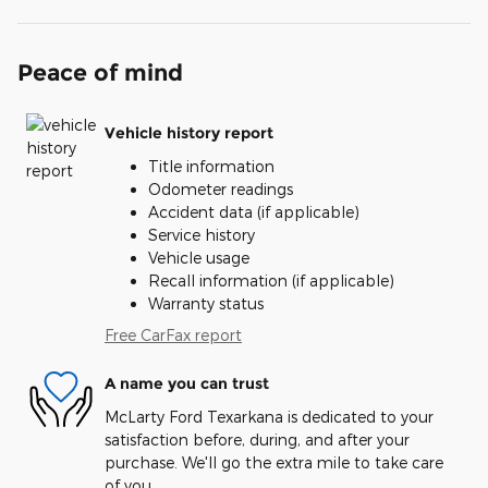
Peace of mind
Vehicle history report
Title information
Odometer readings
Accident data (if applicable)
Service history
Vehicle usage
Recall information (if applicable)
Warranty status
Free CarFax report
A name you can trust
McLarty Ford Texarkana is dedicated to your
satisfaction before, during, and after your
purchase. We'll go the extra mile to take care
of you.