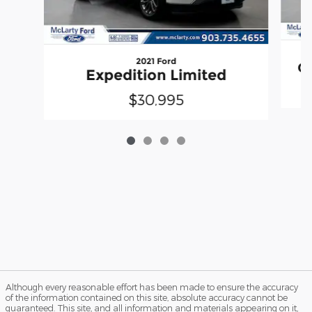
2021 Ford
Gr
Expedition Limited
$30,995
Although every reasonable effort has been made to ensure the accuracy
of the information contained on this site, absolute accuracy cannot be
guaranteed. This site, and all information and materials appearing on it,