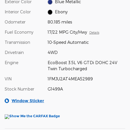
Exterior Color
Blue Metallic
Interior Color
Ebony
Odometer
80,185 miles
Fuel Economy
17/22 MPG City/Hwy
Details
Transmission
10-Speed Automatic
Drivetrain
4WD
Engine
EcoBoost 3.5L V6 GTDi DOHC 24V
Twin Turbocharged
VIN
1FMJU2AT4MEA52989
Stock Number
G1499A
Window Sticker