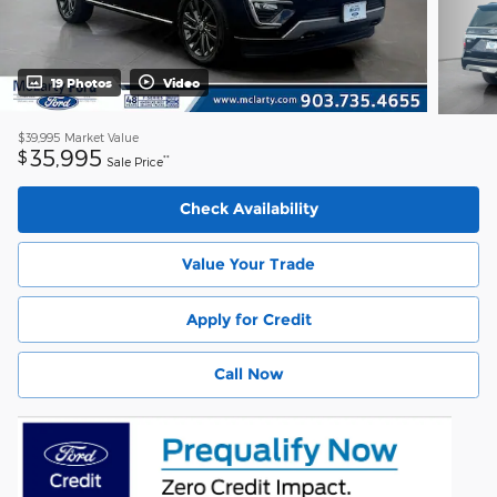
19 Photos
Video
$39,995
Market Value
35,995
$
**
Sale Price
Check Availability
Value Your Trade
Apply for Credit
Call Now