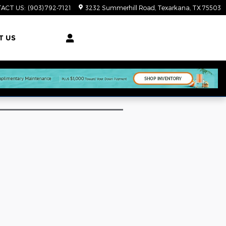
ACT US
:
(903) 792-7121
3232 Summerhill Road
Texarkana
,
TX
75503
T US