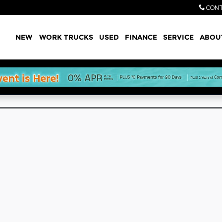
CONT
Home
NEW
WORK TRUCKS
USED
FINANCE
SERVICE
ABOU